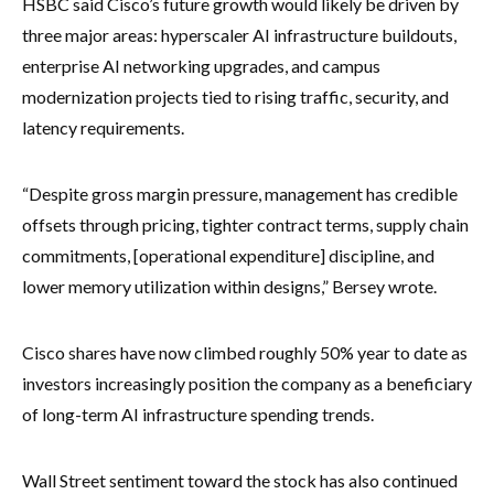
HSBC said Cisco’s future growth would likely be driven by
three major areas: hyperscaler AI infrastructure buildouts,
enterprise AI networking upgrades, and campus
modernization projects tied to rising traffic, security, and
latency requirements.
“Despite gross margin pressure, management has credible
offsets through pricing, tighter contract terms, supply chain
commitments, [operational expenditure] discipline, and
lower memory utilization within designs,” Bersey wrote.
Cisco shares have now climbed roughly 50% year to date as
investors increasingly position the company as a beneficiary
of long-term AI infrastructure spending trends.
Wall Street sentiment toward the stock has also continued