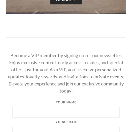
Become a VIP member by signing up for our newsletter.
Enjoy exclusive content, early access to sales, and special
offers just for you! As a VIP, you'll receive personalized
updates, loyalty rewards, and invitations to private events.
Elevate your experience and join our exclusive community
today!
YOUR NAME
YOUR EMAIL