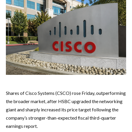
Shares of Cisco Systems (CSCO) rose Friday, outperforming
the broader market, after HSBC upgraded the networking
giant and sharply increased its price target following the
company’s stronger-than-expected fiscal third-quarter
earnings report.