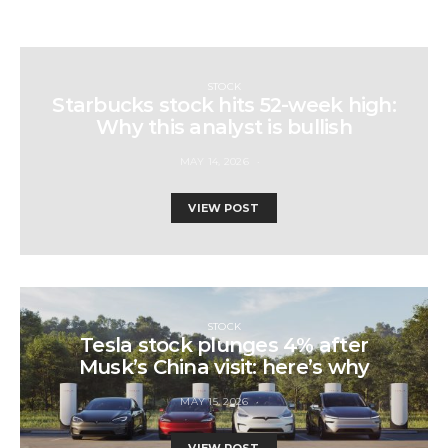
STOCK
Starbucks stock hits 52-week high:
Why this analyst is bullish
MAY 14, 2026
VIEW POST
STOCK
Tesla stock plunges 4% after
Musk’s China visit: here’s why
MAY 15, 2026
VIEW POST