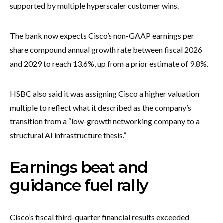
supported by multiple hyperscaler customer wins.
The bank now expects Cisco’s non-GAAP earnings per
share compound annual growth rate between fiscal 2026
and 2029 to reach 13.6%, up from a prior estimate of 9.8%.
HSBC also said it was assigning Cisco a higher valuation
multiple to reflect what it described as the company’s
transition from a “low-growth networking company to a
structural AI infrastructure thesis.”
Earnings beat and
guidance fuel rally
Cisco’s fiscal third-quarter financial results exceeded