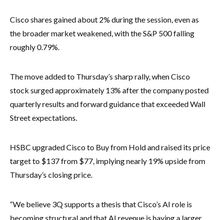
Cisco shares gained about 2% during the session, even as
the broader market weakened, with the S&P 500 falling
roughly 0.79%.
The move added to Thursday’s sharp rally, when Cisco
stock surged approximately 13% after the company posted
quarterly results and forward guidance that exceeded Wall
Street expectations.
HSBC upgraded Cisco to Buy from Hold and raised its price
target to $137 from $77, implying nearly 19% upside from
Thursday’s closing price.
“We believe 3Q supports a thesis that Cisco’s AI role is
becoming structural and that AI revenue is having a larger