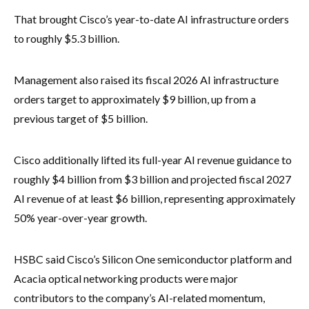
That brought Cisco’s year-to-date AI infrastructure orders
to roughly $5.3 billion.
Management also raised its fiscal 2026 AI infrastructure
orders target to approximately $9 billion, up from a
previous target of $5 billion.
Cisco additionally lifted its full-year AI revenue guidance to
roughly $4 billion from $3 billion and projected fiscal 2027
AI revenue of at least $6 billion, representing approximately
50% year-over-year growth.
HSBC said Cisco’s Silicon One semiconductor platform and
Acacia optical networking products were major
contributors to the company’s AI-related momentum,