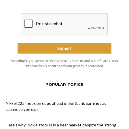
By opting in you agree to receive emails from us and our affiliates. Your
information is secure and your privacy is protected.
POPULAR TOPICS
Nikkei 225 Index on edge ahead of Softbank earnings as
Japanese yen dips
Here’s why Kioxia stock is in a bear market despite the strong