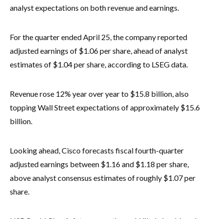
analyst expectations on both revenue and earnings.
For the quarter ended April 25, the company reported
adjusted earnings of $1.06 per share, ahead of analyst
estimates of $1.04 per share, according to LSEG data.
Revenue rose 12% year over year to $15.8 billion, also
topping Wall Street expectations of approximately $15.6
billion.
Looking ahead, Cisco forecasts fiscal fourth-quarter
adjusted earnings between $1.16 and $1.18 per share,
above analyst consensus estimates of roughly $1.07 per
share.