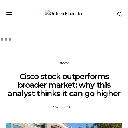
STOCK
Cisco stock outperforms
broader market: why this
analyst thinks it can go higher
MAY 15, 2026