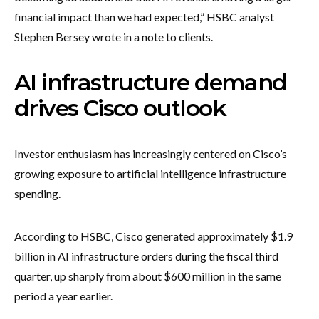
financial impact than we had expected,” HSBC analyst
Stephen Bersey wrote in a note to clients.
AI infrastructure demand
drives Cisco outlook
Investor enthusiasm has increasingly centered on Cisco’s
growing exposure to artificial intelligence infrastructure
spending.
According to HSBC, Cisco generated approximately $1.9
billion in AI infrastructure orders during the fiscal third
quarter, up sharply from about $600 million in the same
period a year earlier.