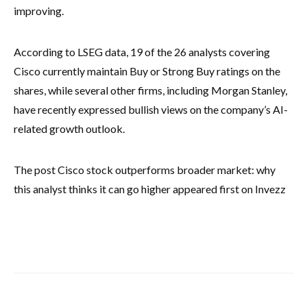
improving.
According to LSEG data, 19 of the 26 analysts covering
Cisco currently maintain Buy or Strong Buy ratings on the
shares, while several other firms, including Morgan Stanley,
have recently expressed bullish views on the company’s AI-
related growth outlook.
The post Cisco stock outperforms broader market: why
this analyst thinks it can go higher appeared first on Invezz