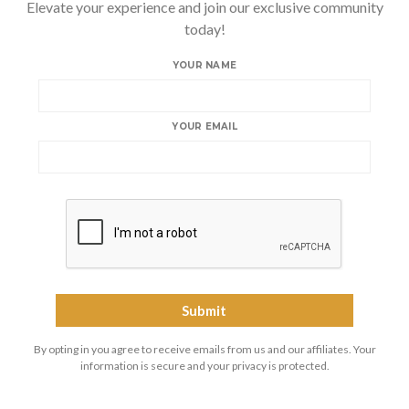
Elevate your experience and join our exclusive community
today!
YOUR NAME
YOUR EMAIL
By opting in you agree to receive emails from us and our affiliates. Your
information is secure and your privacy is protected.