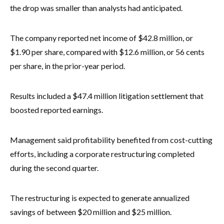
the drop was smaller than analysts had anticipated.
The company reported net income of $42.8 million, or
$1.90 per share, compared with $12.6 million, or 56 cents
per share, in the prior-year period.
Results included a $47.4 million litigation settlement that
boosted reported earnings.
Management said profitability benefited from cost-cutting
efforts, including a corporate restructuring completed
during the second quarter.
The restructuring is expected to generate annualized
savings of between $20 million and $25 million.