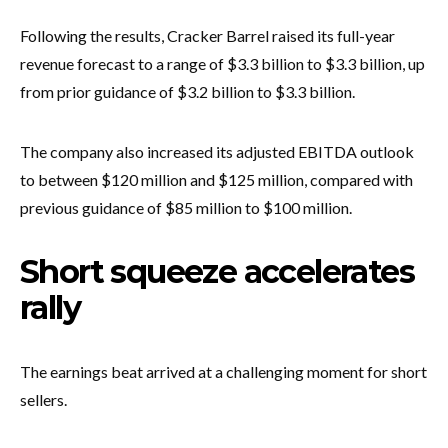
Following the results, Cracker Barrel raised its full-year
revenue forecast to a range of $3.3 billion to $3.3 billion, up
from prior guidance of $3.2 billion to $3.3 billion.
The company also increased its adjusted EBITDA outlook
to between $120 million and $125 million, compared with
previous guidance of $85 million to $100 million.
Short squeeze accelerates
rally
The earnings beat arrived at a challenging moment for short
sellers.