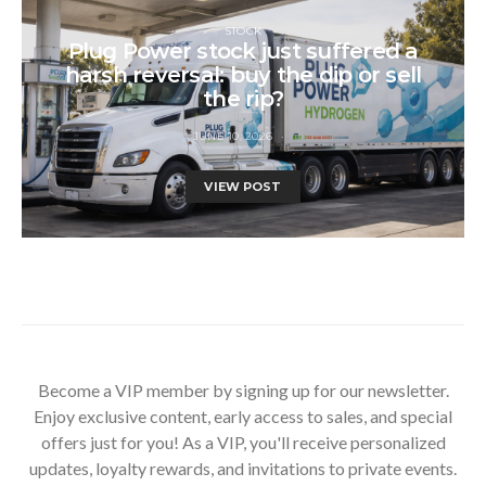
STOCK
Plug Power stock just suffered a
harsh reversal: buy the dip or sell
the rip?
JUNE 10, 2026
VIEW POST
Become a VIP member by signing up for our newsletter.
Enjoy exclusive content, early access to sales, and special
offers just for you! As a VIP, you'll receive personalized
updates, loyalty rewards, and invitations to private events.