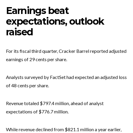
Earnings beat
expectations, outlook
raised
For its fiscal third quarter, Cracker Barrel reported adjusted
earnings of 29 cents per share.
Analysts surveyed by FactSet had expected an adjusted loss
of 48 cents per share.
Revenue totaled $797.4 million, ahead of analyst
expectations of $776.7 million.
While revenue declined from $821.1 million a year earlier,