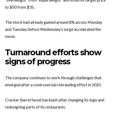
to $50 from $35.
The stock had already gained around 8% across Monday
and Tuesday before Wednesday’s surge accelerated the
move.
Turnaround efforts show
signs of progress
The company continues to work through challenges that
emerged after a controversial rebranding effort in 2025.
Cracker Barrel faced backlash after changing its logo and
redesigning parts of its restaurants.