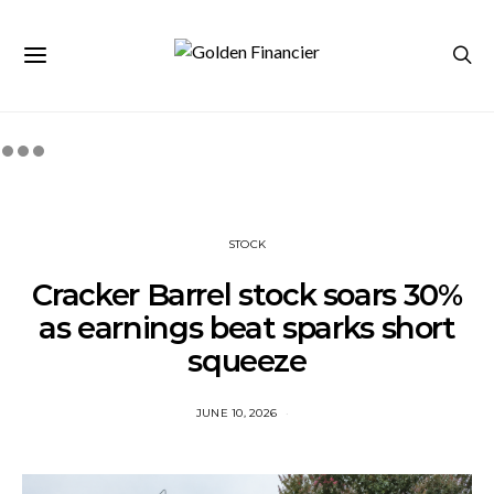
STOCK
Cracker Barrel stock soars 30%
as earnings beat sparks short
squeeze
JUNE 10, 2026