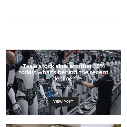
STOCK
Tesla stock slips another 1.5%
today: what’s behind the recent
decline?
JUNE 10, 2026
VIEW POST