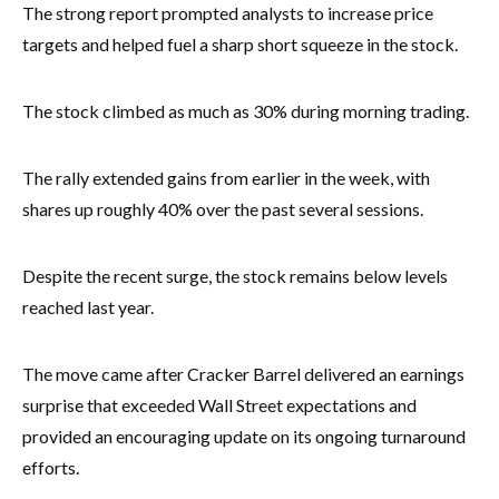
The strong report prompted analysts to increase price
targets and helped fuel a sharp short squeeze in the stock.
The stock climbed as much as 30% during morning trading.
The rally extended gains from earlier in the week, with
shares up roughly 40% over the past several sessions.
Despite the recent surge, the stock remains below levels
reached last year.
The move came after Cracker Barrel delivered an earnings
surprise that exceeded Wall Street expectations and
provided an encouraging update on its ongoing turnaround
efforts.