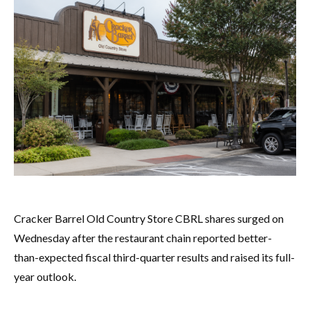
Cracker Barrel Old Country Store CBRL shares surged on
Wednesday after the restaurant chain reported better-
than-expected fiscal third-quarter results and raised its full-
year outlook.