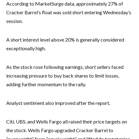
According to MarketSurge data, approximately 27% of
Cracker Barrel’s float was sold short entering Wednesday’s
session.
A short interest level above 20% is generally considered
exceptionally high.
As the stock rose following earnings, short sellers faced
increasing pressure to buy back shares to limit losses,
adding further momentum to the rally.
Analyst sentiment also improved after the report.
Citi, UBS, and Wells Fargo all raised their price targets on
the stock. Wells Fargo upgraded Cracker Barrel to
“overweight” from “equal weight” and lifted its target price