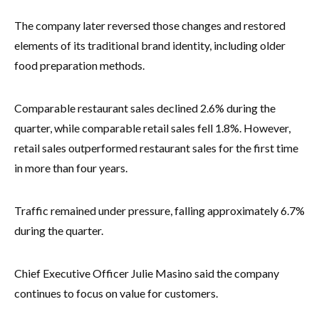
The company later reversed those changes and restored
elements of its traditional brand identity, including older
food preparation methods.
Comparable restaurant sales declined 2.6% during the
quarter, while comparable retail sales fell 1.8%. However,
retail sales outperformed restaurant sales for the first time
in more than four years.
Traffic remained under pressure, falling approximately 6.7%
during the quarter.
Chief Executive Officer Julie Masino said the company
continues to focus on value for customers.