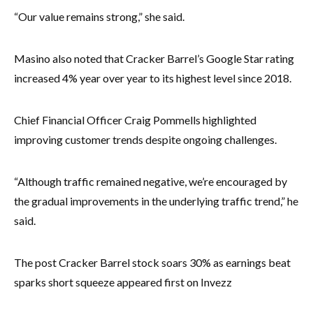
“Our value remains strong,” she said.
Masino also noted that Cracker Barrel’s Google Star rating
increased 4% year over year to its highest level since 2018.
Chief Financial Officer Craig Pommells highlighted
improving customer trends despite ongoing challenges.
“Although traffic remained negative, we’re encouraged by
the gradual improvements in the underlying traffic trend,” he
said.
The post Cracker Barrel stock soars 30% as earnings beat
sparks short squeeze appeared first on Invezz