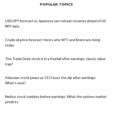
POPULAR TOPICS
USD/JPY forecast as Japanese yen retreat resumes ahead of US
NFP data
Crude oil price forecast: here’s why WTI and Brent are rising
today
The Trade Desk stock is in a freefall after earnings: classic value
trap?
Atlassian stock jumps as CEO buys the dip after earnings:
What’s next?
Nebius stock tumbles before earnings: What the options market
predicts