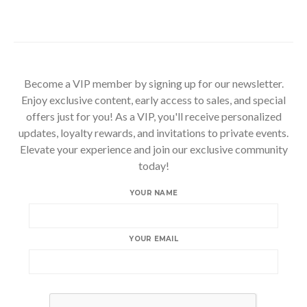
Become a VIP member by signing up for our newsletter.
Enjoy exclusive content, early access to sales, and special
offers just for you! As a VIP, you'll receive personalized
updates, loyalty rewards, and invitations to private events.
Elevate your experience and join our exclusive community
today!
YOUR NAME
YOUR EMAIL