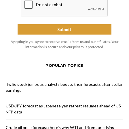
By opting in you agree to receive emails from us and our affiliates. Your
information is secure and your privacy is protected.
POPULAR TOPICS
Twilio stock jumps as analysts boosts their forecasts after stellar
earnings
USD/JPY forecast as Japanese yen retreat resumes ahead of US
NFP data
Crude oil price forecast: here’s why WTI and Brent are rising