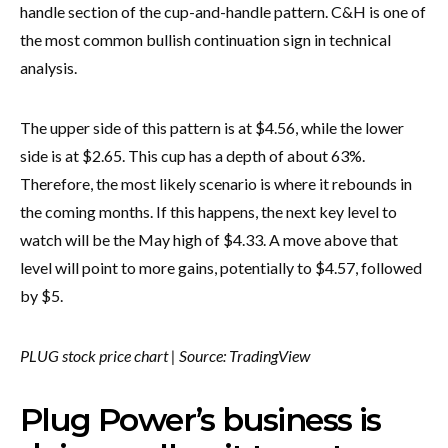
handle section of the cup-and-handle pattern. C&H is one of
the most common bullish continuation sign in technical
analysis.
The upper side of this pattern is at $4.56, while the lower
side is at $2.65. This cup has a depth of about 63%.
Therefore, the most likely scenario is where it rebounds in
the coming months. If this happens, the next key level to
watch will be the May high of $4.33. A move above that
level will point to more gains, potentially to $4.57, followed
by $5.
PLUG stock price chart | Source: TradingView
Plug Power’s business is