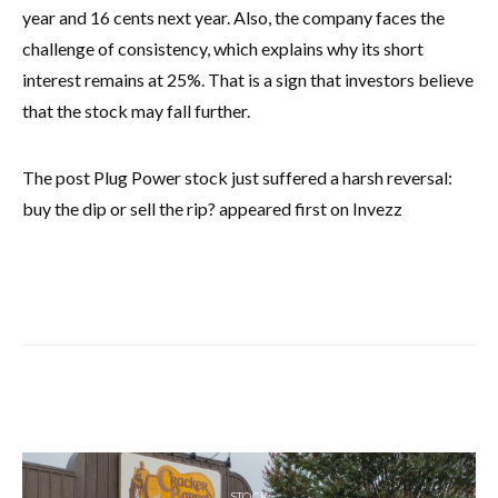
year and 16 cents next year. Also, the company faces the
challenge of consistency, which explains why its short
interest remains at 25%. That is a sign that investors believe
that the stock may fall further.
The post Plug Power stock just suffered a harsh reversal:
buy the dip or sell the rip? appeared first on Invezz
STOCK