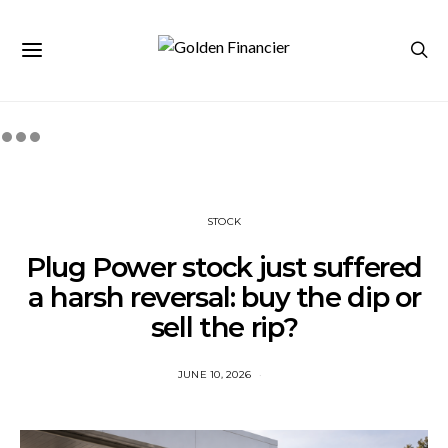
STOCK
Plug Power stock just suffered
a harsh reversal: buy the dip or
sell the rip?
JUNE 10, 2026