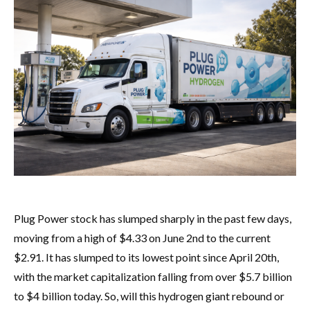
Plug Power stock has slumped sharply in the past few days,
moving from a high of $4.33 on June 2nd to the current
$2.91. It has slumped to its lowest point since April 20th,
with the market capitalization falling from over $5.7 billion
to $4 billion today. So, will this hydrogen giant rebound or