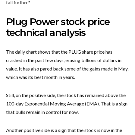
fall further?
Plug Power stock price
technical analysis
The daily chart shows that the PLUG share price has
crashed in the past few days, erasing billions of dollars in
value. It has also pared back some of the gains made in May,
which was its best month in years.
Still, on the positive side, the stock has remained above the
100-day Exponential Moving Average (EMA). That is a sign
that bulls remain in control for now.
Another positive side is a sign that the stock is now in the