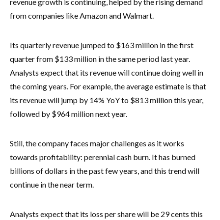
revenue growth is continuing, helped by the rising demand
from companies like Amazon and Walmart.
Its quarterly revenue jumped to $163 million in the first
quarter from $133 million in the same period last year.
Analysts expect that its revenue will continue doing well in
the coming years. For example, the average estimate is that
its revenue will jump by 14% YoY to $813 million this year,
followed by $964 million next year.
Still, the company faces major challenges as it works
towards profitability: perennial cash burn. It has burned
billions of dollars in the past few years, and this trend will
continue in the near term.
Analysts expect that its loss per share will be 29 cents this