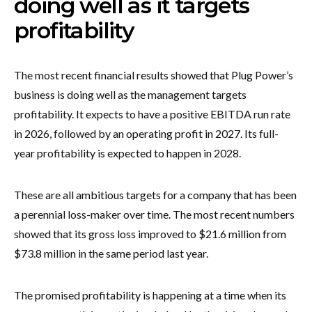
doing well as it targets
profitability
The most recent financial results showed that Plug Power’s
business is doing well as the management targets
profitability. It expects to have a positive EBITDA run rate
in 2026, followed by an operating profit in 2027. Its full-
year profitability is expected to happen in 2028.
These are all ambitious targets for a company that has been
a perennial loss-maker over time. The most recent numbers
showed that its gross loss improved to $21.6 million from
$73.8 million in the same period last year.
The promised profitability is happening at a time when its