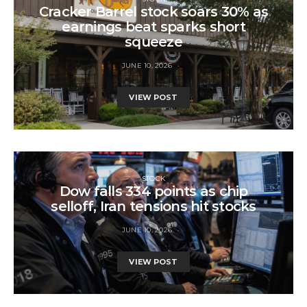
Cracker Barrel stock soars 30% as
earnings beat sparks short
squeeze
JUNE 10, 2026
VIEW POST
STOCK
Dow falls 334 points as chip
selloff, Iran tensions hit stocks
JUNE 10, 2026
VIEW POST