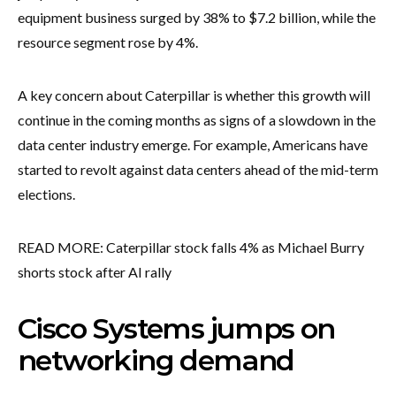
equipment business surged by 38% to $7.2 billion, while the
resource segment rose by 4%.
A key concern about Caterpillar is whether this growth will
continue in the coming months as signs of a slowdown in the
data center industry emerge. For example, Americans have
started to revolt against data centers ahead of the mid-term
elections.
READ MORE: Caterpillar stock falls 4% as Michael Burry
shorts stock after AI rally
Cisco Systems jumps on
networking demand