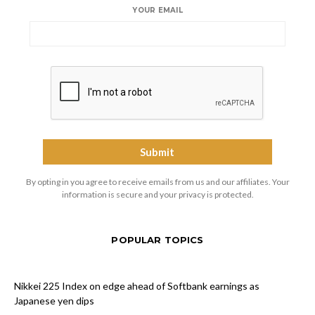
YOUR EMAIL
By opting in you agree to receive emails from us and our affiliates. Your
information is secure and your privacy is protected.
POPULAR TOPICS
Nikkei 225 Index on edge ahead of Softbank earnings as
Japanese yen dips