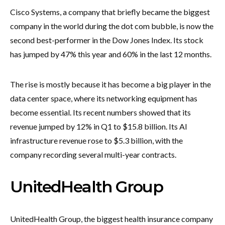
Cisco Systems, a company that briefly became the biggest
company in the world during the dot com bubble, is now the
second best-performer in the Dow Jones Index. Its stock
has jumped by 47% this year and 60% in the last 12 months.
The rise is mostly because it has become a big player in the
data center space, where its networking equipment has
become essential. Its recent numbers showed that its
revenue jumped by 12% in Q1 to $15.8 billion. Its AI
infrastructure revenue rose to $5.3 billion, with the
company recording several multi-year contracts.
UnitedHealth Group
UnitedHealth Group, the biggest health insurance company