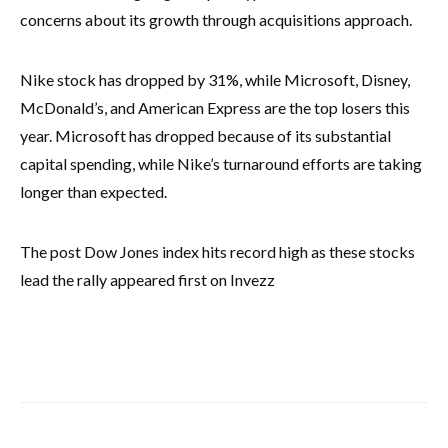
concerns about its growth through acquisitions approach.
Nike stock has dropped by 31%, while Microsoft, Disney,
McDonald’s, and American Express are the top losers this
year. Microsoft has dropped because of its substantial
capital spending, while Nike’s turnaround efforts are taking
longer than expected.
The post Dow Jones index hits record high as these stocks
lead the rally appeared first on Invezz