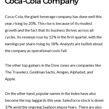
Coca-Cola Company
Coca-Cola, the giant beverage company, has done well this
year, rising by 20%. This rise is because of its modest
growth and the fact that its business thrives across all
cycles. Its revenue rose by 12% in the first quarter, with the
earnings per share rising by 18%. Analysts are bullish about
the company as operational costs fall.
The other top gainers in the Dow Jones are companies like
The Travelers, Goldman Sachs, Amgen, Alphabet, and
Apple.
On the other hand, popular names in the index have also
become the top laggards this year. Salesforce stock is down
37% amid the ongoing SaaSpocalypse fears. There are also