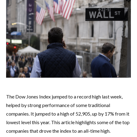
The Dow Jones Index jumped to a record high last week,
helped by strong performance of some traditional
companies. It jumped to a high of 52,905, up by 17% from it
lowest level this year. This article highlights some of the top
companies that drove the index to an all-time high.