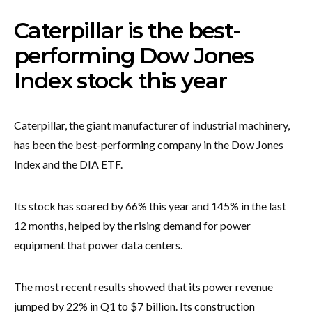
Caterpillar is the best-
performing Dow Jones
Index stock this year
Caterpillar, the giant manufacturer of industrial machinery,
has been the best-performing company in the Dow Jones
Index and the DIA ETF.
Its stock has soared by 66% this year and 145% in the last
12 months, helped by the rising demand for power
equipment that power data centers.
The most recent results showed that its power revenue
jumped by 22% in Q1 to $7 billion. Its construction