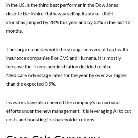
in the US, is the third best performer in the Dow Jones
despite Berkshire Hathaway selling its stake. UNH
stock
has jumped by 28% this year and by 32% in the last 12
months.
The surge coincides with the strong recovery of top health
insurance companies like CVS and Humana. It is mostly
because the Trump administration decided to hike
Medicare Advantage rates for the year by over 2%, higher
than the expected 0.5%.
Investors have also cheered the company’s turnaround
efforts under the new management. It is leveraging AI to cut
costs and boosting its shareholder returns.