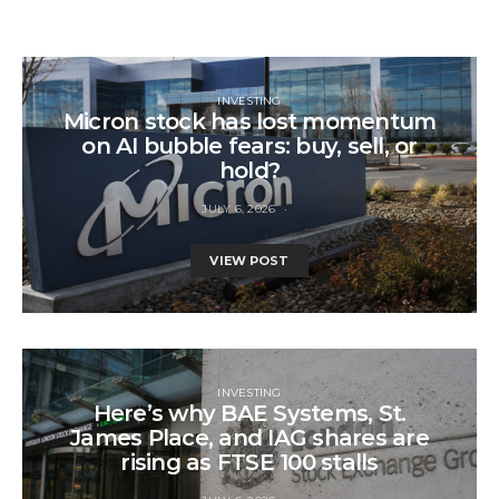
INVESTING
Micron stock has lost momentum
on AI bubble fears: buy, sell, or
hold?
JULY 6, 2026
VIEW POST
INVESTING
Here’s why BAE Systems, St.
James Place, and IAG shares are
rising as FTSE 100 stalls