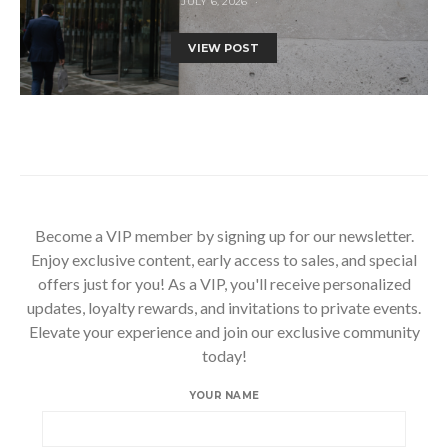
JULY 6, 2026
VIEW POST
Become a VIP member by signing up for our newsletter.
Enjoy exclusive content, early access to sales, and special
offers just for you! As a VIP, you'll receive personalized
updates, loyalty rewards, and invitations to private events.
Elevate your experience and join our exclusive community
today!
YOUR NAME