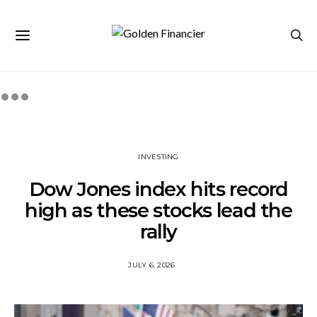
INVESTING
Dow Jones index hits record
high as these stocks lead the
rally
JULY 6, 2026