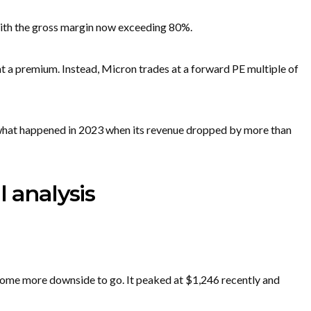
with the gross margin now exceeding 80%.
t a premium. Instead, Micron trades at a forward PE multiple of
 what happened in 2023 when its revenue dropped by more than
l analysis
some more downside to go. It peaked at $1,246 recently and