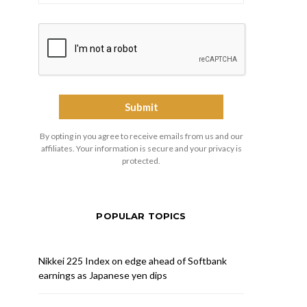
By opting in you agree to receive emails from us and our
affiliates. Your information is secure and your privacy is
protected.
POPULAR TOPICS
Nikkei 225 Index on edge ahead of Softbank
earnings as Japanese yen dips