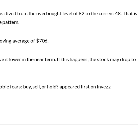
as dived from the overbought level of 82 to the current 48. That is
e pattern.
moving average of $706.
ve it lower in the near term. If this happens, the stock may drop to
e fears: buy, sell, or hold? appeared first on Invezz