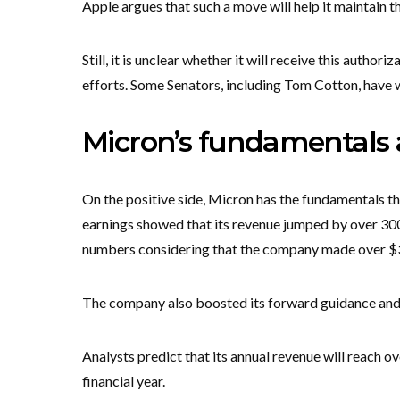
Apple argues that such a move will help it maintain th
Still, it is unclear whether it will receive this autho
efforts. Some Senators, including Tom Cotton, have
Micron’s fundamentals a
On the positive side, Micron has the fundamentals tha
earnings showed that its revenue jumped by over 300%
numbers considering that the company made over $37 
The company also boosted its forward guidance and e
Analysts predict that its annual revenue will reach ov
financial year.