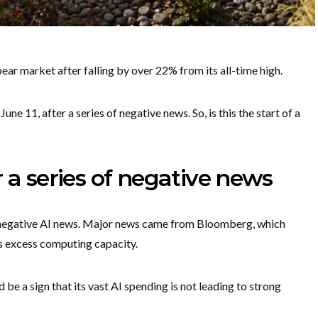
ear market after falling by over 22% from its all-time high.
une 11, after a series of negative news. So, is this the start of a
 a series of negative news
 negative AI news. Major news came from Bloomberg, which
ts excess computing capacity.
d be a sign that its vast AI spending is not leading to strong