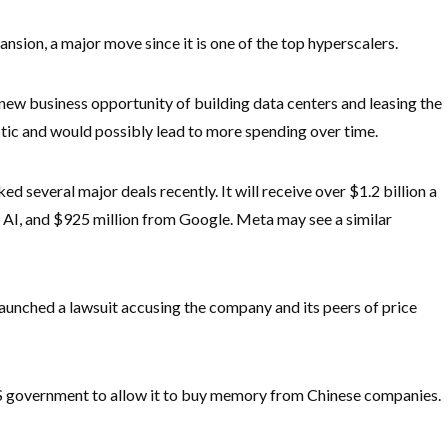
xpansion, a major move since it is one of the top hyperscalers.
 new business opportunity of building data centers and leasing the
tic and would possibly lead to more spending over time.
d several major deals recently. It will receive over $1.2 billion a
 AI, and $925 million from Google. Meta may see a similar
aunched a lawsuit accusing the company and its peers of price
 US government to allow it to buy memory from Chinese companies.