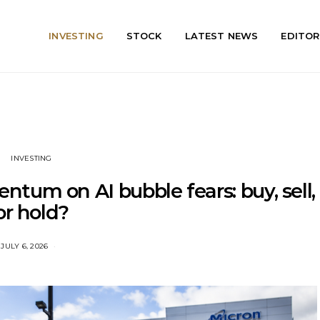
INVESTING
STOCK
LATEST NEWS
EDITOR
INVESTING
tum on AI bubble fears: buy, sell,
or hold?
JULY 6, 2026