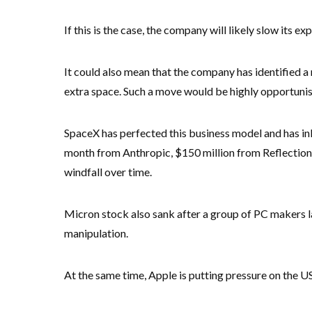
If this is the case, the company will likely slow its e
It could also mean that the company has identified a
extra space. Such a move would be highly opportunis
SpaceX has perfected this business model and has inke
month from Anthropic, $150 million from Reflection
windfall over time.
Micron stock also sank after a group of PC makers l
manipulation.
At the same time, Apple is putting pressure on the