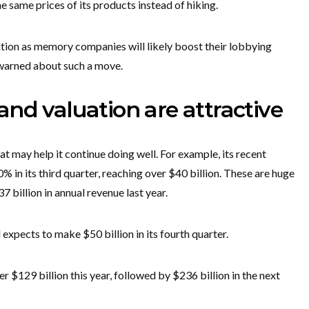
e same prices of its products instead of hiking.
rization as memory companies will likely boost their lobbying
 warned about such a move.
nd valuation are attractive
t may help it continue doing well. For example, its recent
 in its third quarter, reaching over $40 billion. These are huge
billion in annual revenue last year.
xpects to make $50 billion in its fourth quarter.
er $129 billion this year, followed by $236 billion in the next