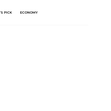
’S PICK
ECONOMY