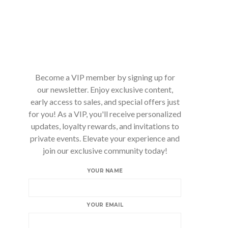
Become a VIP member by signing up for
our newsletter. Enjoy exclusive content,
early access to sales, and special offers just
for you! As a VIP, you'll receive personalized
updates, loyalty rewards, and invitations to
private events. Elevate your experience and
join our exclusive community today!
YOUR NAME
YOUR EMAIL