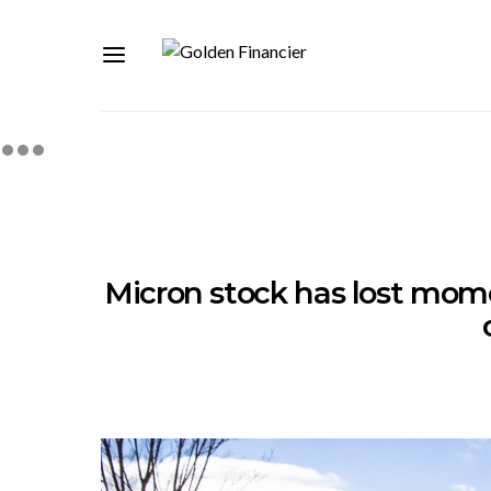
Micron stock has lost momen