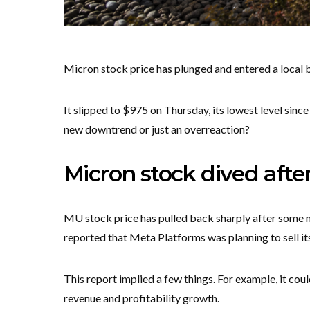
Micron stock price has plunged and entered a local b
It slipped to $975 on Thursday, its lowest level since J
new downtrend or just an overreaction?
Micron stock dived after
MU stock price has pulled back sharply after some
reported that Meta Platforms was planning to sell i
This report implied a few things. For example, it coul
revenue and profitability growth.