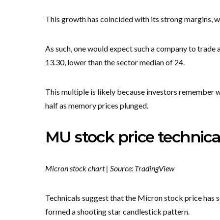
This growth has coincided with its strong margins, 
As such, one would expect such a company to trade a
13.30, lower than the sector median of 24.
This multiple is likely because investors remember
half as memory prices plunged.
MU stock price technica
Micron stock chart | Source: TradingView
Technicals suggest that the Micron stock price has 
formed a shooting star candlestick pattern.