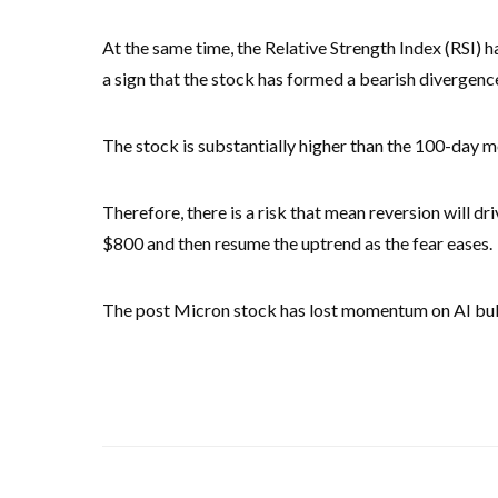
At the same time, the Relative Strength Index (RSI) h
a sign that the stock has formed a bearish divergenc
The stock is substantially higher than the 100-day 
Therefore, there is a risk that mean reversion will dri
$800 and then resume the uptrend as the fear eases.
The post Micron stock has lost momentum on AI bubbl