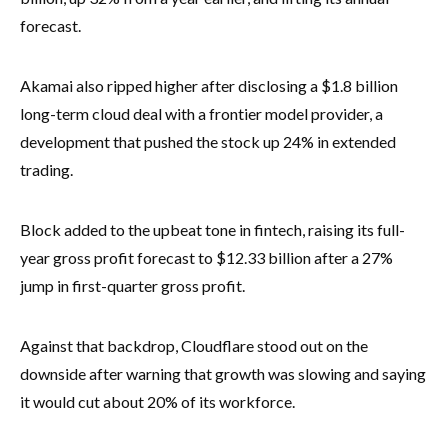
forecast.
Akamai also ripped higher after disclosing a $1.8 billion
long-term cloud deal with a frontier model provider, a
development that pushed the stock up 24% in extended
trading.
Block added to the upbeat tone in fintech, raising its full-
year gross profit forecast to $12.33 billion after a 27%
jump in first-quarter gross profit.
Against that backdrop, Cloudflare stood out on the
downside after warning that growth was slowing and saying
it would cut about 20% of its workforce.