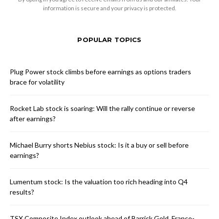
information is secure and your privacy is protected.
POPULAR TOPICS
Plug Power stock climbs before earnings as options traders
brace for volatility
Rocket Lab stock is soaring: Will the rally continue or reverse
after earnings?
Michael Burry shorts Nebius stock: Is it a buy or sell before
earnings?
Lumentum stock: Is the valuation too rich heading into Q4
results?
TSX Composite Index outlook ahead of Barrick Gold, Franco-