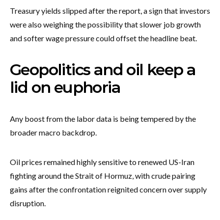
Treasury yields slipped after the report, a sign that investors
were also weighing the possibility that slower job growth
and softer wage pressure could offset the headline beat.
Geopolitics and oil keep a
lid on euphoria
Any boost from the labor data is being tempered by the
broader macro backdrop.
Oil prices remained highly sensitive to renewed US-Iran
fighting around the Strait of Hormuz, with crude pairing
gains after the confrontation reignited concern over supply
disruption.