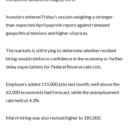
Investors entered Friday’s session weighing a stronger-
than-expected April payrolls report against renewed
geopolitical tensions and higher oil prices.
The markets is still trying to determine whether resilient
hiring would reinforce confidence in the economy or further
delay expectations for Federal Reserve rate cuts.
Employers added 115,000 jobs last month, well above the
62,000 economists had forecast, while the unemployment
rate held at 4.3%.
March hiring was also revised higher to 185,000.