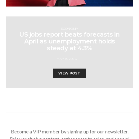
ECONOMY
US jobs report beats forecasts in
April as unemployment holds
steady at 4.3%
MAY 8, 2026
VIEW POST
Become a VIP member by signing up for our newsletter.
Enjoy exclusive content, early access to sales, and special