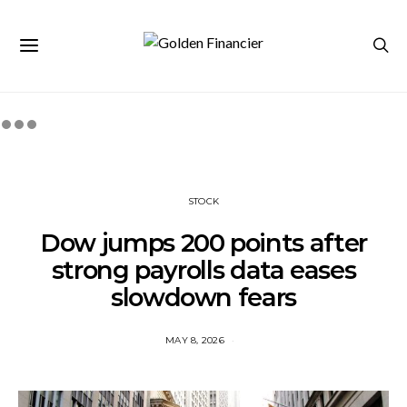
STOCK
Dow jumps 200 points after
strong payrolls data eases
slowdown fears
MAY 8, 2026