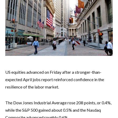
US equities advanced on Friday after a stronger-than-
expected April jobs report reinforced confidence in the
resilience of the labor market.
The Dow Jones Industrial Average rose 208 points, or 0.4%,
while the S&P 500 gained about 0.5% and the Nasdaq
Composite advanced roughly 0.6%.