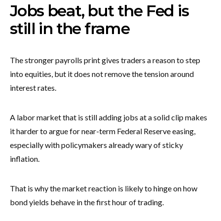
Jobs beat, but the Fed is
still in the frame
The stronger payrolls print gives traders a reason to step
into equities, but it does not remove the tension around
interest rates.
A labor market that is still adding jobs at a solid clip makes
it harder to argue for near-term Federal Reserve easing,
especially with policymakers already wary of sticky
inflation.
That is why the market reaction is likely to hinge on how
bond yields behave in the first hour of trading.