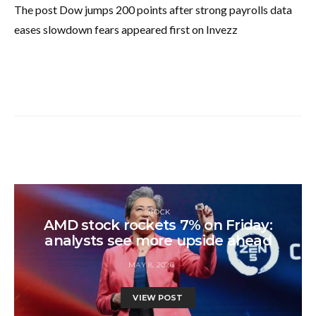
The post Dow jumps 200 points after strong payrolls data
eases slowdown fears appeared first on Invezz
STOCK
AMD stock rockets 7% on Friday:
analysts see more upside ahead
MAY 8, 2026
VIEW POST