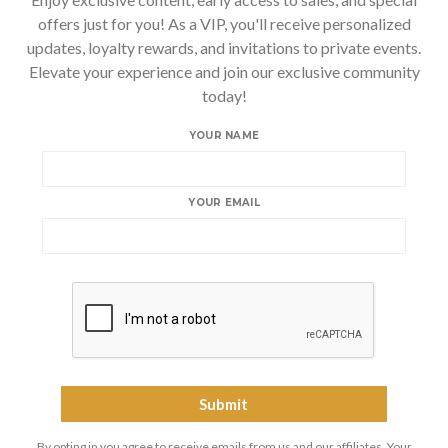
offers just for you! As a VIP, you'll receive personalized
updates, loyalty rewards, and invitations to private events.
Elevate your experience and join our exclusive community
today!
YOUR NAME
YOUR EMAIL
By opting in you agree to receive emails from us and our affiliates. Your