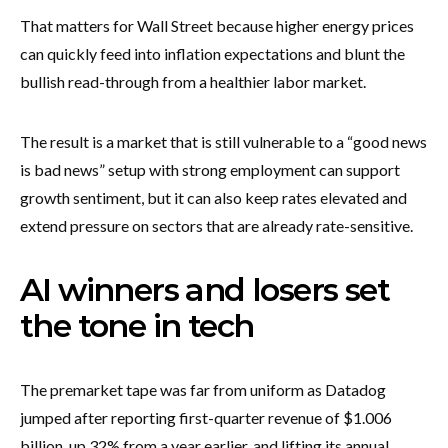
That matters for Wall Street because higher energy prices
can quickly feed into inflation expectations and blunt the
bullish read-through from a healthier labor market.
The result is a market that is still vulnerable to a “good news
is bad news” setup with strong employment can support
growth sentiment, but it can also keep rates elevated and
extend pressure on sectors that are already rate-sensitive.
AI winners and losers set
the tone in tech
The premarket tape was far from uniform as Datadog
jumped after reporting first-quarter revenue of $1.006
billion, up 32% from a year earlier, and lifting its annual