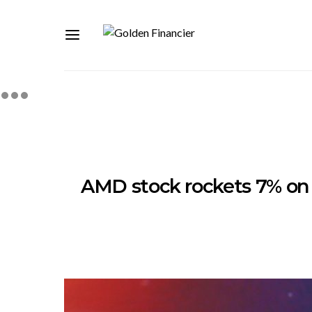
AMD stock rockets 7% on 