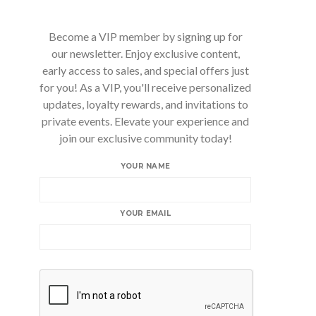
Become a VIP member by signing up for
our newsletter. Enjoy exclusive content,
early access to sales, and special offers just
for you! As a VIP, you'll receive personalized
updates, loyalty rewards, and invitations to
private events. Elevate your experience and
join our exclusive community today!
YOUR NAME
YOUR EMAIL