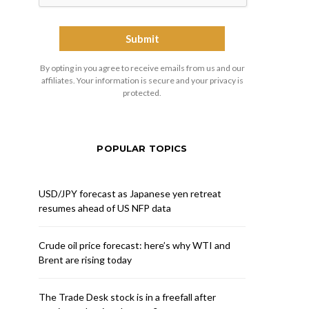
By opting in you agree to receive emails from us and our
affiliates. Your information is secure and your privacy is
protected.
POPULAR TOPICS
USD/JPY forecast as Japanese yen retreat
resumes ahead of US NFP data
Crude oil price forecast: here’s why WTI and
Brent are rising today
The Trade Desk stock is in a freefall after