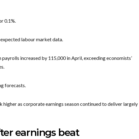
or 0.1%.
-expected labour market data.
m payrolls increased by 115,000 in April, exceeding economists’
s.
g forecasts.
k higher as corporate earnings season continued to deliver largely
fter earnings beat