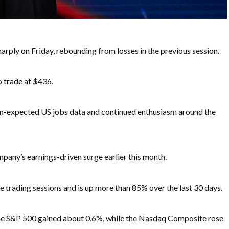
ply on Friday, rebounding from losses in the previous session.
o trade at $436.
an-expected US jobs data and continued enthusiasm around the
pany’s earnings-driven surge earlier this month.
 trading sessions and is up more than 85% over the last 30 days.
he S&P 500 gained about 0.6%, while the Nasdaq Composite rose