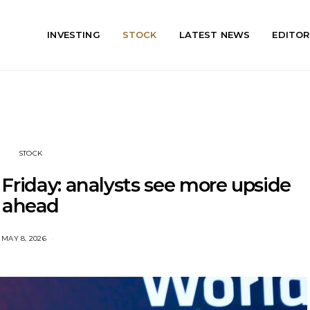
INVESTING
STOCK
LATEST NEWS
EDITOR
STOCK
Friday: analysts see more upside
ahead
MAY 8, 2026