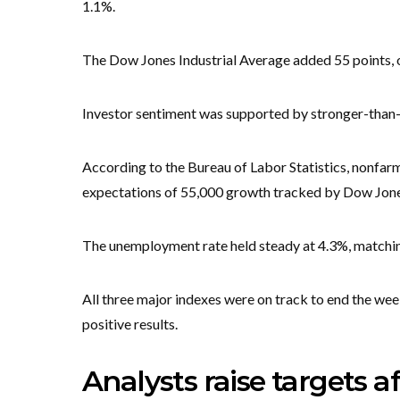
1.1%.
The Dow Jones Industrial Average added 55 points, 
Investor sentiment was supported by stronger-than
According to the Bureau of Labor Statistics, nonfar
expectations of 55,000 growth tracked by Dow Jone
The unemployment rate held steady at 4.3%, matchin
All three major indexes were on track to end the wee
positive results.
Analysts raise targets a