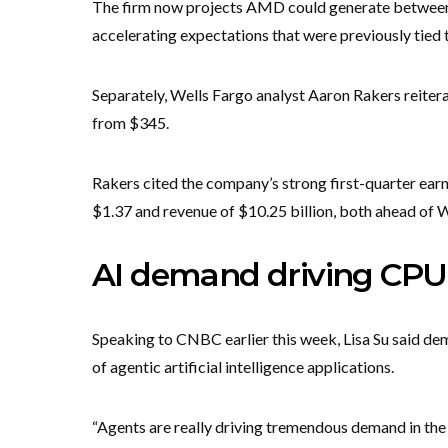
The firm now projects AMD could generate between $
accelerating expectations that were previously tied 
Separately, Wells Fargo analyst Aaron Rakers reiter
from $345.
Rakers cited the company’s strong first-quarter ear
$1.37 and revenue of $10.25 billion, both ahead of W
AI demand driving CPU
Speaking to CNBC earlier this week, Lisa Su said de
of agentic artificial intelligence applications.
“Agents are really driving tremendous demand in the o