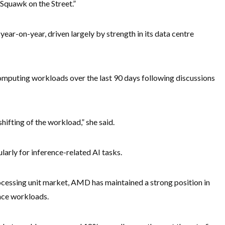
“Squawk on the Street.”
ar-on-year, driven largely by strength in its data centre
computing workloads over the last 90 days following discussions
shifting of the workload,” she said.
larly for inference-related AI tasks.
cessing unit market, AMD has maintained a strong position in
ence workloads.