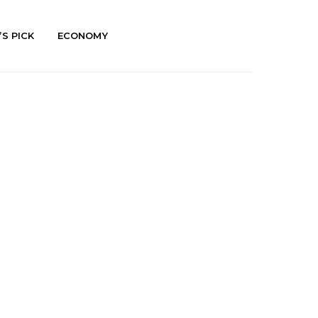
’S PICK
ECONOMY