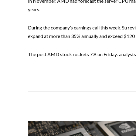
In November, AMD had forecast the server CPU mark
years.
During the company’s earnings call this week, Su rev
expand at more than 35% annually and exceed $120 bi
The post AMD stock rockets 7% on Friday: analysts 
STOCK