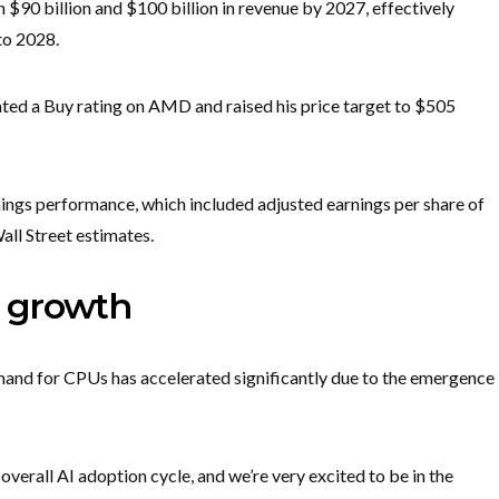
90 billion and $100 billion in revenue by 2027, effectively
to 2028.
ated a Buy rating on AMD and raised his price target to $505
nings performance, which included adjusted earnings per share of
all Street estimates.
 growth
mand for CPUs has accelerated significantly due to the emergence
verall AI adoption cycle, and we’re very excited to be in the