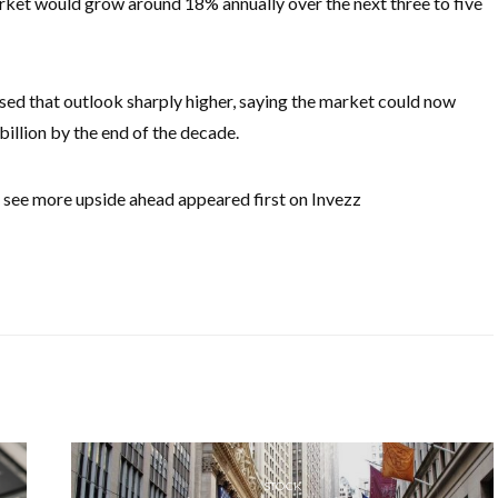
et would grow around 18% annually over the next three to five
ised that outlook sharply higher, saying the market could now
llion by the end of the decade.
see more upside ahead appeared first on Invezz
STOCK