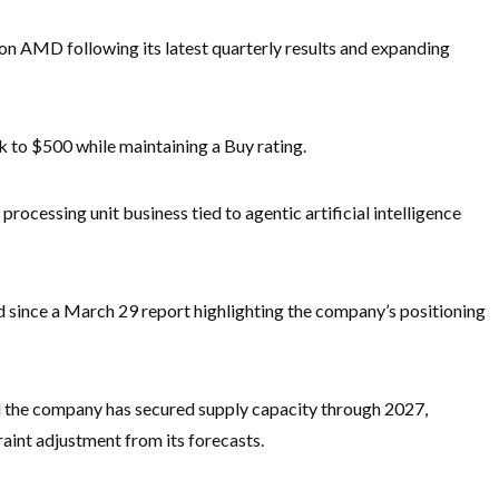
h on AMD following its latest quarterly results and expanding
k to $500 while maintaining a Buy rating.
cessing unit business tied to agentic artificial intelligence
since a March 29 report highlighting the company’s positioning
 the company has secured supply capacity through 2027,
aint adjustment from its forecasts.