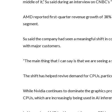
middle of it,” Su said during an interview on CNBC’s 
AMD reported first-quarter revenue growth of 38% ye
segment.
Su said the company had seen a meaningful shift in 
with major customers.
“The main thing that I can say is that we are seeing a 
The shift has helped revive demand for CPUs, particu
While Nvidia continues to dominate the graphics pro
CPUs, which are increasingly being used in AI infer