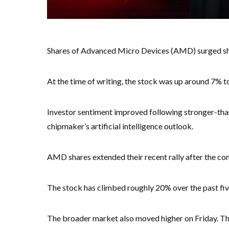
Shares of Advanced Micro Devices (AMD) surged shar
At the time of writing, the stock was up around 7% t
Investor sentiment improved following stronger-th
chipmaker’s artificial intelligence outlook.
AMD shares extended their recent rally after the com
The stock has climbed roughly 20% over the past five
The broader market also moved higher on Friday. T