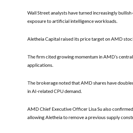
Wall Street analysts have turned increasingly bullis
exposure to artificial intelligence workloads.
Aletheia Capital raised its price target on AMD stoc
The firm cited growing momentum in AMD’s central pro
applications.
The brokerage noted that AMD shares have doubled 
in AI-related CPU demand.
AMD Chief Executive Officer Lisa Su also confirmed
allowing Aletheia to remove a previous supply constr