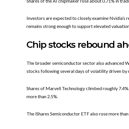
Shares of the AI chipmaker rose about 0.71% in trad
Investors are expected to closely examine Nvidia’s re
remains strong enough to support elevated valuatio
Chip stocks rebound ahe
The broader semiconductor sector also advanced Wed
stocks following several days of volatility driven by 
Shares of Marvell Technology climbed roughly 7.4%,
more than 2.5%.
The iShares Semiconductor ETF also rose more than