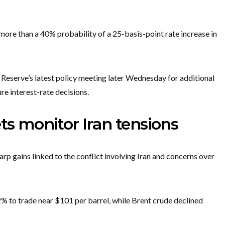
re than a 40% probability of a 25-basis-point rate increase in
 Reserve’s latest policy meeting later Wednesday for additional
re interest-rate decisions.
ts monitor Iran tensions
rp gains linked to the conflict involving Iran and concerns over
2% to trade near $101 per barrel, while Brent crude declined