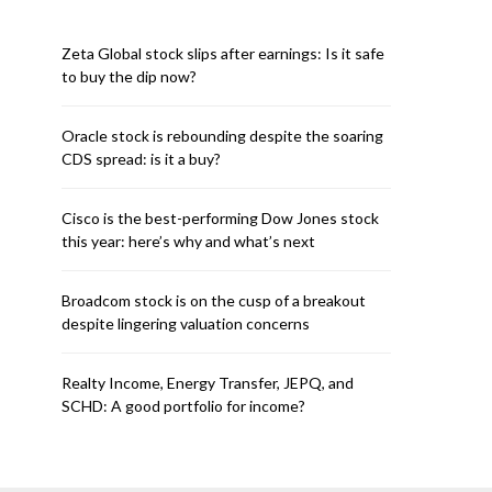
Zeta Global stock slips after earnings: Is it safe
to buy the dip now?
Oracle stock is rebounding despite the soaring
CDS spread: is it a buy?
Cisco is the best-performing Dow Jones stock
this year: here’s why and what’s next
Broadcom stock is on the cusp of a breakout
despite lingering valuation concerns
Realty Income, Energy Transfer, JEPQ, and
SCHD: A good portfolio for income?