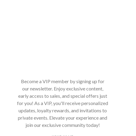
Become a VIP member by signing up for
our newsletter. Enjoy exclusive content,
early access to sales, and special offers just
for you! As a VIP, you'll receive personalized
updates, loyalty rewards, and invitations to
private events. Elevate your experience and
join our exclusive community today!