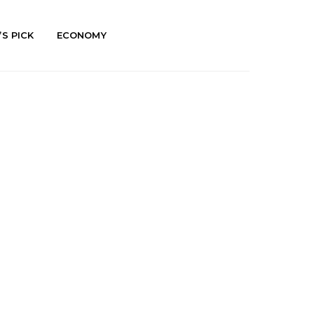
’S PICK
ECONOMY