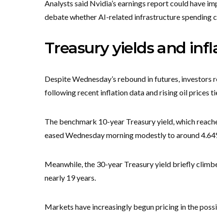
Analysts said Nvidia’s earnings report could have imp
debate whether AI-related infrastructure spending ca
Treasury yields and inf
Despite Wednesday’s rebound in futures, investors r
following recent inflation data and rising oil prices t
The benchmark 10-year Treasury yield, which reache
eased Wednesday morning modestly to around 4.6
Meanwhile, the 30-year Treasury yield briefly climbe
nearly 19 years.
Markets have increasingly begun pricing in the possib