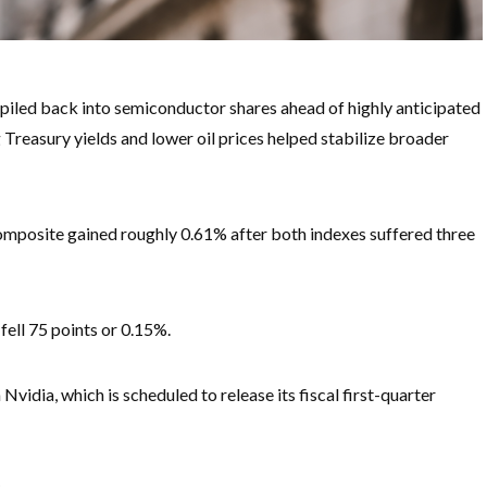
iled back into semiconductor shares ahead of highly anticipated
g Treasury yields and lower oil prices helped stabilize broader
mposite gained roughly 0.61% after both indexes suffered three
ell 75 points or 0.15%.
idia, which is scheduled to release its fiscal first-quarter