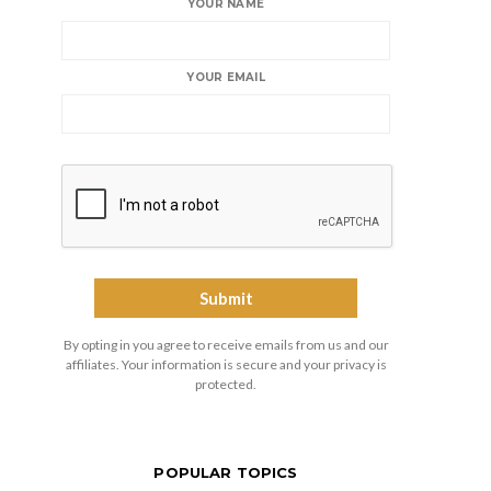
YOUR NAME
YOUR EMAIL
By opting in you agree to receive emails from us and our
affiliates. Your information is secure and your privacy is
protected.
POPULAR TOPICS