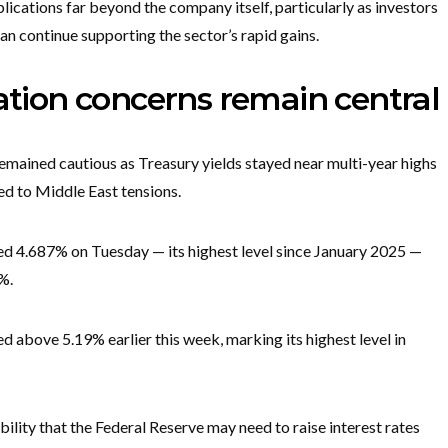
lications far beyond the company itself, particularly as investors
n continue supporting the sector’s rapid gains.
lation concerns remain central
emained cautious as Treasury yields stayed near multi-year highs
ied to Middle East tensions.
d 4.687% on Tuesday — its highest level since January 2025 —
4%.
d above 5.19% earlier this week, marking its highest level in
ility that the Federal Reserve may need to raise interest rates