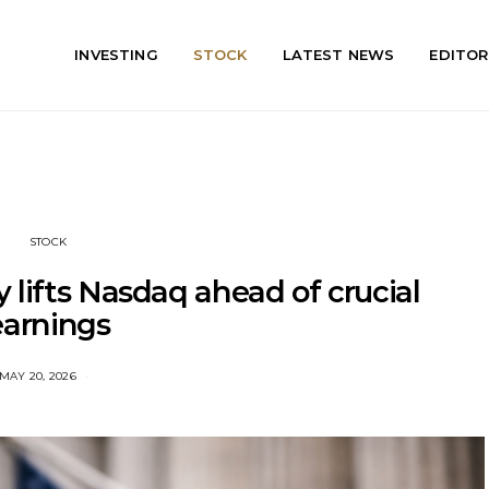
INVESTING
STOCK
LATEST NEWS
EDITOR
STOCK
ly lifts Nasdaq ahead of crucial
earnings
MAY 20, 2026