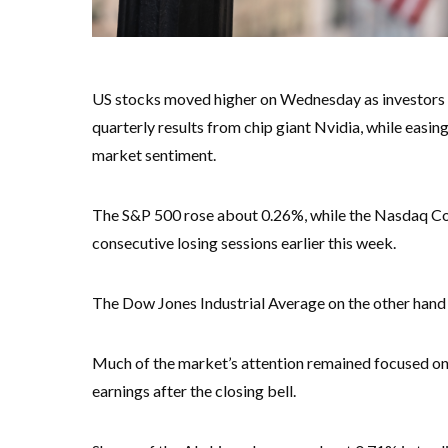
US stocks moved higher on Wednesday as investors p
quarterly results from chip giant Nvidia, while easin
market sentiment.
The S&P 500 rose about 0.26%, while the Nasdaq Co
consecutive losing sessions earlier this week.
The Dow Jones Industrial Average on the other hand f
Much of the market’s attention remained focused on Nv
earnings after the closing bell.