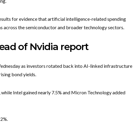
ing.
sults for evidence that artificial intelligence-related spending
ns across the semiconductor and broader technology sectors.
ad of Nvidia report
nesday as investors rotated back into AI-linked infrastructure
rising bond yields.
 while Intel gained nearly 7.5% and Micron Technology added
 2%.