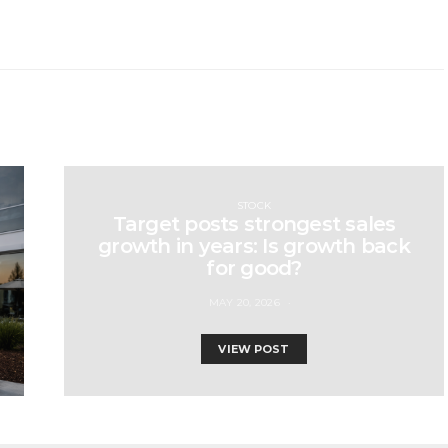
STOCK
Target posts strongest sales
growth in years: Is growth back
for good?
MAY 20, 2026
VIEW POST