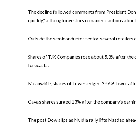
The decline followed comments from President Donal
quickly,” although investors remained cautious about
Outside the semiconductor sector, several retailers
Shares of TJX Companies rose about 5.3% after the of
forecasts.
Meanwhile, shares of Lowe’s edged 3.56% lower afte
Cava’s shares surged 13% after the company’s earni
The post Dow slips as Nvidia rally lifts Nasdaq ahead