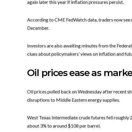
again later this year if inflation pressures persist.
According to CME FedWatch data, traders now see mo
December.
Investors are also awaiting minutes from the Federal
clues about policymakers’ views on inflation and futu
Oil prices ease as marke
Oil prices pulled back on Wednesday after recent sha
disruptions to Middle Eastern energy supplies.
West Texas Intermediate crude futures fell roughly 
about 3% to around $108 per barrel.