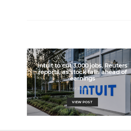
STOCK
Intuit to cut 3,000 jobs, Reuters
reports, as stock falls ahead of
earnings
MAY 20, 2026
VIEW POST