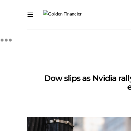
Dow slips as Nvidia ral