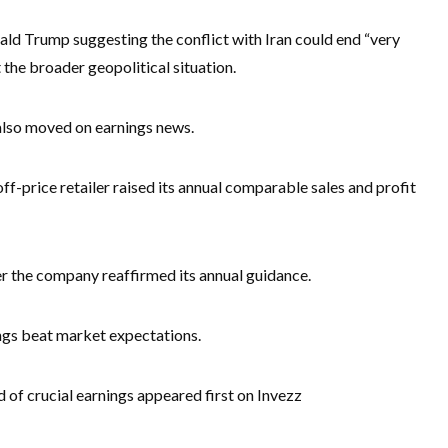
d Trump suggesting the conflict with Iran could end “very
 the broader geopolitical situation.
 also moved on earnings news.
f-price retailer raised its annual comparable sales and profit
r the company reaffirmed its annual guidance.
ngs beat market expectations.
 of crucial earnings appeared first on Invezz