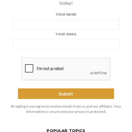
today!
YOUR NAME
YOUR EMAIL
By opting in you agree to receive emails from us and our affiliates. Your
information is secure and your privacy is protected.
POPULAR TOPICS