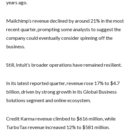
years ago.
Mailchimp’s revenue declined by around 21% in the most
recent quarter, prompting some analysts to suggest the
company could eventually consider spinning off the
business.
Still, Intuit’s broader operations have remained resilient.
In its latest reported quarter, revenue rose 17% to $4.7
billion, driven by strong growth in its Global Business
Solutions segment and online ecosystem.
Credit Karma revenue climbed to $616 million, while
TurboTax revenue increased 12% to $581 million.