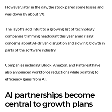
However, later in the day, the stock pared some losses and
was down by about 3%.
The layoffs add Intuit to a growing list of technology
companies trimming headcount this year amid rising
concerns about AI-driven disruption and slowing growth in
parts of the software industry.
Companies including Block, Amazon, and Pinterest have
also announced workforce reductions while pointing to
efficiency gains from AI.
AI partnerships become
central to growth plans