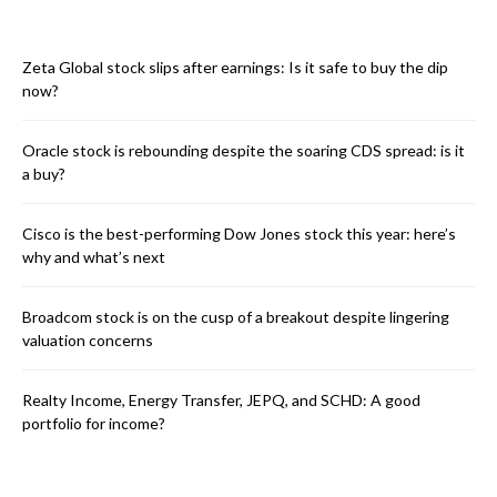
Zeta Global stock slips after earnings: Is it safe to buy the dip
now?
Oracle stock is rebounding despite the soaring CDS spread: is it
a buy?
Cisco is the best-performing Dow Jones stock this year: here’s
why and what’s next
Broadcom stock is on the cusp of a breakout despite lingering
valuation concerns
Realty Income, Energy Transfer, JEPQ, and SCHD: A good
portfolio for income?