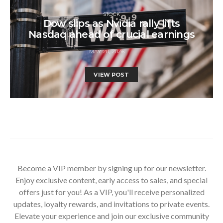
STOCK
Dow slips as Nvidia rally lifts
Nasdaq ahead of crucial earnings
MAY 20, 2026
VIEW POST
Become a VIP member by signing up for our newsletter.
Enjoy exclusive content, early access to sales, and special
offers just for you! As a VIP, you'll receive personalized
updates, loyalty rewards, and invitations to private events.
Elevate your experience and join our exclusive community