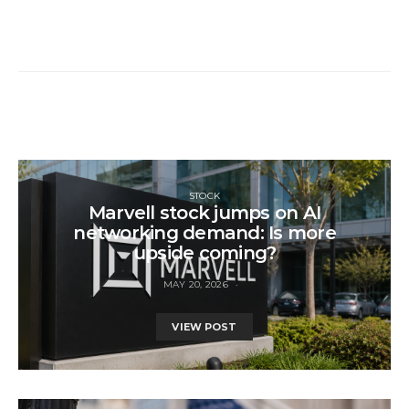
STOCK
Marvell stock jumps on AI
networking demand: Is more
upside coming?
MAY 20, 2026
VIEW POST