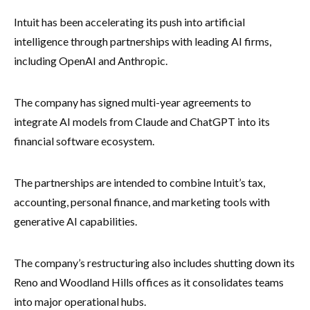
Intuit has been accelerating its push into artificial
intelligence through partnerships with leading AI firms,
including OpenAI and Anthropic.
The company has signed multi-year agreements to
integrate AI models from Claude and ChatGPT into its
financial software ecosystem.
The partnerships are intended to combine Intuit’s tax,
accounting, personal finance, and marketing tools with
generative AI capabilities.
The company’s restructuring also includes shutting down its
Reno and Woodland Hills offices as it consolidates teams
into major operational hubs.