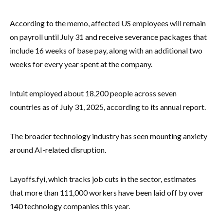
According to the memo, affected US employees will remain
on payroll until July 31 and receive severance packages that
include 16 weeks of base pay, along with an additional two
weeks for every year spent at the company.
Intuit employed about 18,200 people across seven
countries as of July 31, 2025, according to its annual report.
The broader technology industry has seen mounting anxiety
around AI-related disruption.
Layoffs.fyi, which tracks job cuts in the sector, estimates
that more than 111,000 workers have been laid off by over
140 technology companies this year.