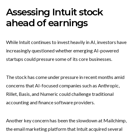
Assessing Intuit stock
ahead of earnings
While Intuit continues to invest heavily in AI, investors have
increasingly questioned whether emerging AI-powered
startups could pressure some of its core businesses.
The stock has come under pressure in recent months amid
concerns that AI-focused companies such as Anthropic,
Rillet, Basis, and Numeric could challenge traditional
accounting and finance software providers.
Another key concern has been the slowdown at Mailchimp,
the email marketing platform that Intuit acquired several