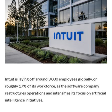
Intuit is laying off around 3,000 employees globally, or
roughly 17% of its workforce, as the software company
restructures operations and intensifies its focus on artificial
intelligence initiatives.