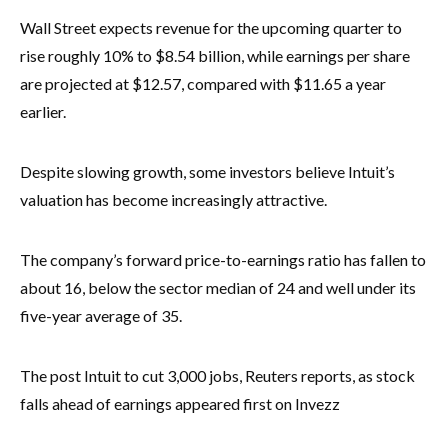
Wall Street expects revenue for the upcoming quarter to
rise roughly 10% to $8.54 billion, while earnings per share
are projected at $12.57, compared with $11.65 a year
earlier.
Despite slowing growth, some investors believe Intuit’s
valuation has become increasingly attractive.
The company’s forward price-to-earnings ratio has fallen to
about 16, below the sector median of 24 and well under its
five-year average of 35.
The post Intuit to cut 3,000 jobs, Reuters reports, as stock
falls ahead of earnings appeared first on Invezz