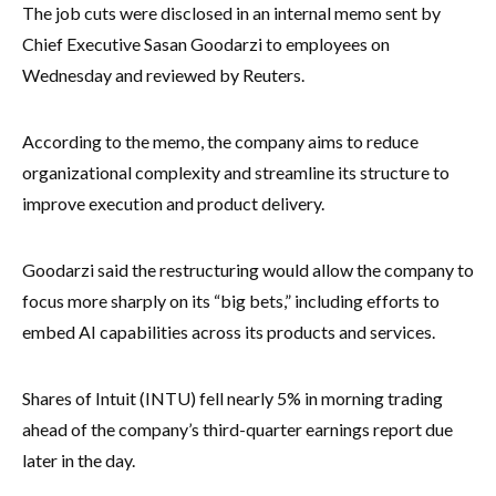
The job cuts were disclosed in an internal memo sent by
Chief Executive Sasan Goodarzi to employees on
Wednesday and reviewed by Reuters.
According to the memo, the company aims to reduce
organizational complexity and streamline its structure to
improve execution and product delivery.
Goodarzi said the restructuring would allow the company to
focus more sharply on its “big bets,” including efforts to
embed AI capabilities across its products and services.
Shares of Intuit (INTU) fell nearly 5% in morning trading
ahead of the company’s third-quarter earnings report due
later in the day.