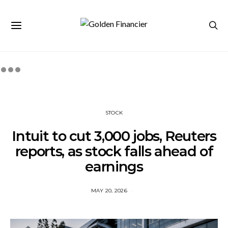
STOCK
Intuit to cut 3,000 jobs, Reuters
reports, as stock falls ahead of
earnings
MAY 20, 2026