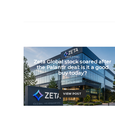
INVESTING
Zeta Global stock soared after
the Palantir deal: Is it a good
buy today?
JUNE 24, 2026
VIEW POST