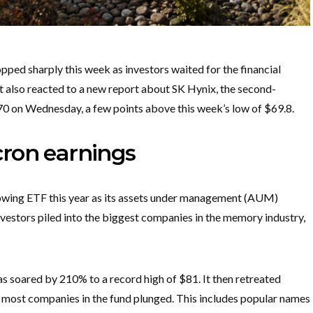
d sharply this week as investors waited for the financial
It also reacted to a new report about SK Hynix, the second-
70 on Wednesday, a few points above this week’s low of $69.8.
ron earnings
wing ETF this year as its assets under management (AUM)
nvestors piled into the biggest companies in the memory industry,
as soared by 210% to a record high of $81. It then retreated
s most companies in the fund plunged. This includes popular names