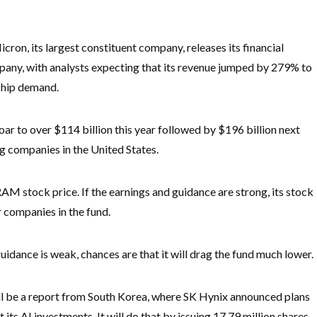
cron, its largest constituent company, releases its financial
mpany, with analysts expecting that its revenue jumped by 279% to
 chip demand.
soar to over $114 billion this year followed by $196 billion next
g companies in the United States.
AM stock price. If the earnings and guidance are strong, its stock
er companies in the fund.
guidance is weak, chances are that it will drag the fund much lower.
ll be a report from South Korea, where SK Hynix announced plans
t its AI investments. It will do that by issuing 17.79 million shares