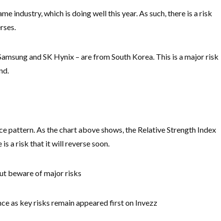
me industry, which is doing well this year. As such, there is a risk
erses.
 Samsung and SK Hynix – are from South Korea. This is a major risk
nd.
ce pattern. As the chart above shows, the Relative Strength Index
s a risk that it will reverse soon.
but beware of major risks
 as key risks remain appeared first on Invezz