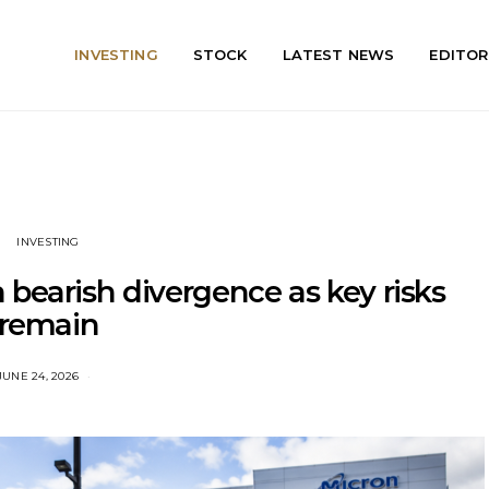
INVESTING
STOCK
LATEST NEWS
EDITOR
INVESTING
bearish divergence as key risks
remain
JUNE 24, 2026