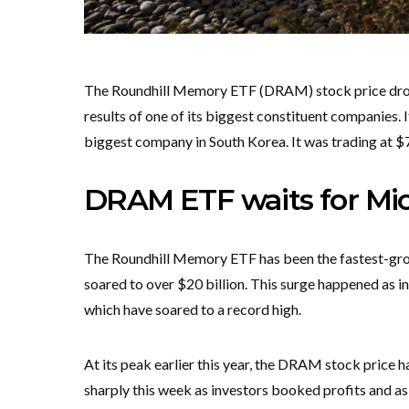
The Roundhill Memory ETF (DRAM) stock price droppe
results of one of its biggest constituent companies. 
biggest company in South Korea. It was trading at $
DRAM ETF waits for Mic
The Roundhill Memory ETF has been the fastest-gro
soared to over $20 billion. This surge happened as i
which have soared to a record high.
At its peak earlier this year, the DRAM stock price h
sharply this week as investors booked profits and a