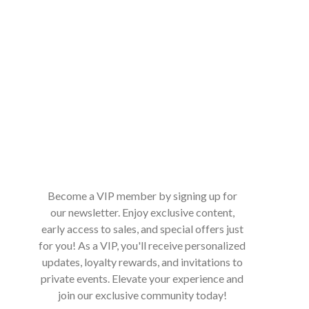
Become a VIP member by signing up for
our newsletter. Enjoy exclusive content,
early access to sales, and special offers just
for you! As a VIP, you'll receive personalized
updates, loyalty rewards, and invitations to
private events. Elevate your experience and
join our exclusive community today!