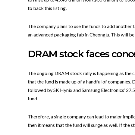
to back this listing.
The company plans to use the funds to add another 
an advanced packaging fab in Cheongju. This will be 
DRAM stock faces conce
The ongoing DRAM stock rally is happening as the co
that the fund is made up of a handful of companies. 
followed by SK Hynix and Samsung Electronics’ 27.5
fund.
Therefore, a single company can lead to major implica
then it means that the fund will surge as well. If the 