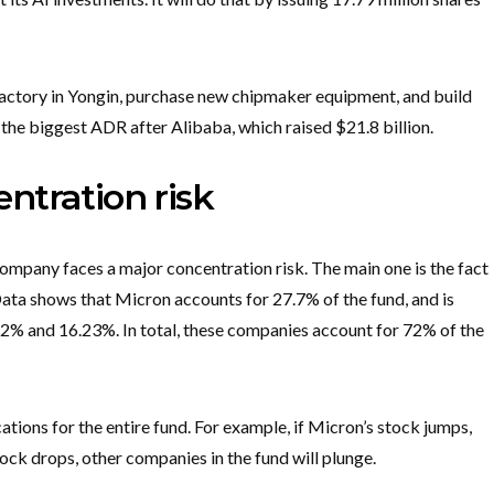
factory in Yongin, purchase new chipmaker equipment, and build
the biggest ADR after Alibaba, which raised $21.8 billion.
ntration risk
mpany faces a major concentration risk. The main one is the fact
Data shows that Micron accounts for 27.7% of the fund, and is
2% and 16.23%. In total, these companies account for 72% of the
tions for the entire fund. For example, if Micron’s stock jumps,
stock drops, other companies in the fund will plunge.