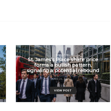
INVESTING
St. James’s Place share price
forms a bullish pattern,
signaling a potential rebound
JUNE 24, 2026
VIEW POST