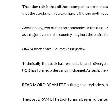
The other risk is that all these companies are in the sa
that the stocks will retreat sharply if the growth rev
Additionally, two of the top companies in the fund –
as a major event in the country may hurt the entire fu
DRAM stock chart | Source: TradingView
Technically, the stock has formed a bearish divergen
(RSI) has formed a descending channel. As such, there i
READ MORE:
DRAM ETF is firing on all cylinders, 
The post DRAM ETF stock forms a bearish divergence