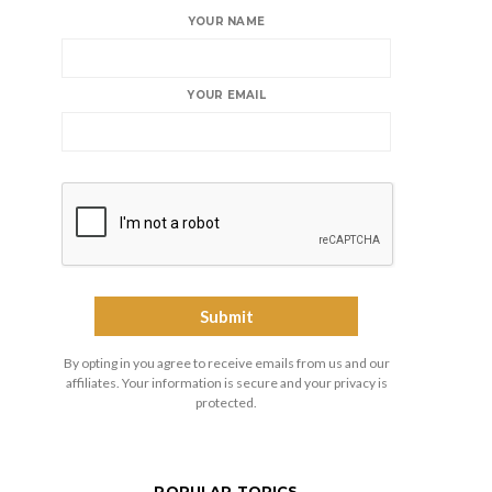
YOUR NAME
YOUR EMAIL
By opting in you agree to receive emails from us and our
affiliates. Your information is secure and your privacy is
protected.
POPULAR TOPICS