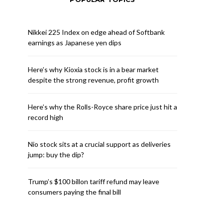
Nikkei 225 Index on edge ahead of Softbank
earnings as Japanese yen dips
Here’s why Kioxia stock is in a bear market
despite the strong revenue, profit growth
Here’s why the Rolls-Royce share price just hit a
record high
Nio stock sits at a crucial support as deliveries
jump: buy the dip?
Trump’s $100 billon tariff refund may leave
consumers paying the final bill