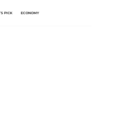
’S PICK
ECONOMY