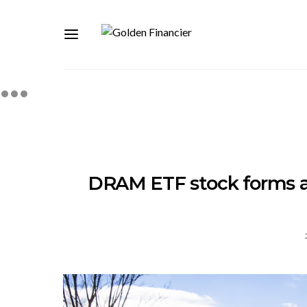
DRAM ETF stock forms a 