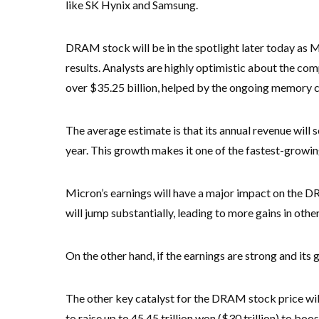
like SK Hynix and Samsung.
DRAM stock will be in the spotlight later today as Mi
results. Analysts are highly optimistic about the co
over $35.25 billion, helped by the ongoing memory
The average estimate is that its annual revenue will 
year. This growth makes it one of the fastest-growin
Micron’s earnings will have a major impact on the DR
will jump substantially, leading to more gains in oth
On the other hand, if the earnings are strong and its 
The other key catalyst for the DRAM stock price wi
to raise up to 45.45 trillion won ($30 trillion) to boos