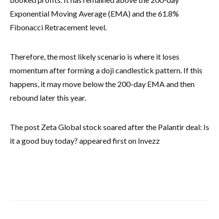
Exponential Moving Average (EMA) and the 61.8%
Fibonacci Retracement level.
Therefore, the most likely scenario is where it loses
momentum after forming a doji candlestick pattern. If this
happens, it may move below the 200-day EMA and then
rebound later this year.
The post Zeta Global stock soared after the Palantir deal: Is
it a good buy today? appeared first on Invezz