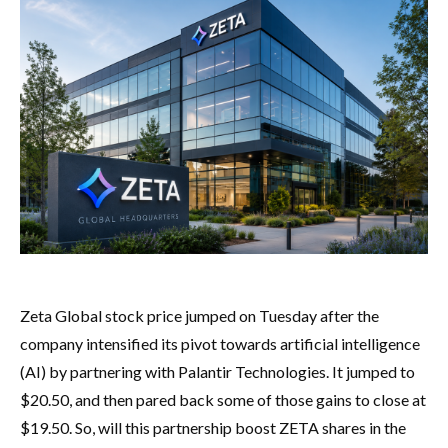
Zeta Global stock price jumped on Tuesday after the
company intensified its pivot towards artificial intelligence
(AI) by partnering with Palantir Technologies. It jumped to
$20.50, and then pared back some of those gains to close at
$19.50. So, will this partnership boost ZETA shares in the