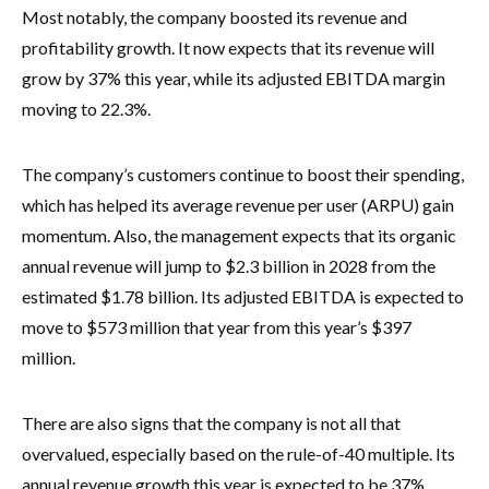
Most notably, the company boosted its revenue and
profitability growth. It now expects that its revenue will
grow by 37% this year, while its adjusted EBITDA margin
moving to 22.3%.
The company’s customers continue to boost their spending,
which has helped its average revenue per user (ARPU) gain
momentum. Also, the management expects that its organic
annual revenue will jump to $2.3 billion in 2028 from the
estimated $1.78 billion. Its adjusted EBITDA is expected to
move to $573 million that year from this year’s $397
million.
There are also signs that the company is not all that
overvalued, especially based on the rule-of-40 multiple. Its
annual revenue growth this year is expected to be 37%,