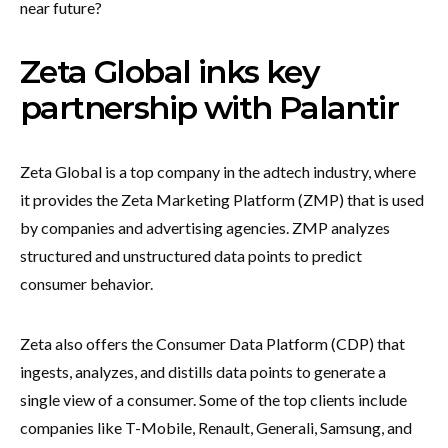
near future?
Zeta Global inks key
partnership with Palantir
Zeta Global is a top company in the adtech industry, where
it provides the Zeta Marketing Platform (ZMP) that is used
by companies and advertising agencies. ZMP analyzes
structured and unstructured data points to predict
consumer behavior.
Zeta also offers the Consumer Data Platform (CDP) that
ingests, analyzes, and distills data points to generate a
single view of a consumer. Some of the top clients include
companies like T-Mobile, Renault, Generali, Samsung, and