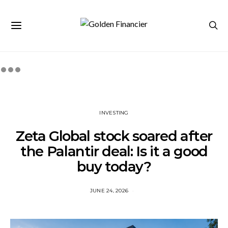
INVESTING
Zeta Global stock soared after
the Palantir deal: Is it a good
buy today?
JUNE 24, 2026