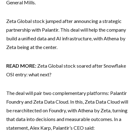
General Mills.
Zeta Global stock jumped after announcing a strategic
partnership with Palantir. This deal will help the company
build a unified data and AI infrastructure, with Athena by
Zeta being at the center.
READ MORE:
Zeta Global stock soared after Snowflake
OSI entry: what next?
The deal will pair two complementary platforms: Palantir
Foundry and Zeta Data Cloud. In this, Zeta Data Cloud will
be rearchitected on Foundry, with Athena by Zeta, turning
that data into decisions and measurable outcomes. In a
statement, Alex Karp, Palantir’s CEO said: