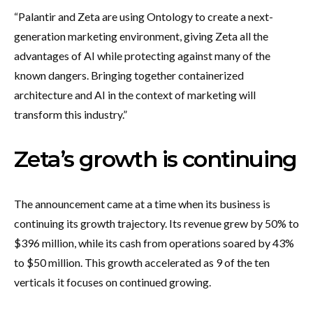
“Palantir and Zeta are using Ontology to create a next-
generation marketing environment, giving Zeta all the
advantages of AI while protecting against many of the
known dangers. Bringing together containerized
architecture and AI in the context of marketing will
transform this industry.”
Zeta’s growth is continuing
The announcement came at a time when its business is
continuing its growth trajectory. Its revenue grew by 50% to
$396 million, while its cash from operations soared by 43%
to $50 million. This growth accelerated as 9 of the ten
verticals it focuses on continued growing.