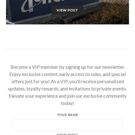
VIEW POST
Become a VIP member by signing up for our newsletter.
Enjoy exclusive content, early access to sales, and special
offers just for you! As a VIP, you'll receive personalized
updates, loyalty rewards, and invitations to private events.
Elevate your experience and join our exclusive community
today!
YOUR NAME