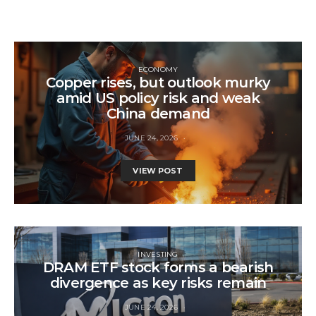
ECONOMY
Copper rises, but outlook murky
amid US policy risk and weak
China demand
JUNE 24, 2026
VIEW POST
INVESTING
DRAM ETF stock forms a bearish
divergence as key risks remain
JUNE 24, 2026