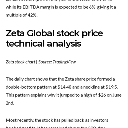
while its EBITDA margin is expected to be 6%, giving it a
multiple of 42%.
Zeta Global stock price
technical analysis
Zeta stock chart | Source: TradingView
The daily chart shows that the Zeta share price formed a
double-bottom pattern at $14.48 and a neckline at $19.5.
This pattern explains why it jumped to a high of $26 on June
2nd.
Most recently, the stock has pulled back as investors
booked profits. It has remained above the 200-day