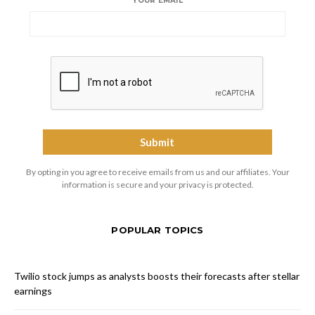
YOUR EMAIL
By opting in you agree to receive emails from us and our affiliates. Your
information is secure and your privacy is protected.
POPULAR TOPICS
Twilio stock jumps as analysts boosts their forecasts after stellar
earnings