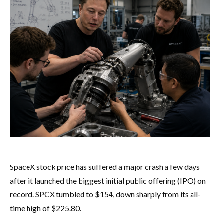
SpaceX stock price has suffered a major crash a few days
after it launched the biggest initial public offering (IPO) on
record. SPCX tumbled to $154, down sharply from its all-
time high of $225.80.