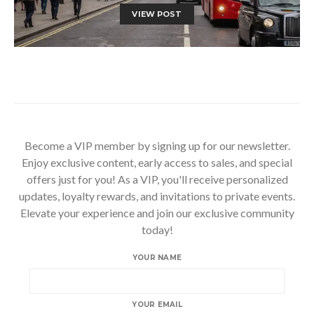
VIEW POST
Become a VIP member by signing up for our newsletter.
Enjoy exclusive content, early access to sales, and special
offers just for you! As a VIP, you'll receive personalized
updates, loyalty rewards, and invitations to private events.
Elevate your experience and join our exclusive community
today!
YOUR NAME
YOUR EMAIL