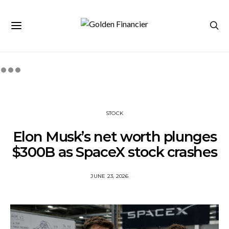
STOCK
Elon Musk’s net worth plunges
$300B as SpaceX stock crashes
JUNE 23, 2026