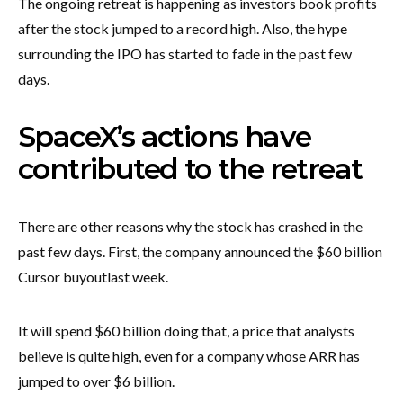
The ongoing retreat is happening as investors book profits
after the stock jumped to a record high. Also, the hype
surrounding the IPO has started to fade in the past few
days.
SpaceX’s actions have
contributed to the retreat
There are other reasons why the stock has crashed in the
past few days. First, the company announced the $60 billion
Cursor buyout
last week.
It will spend $60 billion doing that, a price that analysts
believe is quite high, even for a company whose ARR has
jumped to over $6 billion.