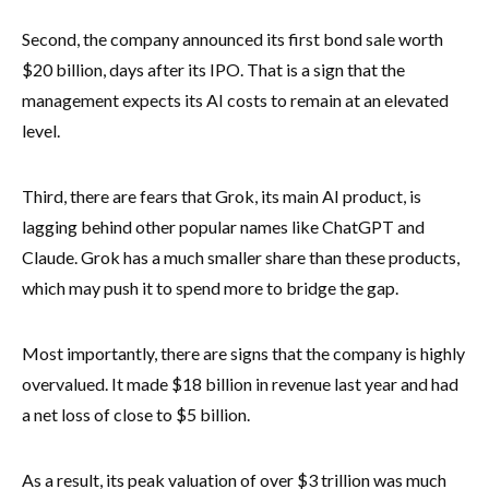
Second, the company announced its first bond sale worth
$20 billion, days after its IPO. That is a sign that the
management expects its AI costs to remain at an elevated
level.
Third, there are fears that Grok, its main AI product, is
lagging behind other popular names like ChatGPT and
Claude. Grok has a much smaller share than these products,
which may push it to spend more to bridge the gap.
Most importantly, there are signs that the company is highly
overvalued. It made $18 billion in revenue last year and had
a net loss of close to $5 billion.
As a result, its peak valuation of over $3 trillion was much