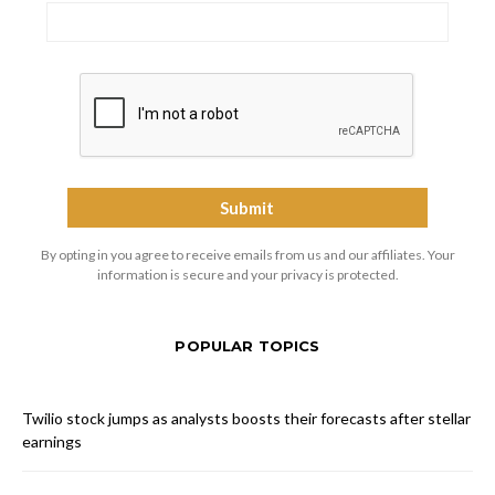
By opting in you agree to receive emails from us and our affiliates. Your
information is secure and your privacy is protected.
POPULAR TOPICS
Twilio stock jumps as analysts boosts their forecasts after stellar
earnings