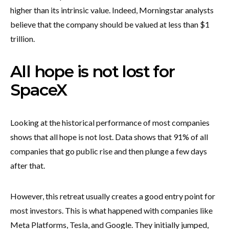
higher than its intrinsic value. Indeed, Morningstar analysts
believe that the company should be valued at less than $1
trillion.
All hope is not lost for
SpaceX
Looking at the historical performance of most companies
shows that all hope is not lost. Data shows that 91% of all
companies that go public rise and then plunge a few days
after that.
However, this retreat usually creates a good entry point for
most investors. This is what happened with companies like
Meta Platforms, Tesla, and Google. They initially jumped,