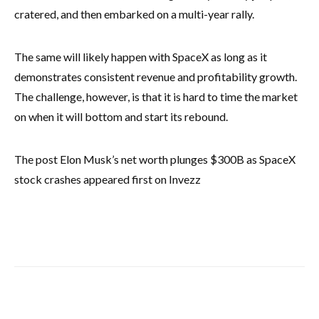
cratered, and then embarked on a multi-year rally.
The same will likely happen with SpaceX as long as it
demonstrates consistent revenue and profitability growth.
The challenge, however, is that it is hard to time the market
on when it will bottom and start its rebound.
The post Elon Musk’s net worth plunges $300B as SpaceX
stock crashes appeared first on Invezz