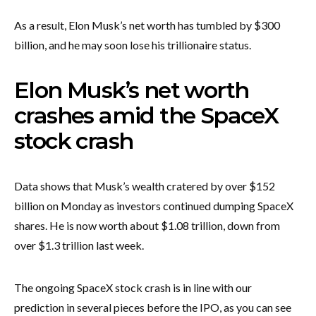
As a result, Elon Musk’s net worth has tumbled by $300
billion, and he may soon lose his trillionaire status.
Elon Musk’s net worth
crashes amid the SpaceX
stock crash
Data shows that Musk’s wealth cratered by over $152
billion on Monday as investors continued dumping SpaceX
shares. He is now worth about $1.08 trillion, down from
over $1.3 trillion last week.
The ongoing SpaceX stock crash is in line with our
prediction in several pieces before the IPO, as you can see