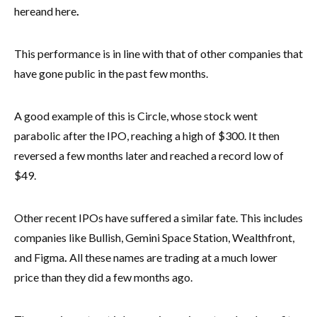
here
and here
.
This performance is in line with that of other companies that
have gone public in the past few months.
A good example of this is Circle, whose stock went
parabolic after the IPO, reaching a high of $300. It then
reversed a few months later and reached a record low of
$49.
Other recent IPOs have suffered a similar fate. This includes
companies like Bullish, Gemini Space Station, Wealthfront,
and Figma
.
All these names are trading at a much lower
price than they did a few months ago.