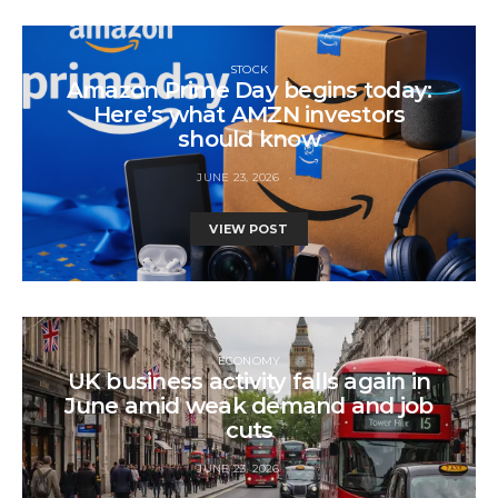
STOCK
Amazon Prime Day begins today:
Here’s what AMZN investors
should know
JUNE 23, 2026
VIEW POST
ECONOMY
UK business activity falls again in
June amid weak demand and job
cuts
JUNE 23, 2026