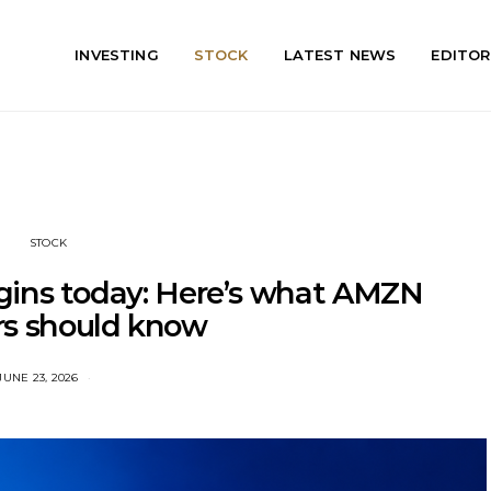
INVESTING
STOCK
LATEST NEWS
EDITOR
STOCK
ins today: Here’s what AMZN
rs should know
JUNE 23, 2026