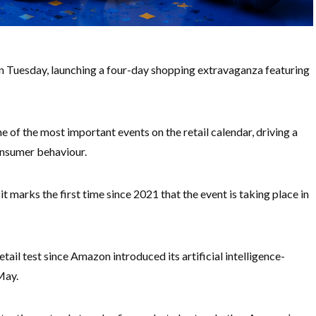
 Tuesday, launching a four-day shopping extravaganza featuring
of the most important events on the retail calendar, driving a
consumer behaviour.
it marks the first time since 2021 that the event is taking place in
tail test since Amazon introduced its artificial intelligence-
May.