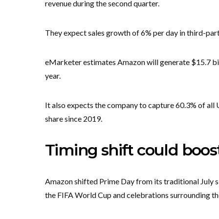
revenue during the second quarter.
They expect sales growth of 6% per day in third-part
eMarketer estimates Amazon will generate $15.7 bill
year.
It also expects the company to capture 60.3% of all
share since 2019.
Timing shift could boos
Amazon shifted Prime Day from its traditional July sl
the FIFA World Cup and celebrations surrounding th