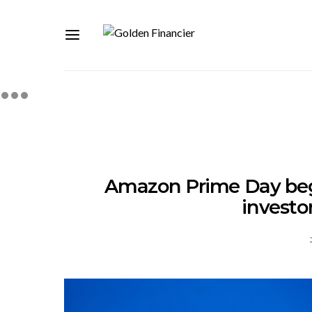
Amazon Prime Day beg
investo