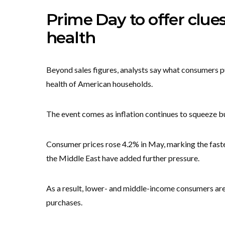
Prime Day to offer clue
health
Beyond sales figures, analysts say what consumers pu
health of American households.
The event comes as inflation continues to squeeze b
Consumer prices rose 4.2% in May, marking the fastest
the Middle East have added further pressure.
As a result, lower- and middle-income consumers are 
purchases.