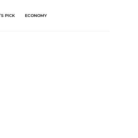
’S PICK
ECONOMY