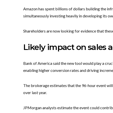
Amazon has spent billions of dollars building the infr
simultaneously investing heavily in developing its o
Shareholders are now looking for evidence that thes
Likely impact on sales 
Bank of America said the new tool would play a crucia
enabling higher conversion rates and driving increme
The brokerage estimates that the 96-hour event will 
over last year.
JPMorgan analysts estimate the event could contribu