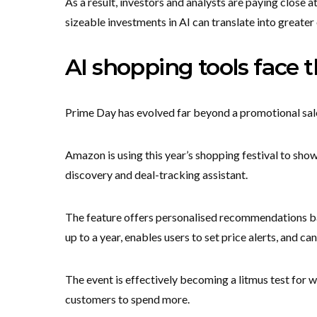
As a result, investors and analysts are paying close 
sizeable investments in AI can translate into greate
AI shopping tools face th
Prime Day has evolved far beyond a promotional sal
Amazon is using this year’s shopping festival to sho
discovery and deal-tracking assistant.
The feature offers personalised recommendations ba
up to a year, enables users to set price alerts, and c
The event is effectively becoming a litmus test for
customers to spend more.