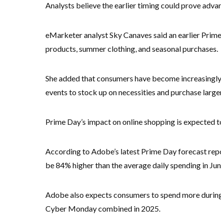
Analysts believe the earlier timing could prove adva
eMarketer analyst Sky Canaves said an earlier Prim
products, summer clothing, and seasonal purchases.
She added that consumers have become increasingly s
events to stock up on necessities and purchase large
Prime Day’s impact on online shopping is expected to
According to Adobe’s latest Prime Day forecast repor
be 84% higher than the average daily spending in Jun
Adobe also expects consumers to spend more during 
Cyber Monday combined in 2025.