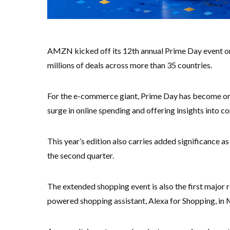
AMZN kicked off its 12th annual Prime Day event on
millions of deals across more than 35 countries.
For the e-commerce giant, Prime Day has become one 
surge in online spending and offering insights into 
This year’s edition also carries added significance as 
the second quarter.
The extended shopping event is also the first major re
powered shopping assistant, Alexa for Shopping, in 