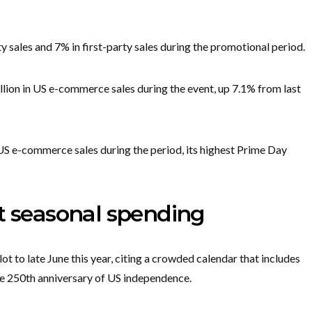
y sales and 7% in first-party sales during the promotional period.
ion in US e-commerce sales during the event, up 7.1% from last
 US e-commerce sales during the period, its highest Prime Day
t seasonal spending
ot to late June this year, citing a crowded calendar that includes
e 250th anniversary of US independence.