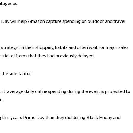
ntageous.
e Day will help Amazon capture spending on outdoor and travel
trategic in their shopping habits and often wait for major sales
r-ticket items that they had previously delayed.
 be substantial.
t, average daily online spending during the event is projected to
e.
this year’s Prime Day than they did during Black Friday and