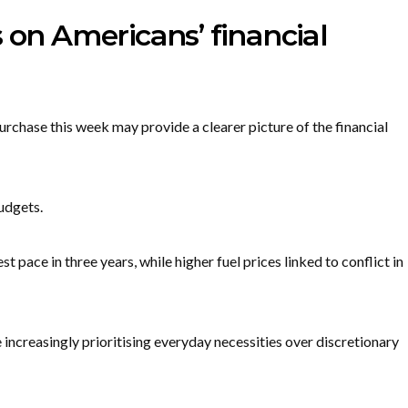
s on Americans’ financial
rchase this week may provide a clearer picture of the financial
udgets.
 pace in three years, while higher fuel prices linked to conflict in
increasingly prioritising everyday necessities over discretionary