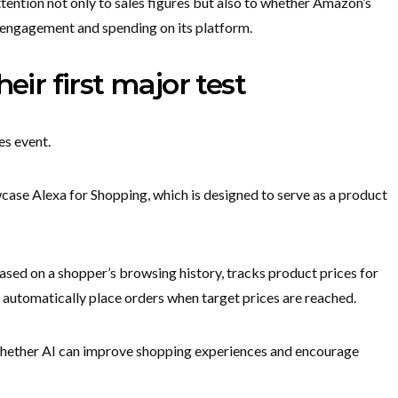
attention not only to sales figures but also to whether Amazon’s
r engagement and spending on its platform.
eir first major test
es event.
wcase Alexa for Shopping, which is designed to serve as a product
sed on a shopper’s browsing history, tracks product prices for
an automatically place orders when target prices are reached.
 whether AI can improve shopping experiences and encourage