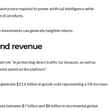
astructure required to power artificial intelligence while
wn AI products.
e investments can generate tangible returns.
and revenue
l role “in protecting direct traffic for Amazon, as well as
ntal spend on the platform.”
generate $21.6 billion in goods sold, representing a 5% increase
te between $7 billion and $8 billion in incremental global