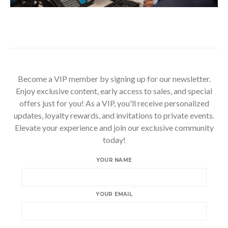
Become a VIP member by signing up for our newsletter.
Enjoy exclusive content, early access to sales, and special
offers just for you! As a VIP, you'll receive personalized
updates, loyalty rewards, and invitations to private events.
Elevate your experience and join our exclusive community
today!
YOUR NAME
YOUR EMAIL