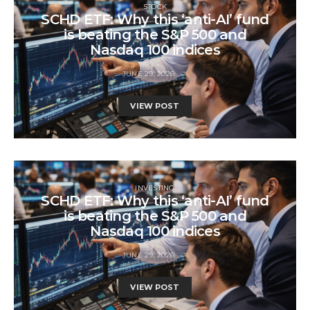
STOCK
SCHD ETF: Why this ‘anti-AI’ fund
is beating the S&P 500 and
Nasdaq 100 indices
JUNE 29, 2026
VIEW POST
INVESTING
SCHD ETF: Why this ‘anti-AI’ fund
is beating the S&P 500 and
Nasdaq 100 indices
JUNE 29, 2026
VIEW POST