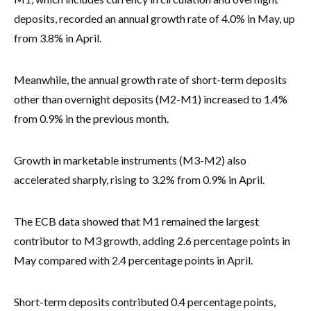
deposits, recorded an annual growth rate of 4.0% in May, up
from 3.8% in April.
Meanwhile, the annual growth rate of short-term deposits
other than overnight deposits (M2-M1) increased to 1.4%
from 0.9% in the previous month.
Growth in marketable instruments (M3-M2) also
accelerated sharply, rising to 3.2% from 0.9% in April.
The ECB data showed that M1 remained the largest
contributor to M3 growth, adding 2.6 percentage points in
May compared with 2.4 percentage points in April.
Short-term deposits contributed 0.4 percentage points,