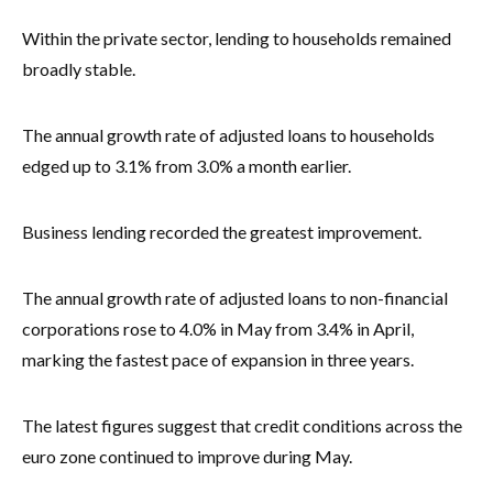
Within the private sector, lending to households remained
broadly stable.
The annual growth rate of adjusted loans to households
edged up to 3.1% from 3.0% a month earlier.
Business lending recorded the greatest improvement.
The annual growth rate of adjusted loans to non-financial
corporations rose to 4.0% in May from 3.4% in April,
marking the fastest pace of expansion in three years.
The latest figures suggest that credit conditions across the
euro zone continued to improve during May.