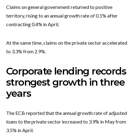
Claims on general government returned to positive
territory, rising to an annual growth rate of 0.1% after
contracting 0.4% in April.
At the same time, claims on the private sector accelerated
to 3.3% from 2.9%.
Corporate lending records
strongest growth in three
years
The ECB reported that the annual growth rate of adjusted
loans to the private sector increased to 3.9% in May from
3.5% in April.