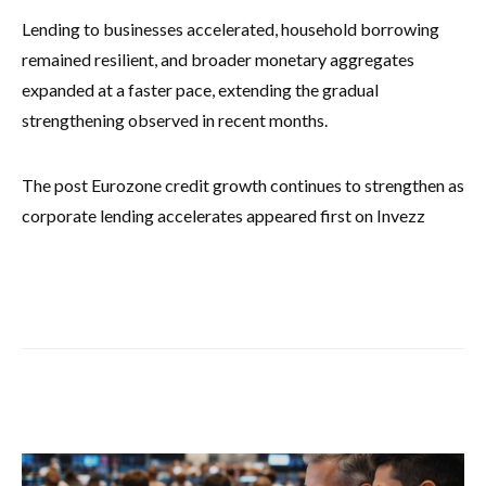
Lending to businesses accelerated, household borrowing
remained resilient, and broader monetary aggregates
expanded at a faster pace, extending the gradual
strengthening observed in recent months.
The post Eurozone credit growth continues to strengthen as
corporate lending accelerates appeared first on Invezz