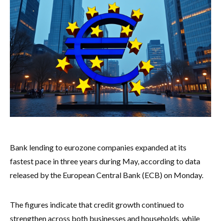
Bank lending to eurozone companies expanded at its
fastest pace in three years during May, according to data
released by the European Central Bank (ECB) on Monday.
The figures indicate that credit growth continued to
strengthen across both businesses and households, while