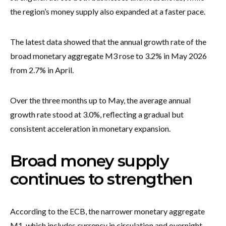
the region’s money supply also expanded at a faster pace.
The latest data showed that the annual growth rate of the
broad monetary aggregate M3 rose to 3.2% in May 2026
from 2.7% in April.
Over the three months up to May, the average annual
growth rate stood at 3.0%, reflecting a gradual but
consistent acceleration in monetary expansion.
Broad money supply
continues to strengthen
According to the ECB, the narrower monetary aggregate
M1, which includes currency in circulation and overnight