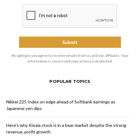
By opting in you agree to receive emails from us and our affiliates. Your
information is secure and your privacy is protected.
POPULAR TOPICS
Nikkei 225 Index on edge ahead of Softbank earnings as
Japanese yen dips
Here’s why Kioxia stock is in a bear market despite the strong
revenue, profit growth