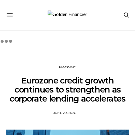
ECONOMY
Eurozone credit growth
continues to strengthen as
corporate lending accelerates
JUNE 29, 2026