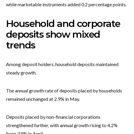
while marketable instruments added 0.2 percentage points.
Household and corporate
deposits show mixed
trends
Among deposit holders, household deposits maintained
steady growth.
The annual growth rate of deposits placed by households
remained unchanged at 2.9% in May.
Deposits placed by non-financial corporations
strengthened further, with annual growth rising to 4.2%
from 3.8% in April.