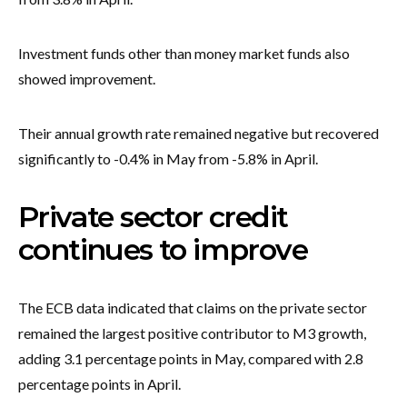
Investment funds other than money market funds also
showed improvement.
Their annual growth rate remained negative but recovered
significantly to -0.4% in May from -5.8% in April.
Private sector credit
continues to improve
The ECB data indicated that claims on the private sector
remained the largest positive contributor to M3 growth,
adding 3.1 percentage points in May, compared with 2.8
percentage points in April.