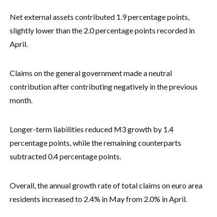
Net external assets contributed 1.9 percentage points,
slightly lower than the 2.0 percentage points recorded in
April.
Claims on the general government made a neutral
contribution after contributing negatively in the previous
month.
Longer-term liabilities reduced M3 growth by 1.4
percentage points, while the remaining counterparts
subtracted 0.4 percentage points.
Overall, the annual growth rate of total claims on euro area
residents increased to 2.4% in May from 2.0% in April.