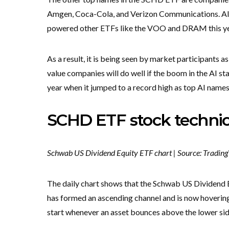
Amgen, Coca-Cola, and Verizon Communications. All
powered other ETFs like the VOO and DRAM this y
As a result, it is being seen by market participants as
value companies will do well if the boom in the AI st
year when it jumped to a record high as top AI names
SCHD ETF stock technic
Schwab US Dividend Equity ETF chart | Source: Tradin
The daily chart shows that the Schwab US Dividend E
has formed an ascending channel and is now hovering 
start whenever an asset bounces above the lower sid