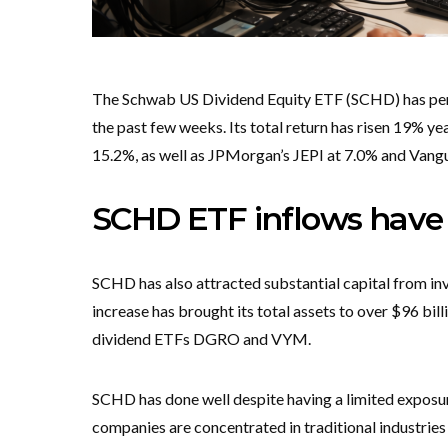
The Schwab US Dividend Equity ETF (SCHD) has perfo
the past few weeks. Its total return has risen 19% 
15.2%, as well as JPMorgan’s JEPI at 7.0% and Van
SCHD ETF inflows have 
SCHD has also attracted substantial capital from inves
increase has brought its total assets to over $96 billi
dividend ETFs DGRO and VYM.
SCHD has done well despite having a limited exposure 
companies are concentrated in traditional industries 