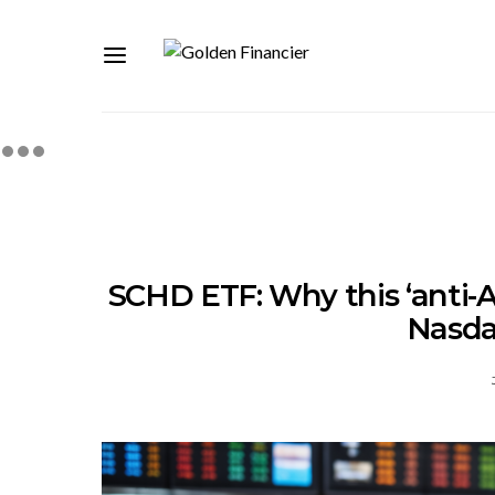
SCHD ETF: Why this ‘anti-A
Nasda