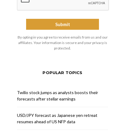
By opting in you agree to receive emails from us and our
affiliates. Your information is secure and your privacy is
protected.
POPULAR TOPICS
Twilio stock jumps as analysts boosts their
forecasts after stellar earnings
USD/JPY forecast as Japanese yen retreat
resumes ahead of US NFP data