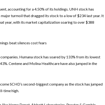
ent, accounting for a 4.50% of its holdings. UNH stock has
major turmoil that dragged its stock to a low of $234 last year. It
t year, with its market capitalization soaring to over $388
ngs beat silences cost fears
ce companies. Humana stock has soared by 133% from its lowest
y 43%. Centene and Molina Healthcare have also jumped in the
s become SCHD’s second-biggest company as the stock has jumped
ll-time high.
s like Home Depot, Abbott Laboratories, Procter & Gamble,