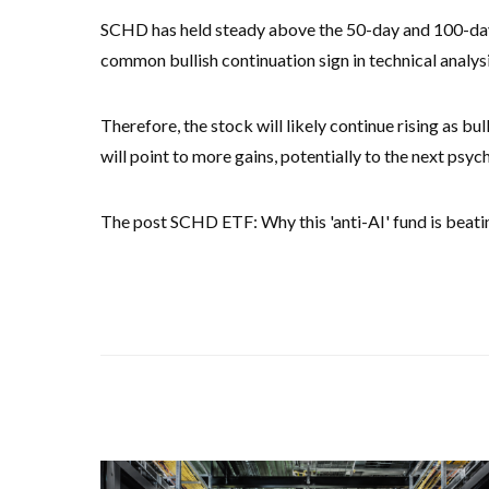
SCHD has held steady above the 50-day and 100-day 
common bullish continuation sign in technical analys
Therefore, the stock will likely continue rising as b
will point to more gains, potentially to the next psyc
The post SCHD ETF: Why this 'anti-AI' fund is beat