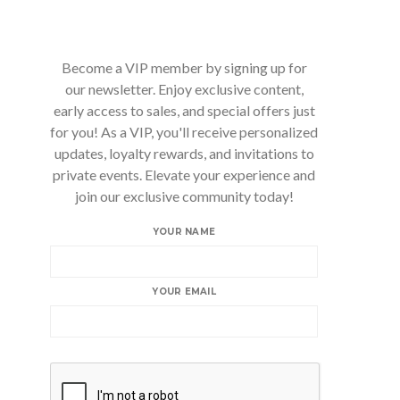
Become a VIP member by signing up for
our newsletter. Enjoy exclusive content,
early access to sales, and special offers just
for you! As a VIP, you'll receive personalized
updates, loyalty rewards, and invitations to
private events. Elevate your experience and
join our exclusive community today!
YOUR NAME
YOUR EMAIL