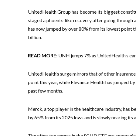
UnitedHealth Group has become its biggest constitu
staged a phoenix-like recovery after going through a 
has now jumped by over 80% from its lowest point tha
billion.
READ MORE:
UNH jumps 7% as UnitedHealth’s earni
UnitedHealth’s surge mirrors that of other insuran
point this year, while Elevance Health has jumped b
past few months.
Merck, a top player in the healthcare industry, ha
by 65% from its 2025 lows and is slowly nearing its a
The other top names in the SCHD ETF are companie