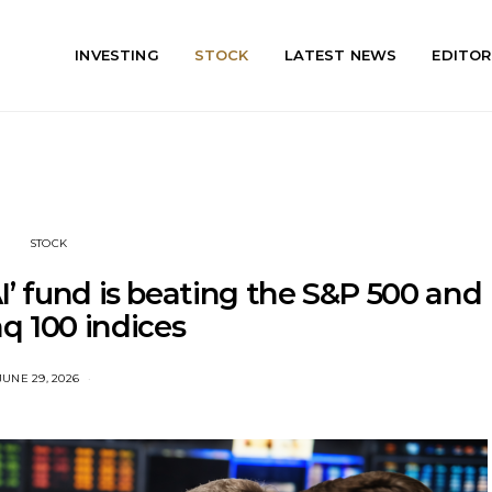
INVESTING
STOCK
LATEST NEWS
EDITOR
STOCK
I’ fund is beating the S&P 500 and
q 100 indices
JUNE 29, 2026