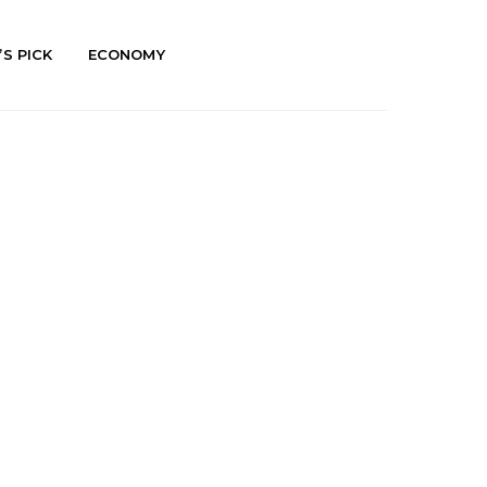
’S PICK
ECONOMY