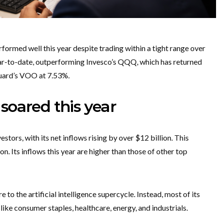
rmed well this year despite trading within a tight range over
year-to-date, outperforming Invesco’s QQQ, which has returned
guard’s VOO at 7.53%.
soared this year
tors, with its net inflows rising by over $12 billion. This
on. Its inflows this year are higher than those of other top
to the artificial intelligence supercycle. Instead, most of its
like consumer staples, healthcare, energy, and industrials.