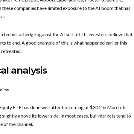
 these companies have limited exposure to the AI boom that has
ear.
 a technical hedge against the AI sell-off. Its investors believe that
arts to end. A good example of this is what happened earlier this
 retreated.
al analysis
gView
quity ETF has done well after bottoming at $30.2 in March. It
slightly above its lower side. In most cases, bull markets tend to
e of the channel.