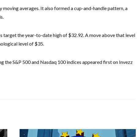
moving averages. It also formed a cup-and-handle pattern, a
is.
ulls target the year-to-date high of $32.92. A move above that level
hological level of $35.
ing the S&P 500 and Nasdaq 100 indices appeared first on Invezz