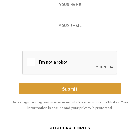
YOUR NAME
YOUR EMAIL
By opting in you agree to receive emails from us and our affiliates. Your
information is secure and your privacy is protected.
POPULAR TOPICS