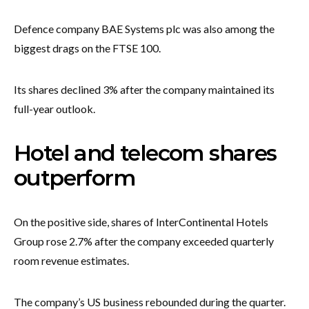
Defence company BAE Systems plc was also among the
biggest drags on the FTSE 100.
Its shares declined 3% after the company maintained its
full-year outlook.
Hotel and telecom shares
outperform
On the positive side, shares of InterContinental Hotels
Group rose 2.7% after the company exceeded quarterly
room revenue estimates.
The company’s US business rebounded during the quarter.