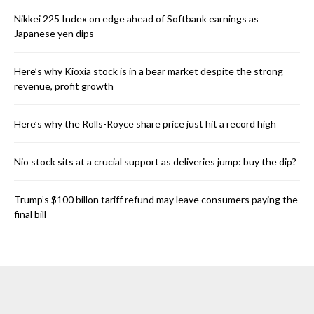
Nikkei 225 Index on edge ahead of Softbank earnings as
Japanese yen dips
Here’s why Kioxia stock is in a bear market despite the strong
revenue, profit growth
Here’s why the Rolls-Royce share price just hit a record high
Nio stock sits at a crucial support as deliveries jump: buy the dip?
Trump’s $100 billon tariff refund may leave consumers paying the
final bill