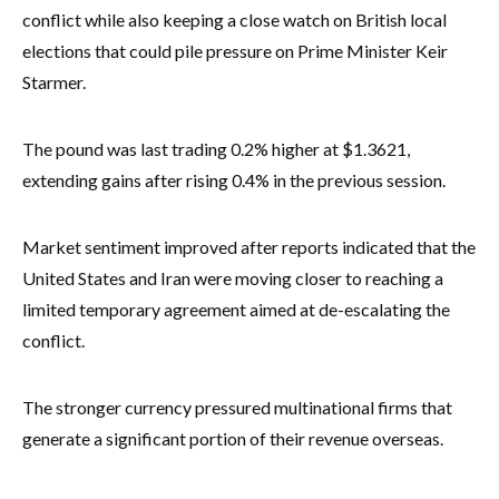
conflict while also keeping a close watch on British local
elections that could pile pressure on Prime Minister Keir
Starmer.
The pound was last trading 0.2% higher at $1.3621,
extending gains after rising 0.4% in the previous session.
Market sentiment improved after reports indicated that the
United States and Iran were moving closer to reaching a
limited temporary agreement aimed at de-escalating the
conflict.
The stronger currency pressured multinational firms that
generate a significant portion of their revenue overseas.