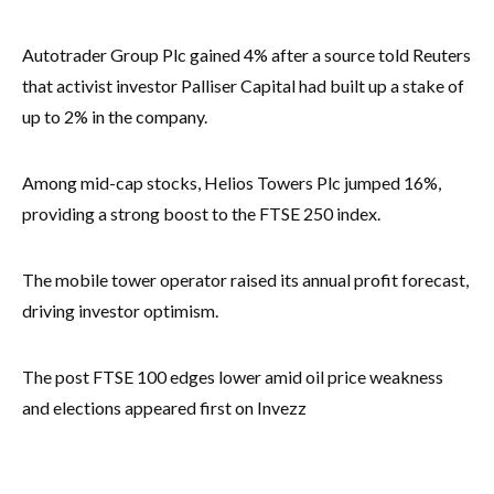
Autotrader Group Plc gained 4% after a source told Reuters
that activist investor Palliser Capital had built up a stake of
up to 2% in the company.
Among mid-cap stocks, Helios Towers Plc jumped 16%,
providing a strong boost to the FTSE 250 index.
The mobile tower operator raised its annual profit forecast,
driving investor optimism.
The post FTSE 100 edges lower amid oil price weakness
and elections appeared first on Invezz