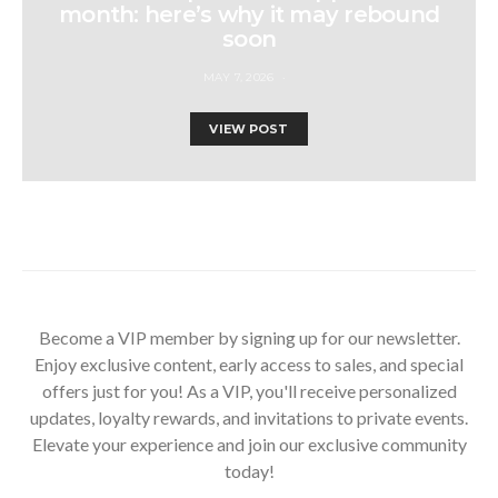
month: here’s why it may rebound
soon
MAY 7, 2026
VIEW POST
Become a VIP member by signing up for our newsletter.
Enjoy exclusive content, early access to sales, and special
offers just for you! As a VIP, you'll receive personalized
updates, loyalty rewards, and invitations to private events.
Elevate your experience and join our exclusive community
today!