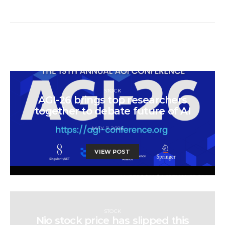
STOCK
AGI-26 brings top researchers
together to debate future of AI
MAY 7, 2026
VIEW POST
STOCK
Nio stock price has slipped this