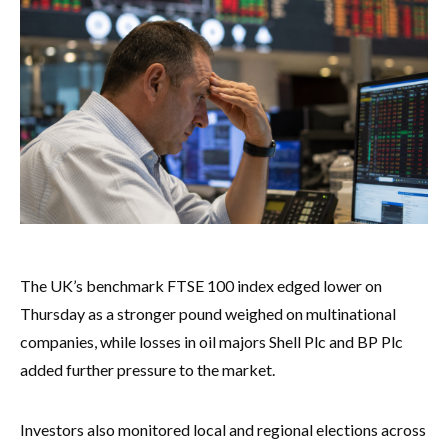
The UK’s benchmark FTSE 100 index edged lower on
Thursday as a stronger pound weighed on multinational
companies, while losses in oil majors Shell Plc and BP Plc
added further pressure to the market.
Investors also monitored local and regional elections across