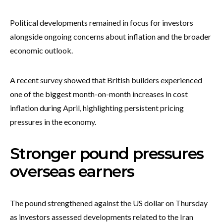
Political developments remained in focus for investors
alongside ongoing concerns about inflation and the broader
economic outlook.
A recent survey showed that British builders experienced
one of the biggest month-on-month increases in cost
inflation during April, highlighting persistent pricing
pressures in the economy.
Stronger pound pressures
overseas earners
The pound strengthened against the US dollar on Thursday
as investors assessed developments related to the Iran