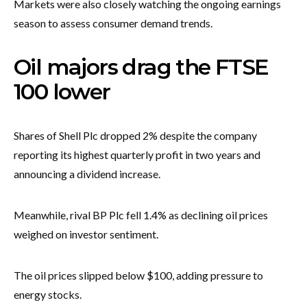
Markets were also closely watching the ongoing earnings
season to assess consumer demand trends.
Oil majors drag the FTSE
100 lower
Shares of Shell Plc dropped 2% despite the company
reporting its highest quarterly profit in two years and
announcing a dividend increase.
Meanwhile, rival BP Plc fell 1.4% as declining oil prices
weighed on investor sentiment.
The oil prices slipped below $100, adding pressure to
energy stocks.