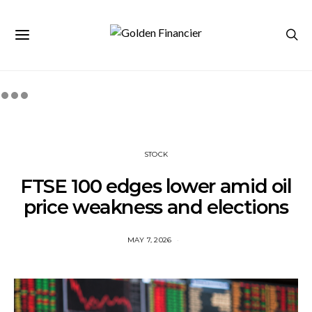
STOCK
FTSE 100 edges lower amid oil
price weakness and elections
MAY 7, 2026