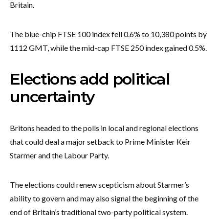
Britain.
The blue-chip FTSE 100 index fell 0.6% to 10,380 points by
1112 GMT, while the mid-cap FTSE 250 index gained 0.5%.
Elections add political
uncertainty
Britons headed to the polls in local and regional elections
that could deal a major setback to Prime Minister Keir
Starmer and the Labour Party.
The elections could renew scepticism about Starmer’s
ability to govern and may also signal the beginning of the
end of Britain’s traditional two-party political system.