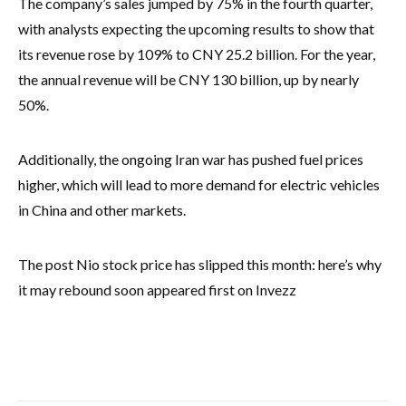
The company’s sales jumped by 75% in the fourth quarter,
with analysts expecting the upcoming results to show that
its revenue rose by 109% to CNY 25.2 billion. For the year,
the annual revenue will be CNY 130 billion, up by nearly
50%.
Additionally, the ongoing Iran war has pushed fuel prices
higher, which will lead to more demand for electric vehicles
in China and other markets.
The post Nio stock price has slipped this month: here’s why
it may rebound soon appeared first on Invezz