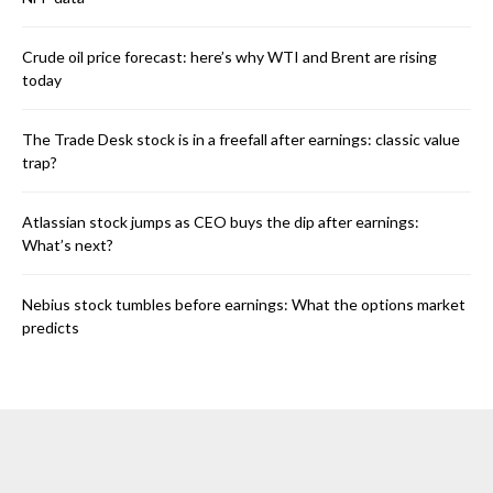
Crude oil price forecast: here’s why WTI and Brent are rising
today
The Trade Desk stock is in a freefall after earnings: classic value
trap?
Atlassian stock jumps as CEO buys the dip after earnings:
What’s next?
Nebius stock tumbles before earnings: What the options market
predicts