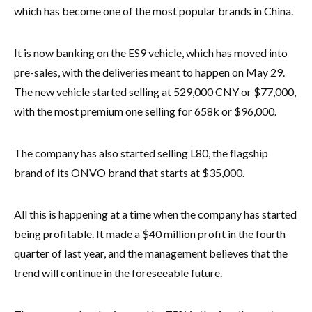
which has become one of the most popular brands in China.
It is now banking on the ES9 vehicle, which has moved into
pre-sales, with the deliveries meant to happen on May 29.
The new vehicle started selling at 529,000 CNY or $77,000,
with the most premium one selling for 658k or $96,000.
The company has also started selling L80, the flagship
brand of its ONVO brand that starts at $35,000.
All this is happening at a time when the company has started
being profitable. It made a $40 million profit in the fourth
quarter of last year, and the management believes that the
trend will continue in the foreseeable future.