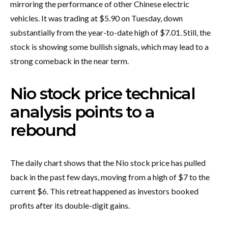
mirroring the performance of other Chinese electric
vehicles. It was trading at $5.90 on Tuesday, down
substantially from the year-to-date high of $7.01. Still, the
stock is showing some bullish signals, which may lead to a
strong comeback in the near term.
Nio stock price technical
analysis points to a
rebound
The daily chart shows that the Nio stock price has pulled
back in the past few days, moving from a high of $7 to the
current $6. This retreat happened as investors booked
profits after its double-digit gains.