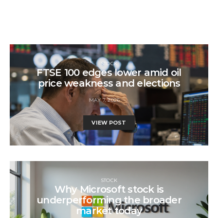
STOCK
FTSE 100 edges lower amid oil
price weakness and elections
MAY 7, 2026
VIEW POST
STOCK
Why Microsoft stock is
underperforming the broader
market today