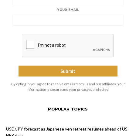
YOUR EMAIL
By opting in you agree to receive emails from us and our affiliates. Your
information is secure and your privacy is protected.
POPULAR TOPICS
USD/JPY forecast as Japanese yen retreat resumes ahead of US
NFP data