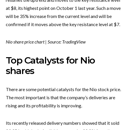
at $8, its highest point on October 1 last year. Such a move
will be 35% increase from the current level and will be
confirmed if it moves above the key resistance level at $7.
Nio share price chart | Source: TradingView
Top Catalysts for Nio
shares
There are some potential catalysts for the Nio stock price.
The most important is that the company’s deliveries are
rising and its profitability is improving.
Its recently released delivery numbers showed that it sold