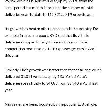
29,356 vehicles in April this year, up by 22.8% from the
same period last month. It brought the number of total
deliveries year-to-date to 112,821, a 71% growth rate.
Its growth has beaten other companies in the industry. For
example, in a recent report. BYD said that its vehicle
deliveries dropped for eight consecutive months as
competition rose. It sold 314,100 passenger cars in April
this year.
Similarly, Nio’s growth was better than that of XPeng, which
delivered 31,011 vehicles, up by 13% YoY. Li Auto’s
deliveries rose slightly to 34,085 from 33,940 in April last
year.
Nio’s sales are being boosted by the popular ES8 vehicle,