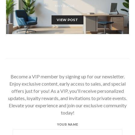
MAY 8, 2026
VIEW POST
Become a VIP member by signing up for our newsletter.
Enjoy exclusive content, early access to sales, and special
offers just for you! As a VIP, you'll receive personalized
updates, loyalty rewards, and invitations to private events.
Elevate your experience and join our exclusive community
today!
YOUR NAME