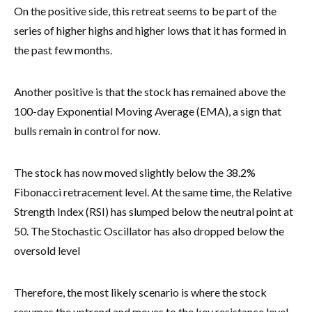
On the positive side, this retreat seems to be part of the
series of higher highs and higher lows that it has formed in
the past few months.
Another positive is that the stock has remained above the
100-day Exponential Moving Average (EMA), a sign that
bulls remain in control for now.
The stock has now moved slightly below the 38.2%
Fibonacci retracement level. At the same time, the Relative
Strength Index (RSI) has slumped below the neutral point at
50. The Stochastic Oscillator has also dropped below the
oversold level
Therefore, the most likely scenario is where the stock
resumes the uptrend and moves to the key resistance level