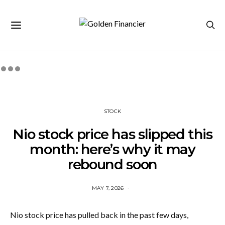
STOCK
Nio stock price has slipped this
month: here’s why it may
rebound soon
MAY 7, 2026
Nio stock price has pulled back in the past few days,