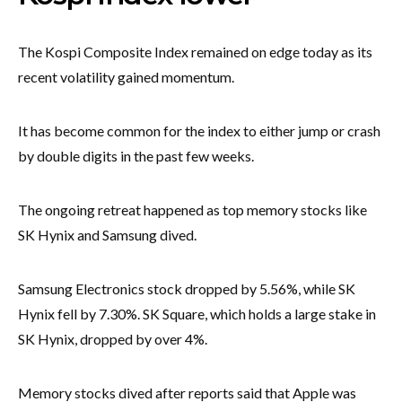
The Kospi Composite Index remained on edge today as its
recent volatility gained momentum.
It has become common for the index to either jump or crash
by double digits in the past few weeks.
The ongoing retreat happened as top memory stocks like
SK Hynix and Samsung dived.
Samsung Electronics stock dropped by 5.56%, while SK
Hynix fell by 7.30%. SK Square, which holds a large stake in
SK Hynix, dropped by over 4%.
Memory stocks dived after reports said that Apple was