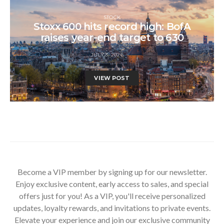
STOCK
Stoxx 600 hits record high: BofA
raises year-end target to 630
JULY 3, 2026
VIEW POST
Become a VIP member by signing up for our newsletter.
Enjoy exclusive content, early access to sales, and special
offers just for you! As a VIP, you'll receive personalized
updates, loyalty rewards, and invitations to private events.
Elevate your experience and join our exclusive community