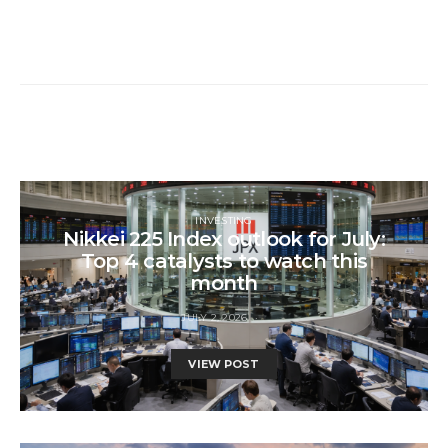
INVESTING
Nikkei 225 Index outlook for July:
Top 4 catalysts to watch this
month
JULY 2, 2026
VIEW POST