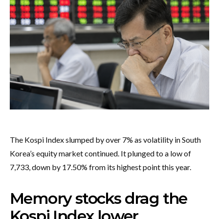
The Kospi Index slumped by over 7% as volatility in South
Korea’s equity market continued. It plunged to a low of
7,733, down by 17.50% from its highest point this year.
Memory stocks drag the
Kospi Index lower