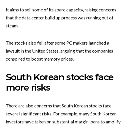
It aims to sell some of its spare capacity, raising concerns
that the data center build up process was running out of
steam.
The stocks also fell after some PC makers launched a
lawsuit in the United States, arguing that the companies
conspired to boost memory prices.
South Korean stocks face
more risks
There are also concerns that South Korean stocks face
several significant risks. For example, many South Korean
investors have taken on substantial margin loans to amplify