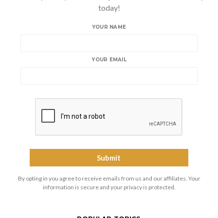
today!
YOUR NAME
YOUR EMAIL
By opting in you agree to receive emails from us and our affiliates. Your
information is secure and your privacy is protected.