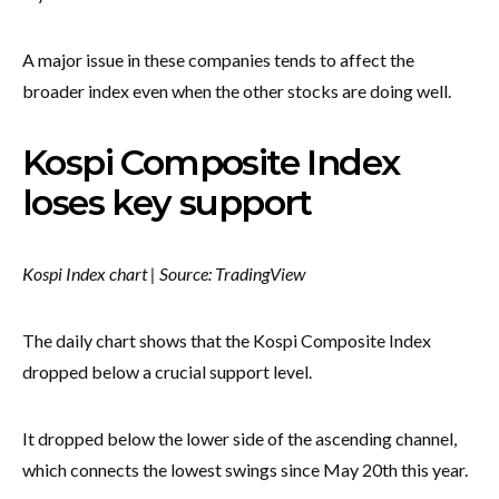
A major issue in these companies tends to affect the
broader index even when the other stocks are doing well.
Kospi Composite Index
loses key support
Kospi Index chart | Source: TradingView
The daily chart shows that the Kospi Composite Index
dropped below a crucial support level.
It dropped below the lower side of the ascending channel,
which connects the lowest swings since May 20th this year.