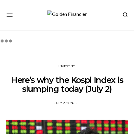
INVESTING
Here’s why the Kospi Index is
slumping today (July 2)
JULY 2, 2026