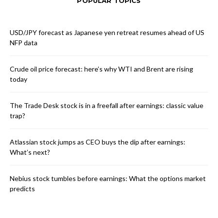
POPULAR TOPICS
USD/JPY forecast as Japanese yen retreat resumes ahead of US
NFP data
Crude oil price forecast: here’s why WTI and Brent are rising
today
The Trade Desk stock is in a freefall after earnings: classic value
trap?
Atlassian stock jumps as CEO buys the dip after earnings:
What’s next?
Nebius stock tumbles before earnings: What the options market
predicts