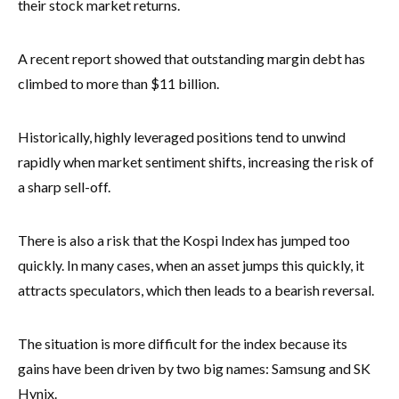
their stock market returns.
A recent report showed that outstanding margin debt has
climbed to more than $11 billion.
Historically, highly leveraged positions tend to unwind
rapidly when market sentiment shifts, increasing the risk of
a sharp sell-off.
There is also a risk that the Kospi Index has jumped too
quickly. In many cases, when an asset jumps this quickly, it
attracts speculators, which then leads to a bearish reversal.
The situation is more difficult for the index because its
gains have been driven by two big names: Samsung and SK
Hynix.