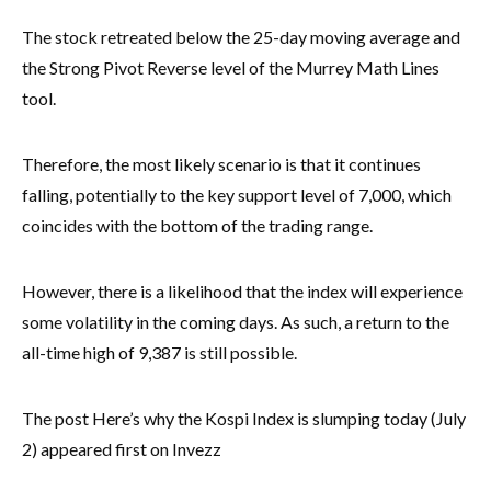
The stock retreated below the 25-day moving average and
the Strong Pivot Reverse level of the Murrey Math Lines
tool.
Therefore, the most likely scenario is that it continues
falling, potentially to the key support level of 7,000, which
coincides with the bottom of the trading range.
However, there is a likelihood that the index will experience
some volatility in the coming days. As such, a return to the
all-time high of 9,387 is still possible.
The post Here’s why the Kospi Index is slumping today (July
2) appeared first on Invezz