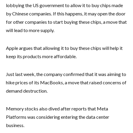
lobbying the US government to allow it to buy chips made
by Chinese companies. If this happens, it may open the door
for other companies to start buying these chips, a move that
will lead to more supply.
Apple argues that allowing it to buy these chips will help it
keep its products more affordable.
Just last week, the company confirmed that it was aiming to
hike prices of its MacBooks, a move that raised concerns of
demand destruction.
Memory stocks also dived after reports that Meta
Platforms was considering entering the data center
business.