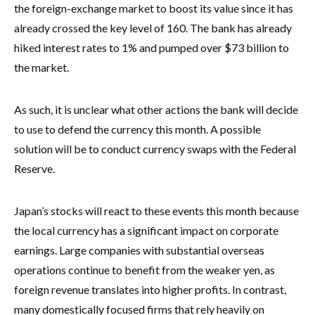
the foreign-exchange market to boost its value since it has
already crossed the key level of 160. The bank has already
hiked interest rates to 1% and pumped over $73 billion to
the market.
As such, it is unclear what other actions the bank will decide
to use to defend the currency this month. A possible
solution will be to conduct currency swaps with the Federal
Reserve.
Japan’s stocks will react to these events this month because
the local currency has a significant impact on corporate
earnings. Large companies with substantial overseas
operations continue to benefit from the weaker yen, as
foreign revenue translates into higher profits. In contrast,
many domestically focused firms that rely heavily on