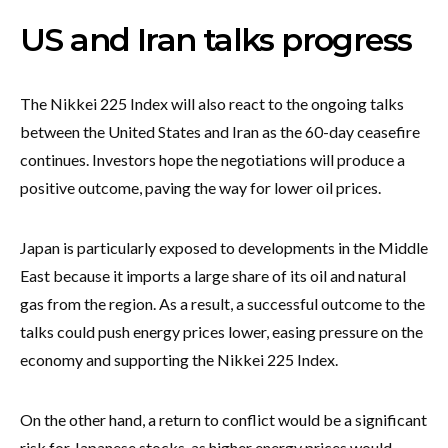
US and Iran talks progress
The Nikkei 225 Index will also react to the ongoing talks
between the United States and Iran as the 60-day ceasefire
continues. Investors hope the negotiations will produce a
positive outcome, paving the way for lower oil prices.
Japan is particularly exposed to developments in the Middle
East because it imports a large share of its oil and natural
gas from the region. As a result, a successful outcome to the
talks could push energy prices lower, easing pressure on the
economy and supporting the Nikkei 225 Index.
On the other hand, a return to conflict would be a significant
risk for Japanese stocks, as higher energy prices would