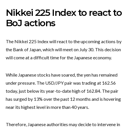
Nikkei 225 Index to react to
BoJ actions
The Nikkei 225 Index will react to the upcoming actions by
the Bank of Japan, which will meet on July 30. This decision
will come at a difficult time for the Japanese economy.
While Japanese stocks have soared, the yen has remained
under pressure. The USD/JPY pair was trading at 162.56
today, just below its year-to-date high of 162.84. The pair
has surged by 13% over the past 12 months and is hovering
near its highest level in more than 40 years.
Therefore, Japanese authorities may decide to intervene in