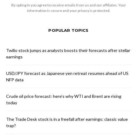
By opting in you agree to receive emails from us and our affiliates. Your
information is secure and your privacy is protected.
POPULAR TOPICS
Twilio stock jumps as analysts boosts their forecasts after stellar
earnings
USD/JPY forecast as Japanese yen retreat resumes ahead of US
NFP data
Crude oil price forecast: here’s why WTI and Brent are rising
today
The Trade Desk stock is in a freefall after earnings: classic value
trap?