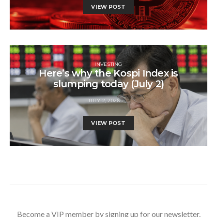
VIEW POST
INVESTING
Here’s why the Kospi Index is
slumping today (July 2)
JULY 2, 2026
VIEW POST
Become a VIP member by signing up for our newsletter.