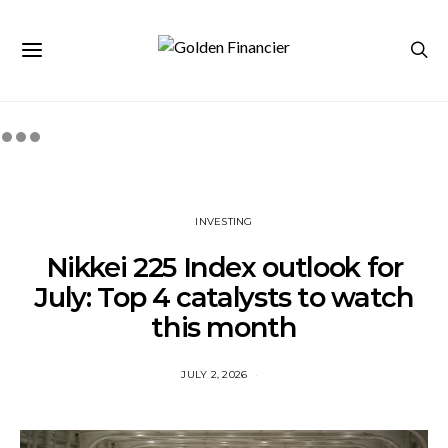
INVESTING
Nikkei 225 Index outlook for
July: Top 4 catalysts to watch
this month
JULY 2, 2026