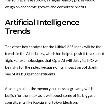
weigh on economic growth and corporate profits.
Artificial Intelligence
Trends
The other key catalyst for the Nikkei 225 Index will be the
trends in the AI industry, which has helped push it to a record
high. For example, signs that OpenAI will delay its IPO will
be risky for the index because of its impact on Softbank,
one of its biggest constituents.
Also, signs that the memory business is growing will be
bullish for the index as it will boost some of its biggest
constituents like Kioxia and Tokyo Electron.