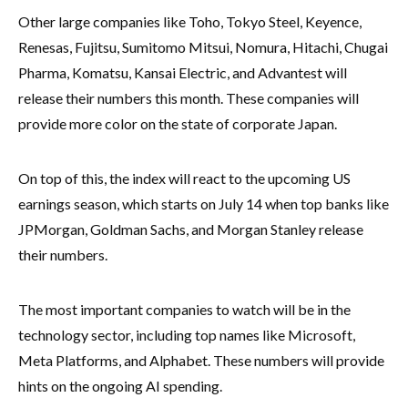
Other large companies like Toho, Tokyo Steel, Keyence,
Renesas, Fujitsu, Sumitomo Mitsui, Nomura, Hitachi, Chugai
Pharma, Komatsu, Kansai Electric, and Advantest will
release their numbers this month. These companies will
provide more color on the state of corporate Japan.
On top of this, the index will react to the upcoming US
earnings season, which starts on July 14 when top banks like
JPMorgan, Goldman Sachs, and Morgan Stanley release
their numbers.
The most important companies to watch will be in the
technology sector, including top names like Microsoft,
Meta Platforms, and Alphabet. These numbers will provide
hints on the ongoing AI spending.