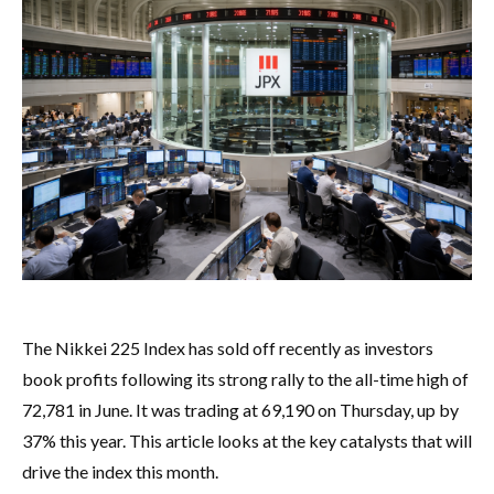
The Nikkei 225 Index has sold off recently as investors
book profits following its strong rally to the all-time high of
72,781 in June. It was trading at 69,190 on Thursday, up by
37% this year. This article looks at the key catalysts that will
drive the index this month.