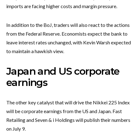
imports are facing higher costs and margin pressure.
In addition to the BoJ, traders will also react to the actions
from the Federal Reserve. Economists expect the bank to
leave interest rates unchanged, with Kevin Warsh expected
to maintain a hawkish view.
Japan and US corporate
earnings
The other key catalyst that will drive the Nikkei 225 Index
will be corporate earnings from the US and Japan. Fast
Retailing and Seven & i Holdings will publish their numbers
on July 9.