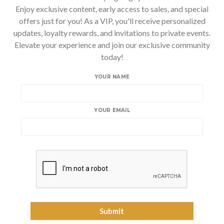
Enjoy exclusive content, early access to sales, and special
offers just for you! As a VIP, you'll receive personalized
updates, loyalty rewards, and invitations to private events.
Elevate your experience and join our exclusive community
today!
YOUR NAME
YOUR EMAIL