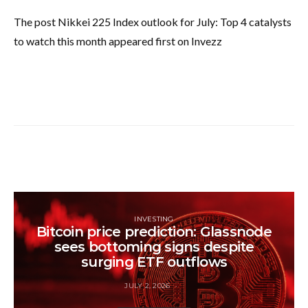
The post Nikkei 225 Index outlook for July: Top 4 catalysts
to watch this month appeared first on Invezz
INVESTING
Bitcoin price prediction: Glassnode
sees bottoming signs despite
surging ETF outflows
JULY 2, 2026