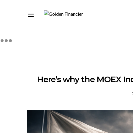
Here’s why the MOEX Inde