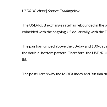
USDRUB chart | Source: TradingView
The USD/RUB exchange rate has rebounded in the past
coincided with the ongoing US dollar rally, with the 
The pair has jumped above the 50-day and 100-day mo
the double-bottom pattern. Therefore, the USD/RUB wi
85.
The post Here’s why the MOEX Index and Russian rubl