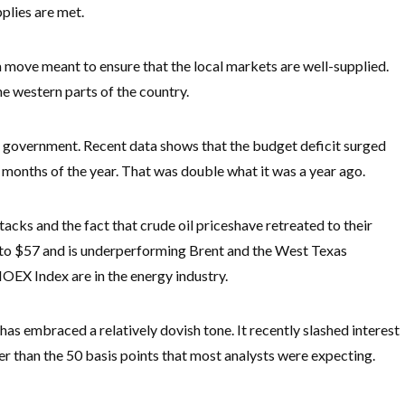
pplies are met.
a move meant to ensure that the local markets are well-supplied.
the western parts of the country.
is government. Recent data shows that the budget deficit surged
five months of the year. That was double what it was a year ago.
acks and the fact that crude oil prices
have retreated to their
d to $57 and is underperforming Brent and the West Texas
OEX Index are in the energy industry.
as embraced a relatively dovish tone. It recently slashed interest
er than the 50 basis points that most analysts were expecting.