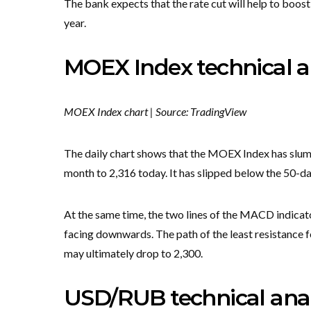
The bank expects that the rate cut will help to boost
year.
MOEX Index technical a
MOEX Index chart | Source: TradingView
The daily chart shows that the MOEX Index has slumpe
month to 2,316 today. It has slipped below the 50
At the same time, the two lines of the MACD indicato
facing downwards. The path of the least resistance fo
may ultimately drop to 2,300.
USD/RUB technical anal