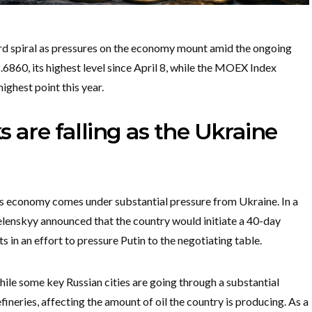
ard spiral as pressures on the economy mount amid the ongoing
860, its highest level since April 8, while the MOEX Index
highest point this year.
 are falling as the Ukraine
’s economy comes under substantial pressure from Ukraine. In a
lenskyy announced that the country would initiate a 40-day
s in an effort to pressure Putin to the negotiating table.
ile some key Russian cities are going through a substantial
fineries, affecting the amount of oil the country is producing. As a