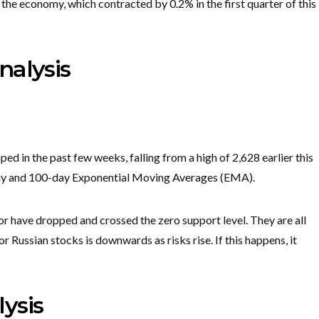
 the economy, which contracted by 0.2% in the first quarter of this
nalysis
d in the past few weeks, falling from a high of 2,628 earlier this
-day and 100-day Exponential Moving Averages (EMA).
r have dropped and crossed the zero support level. They are all
r Russian stocks is downwards as risks rise. If this happens, it
ysis