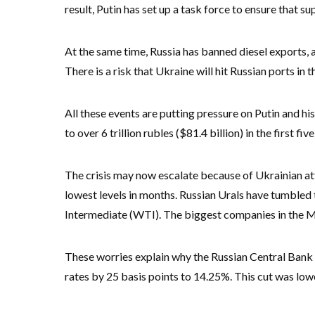
result, Putin has set up a task force to ensure that su
At the same time, Russia has banned diesel exports, 
There is a risk that Ukraine will hit Russian ports in 
All these events are putting pressure on Putin and h
to over 6 trillion rubles ($81.4 billion) in the first 
The crisis may now escalate because of Ukrainian att
lowest levels in months. Russian Urals have tumble
Intermediate (WTI). The biggest companies in the M
These worries explain why the Russian Central Bank h
rates by 25 basis points to 14.25%. This cut was low