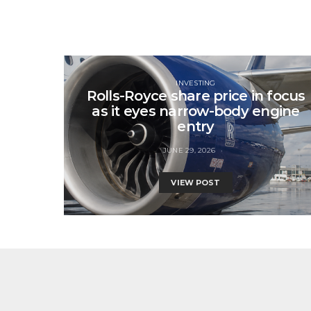
INVESTING
Rolls-Royce share price in focus
as it eyes narrow-body engine
entry
JUNE 29, 2026
VIEW POST