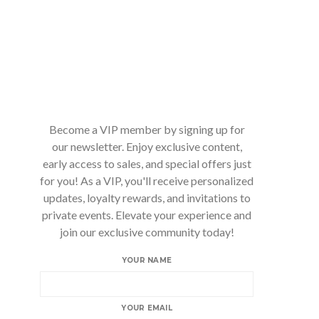
Become a VIP member by signing up for
our newsletter. Enjoy exclusive content,
early access to sales, and special offers just
for you! As a VIP, you'll receive personalized
updates, loyalty rewards, and invitations to
private events. Elevate your experience and
join our exclusive community today!
YOUR NAME
YOUR EMAIL