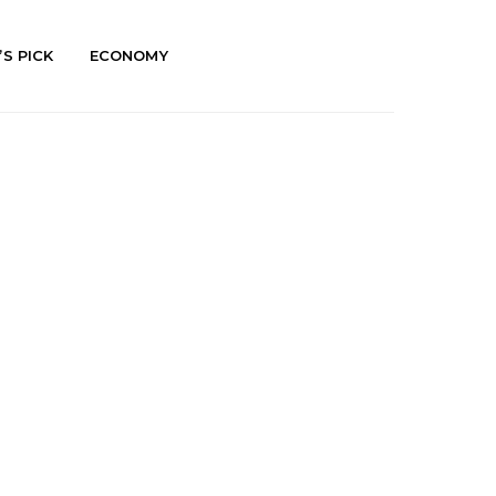
’S PICK
ECONOMY