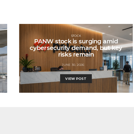
STOCK
PANW stock is surging amid
cybersecurity demand, but key
risks remain
JUNE 30, 2026
VIEW POST