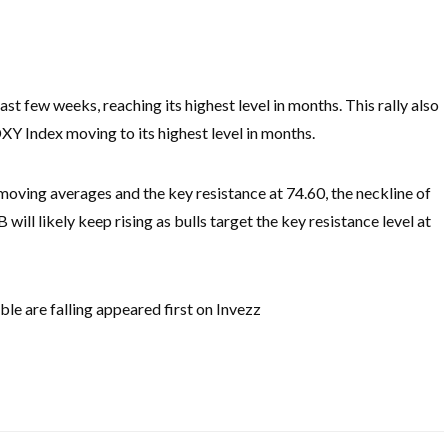
 few weeks, reaching its highest level in months. This rally also
DXY Index moving to its highest level in months.
ving averages and the key resistance at 74.60, the neckline of
ll likely keep rising as bulls target the key resistance level at
e are falling appeared first on Invezz