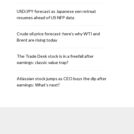
USD/JPY forecast as Japanese yen retreat
resumes ahead of US NFP data
Crude oil price forecast: here’s why WTI and
Brent are rising today
The Trade Desk stock is in a freefall after
earnings: classic value trap?
Atlassian stock jumps as CEO buys the dip after
earnings: What’s next?