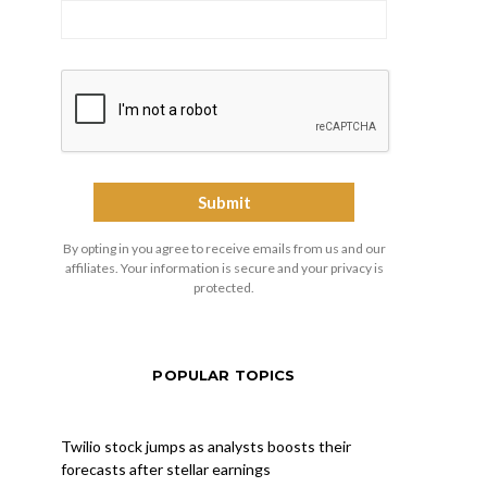
By opting in you agree to receive emails from us and our
affiliates. Your information is secure and your privacy is
protected.
POPULAR TOPICS
Twilio stock jumps as analysts boosts their
forecasts after stellar earnings