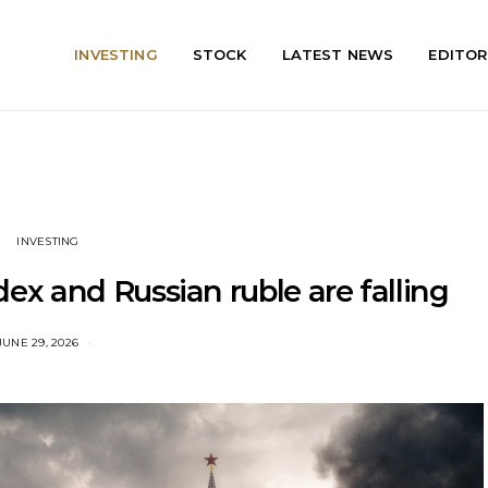
INVESTING
STOCK
LATEST NEWS
EDITOR
INVESTING
x and Russian ruble are falling
JUNE 29, 2026