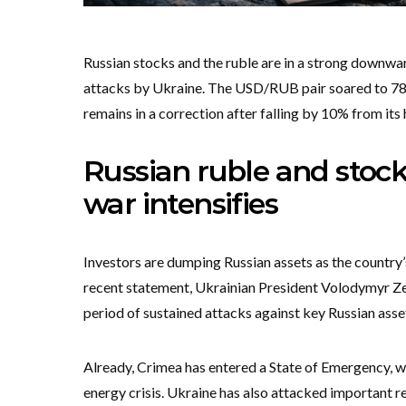
Russian stocks and the ruble are in a strong downw
attacks by Ukraine. The USD/RUB pair soared to 78.6
remains in a correction after falling by 10% from its 
Russian ruble and stocks
war intensifies
Investors are dumping Russian assets as the country
recent statement, Ukrainian President Volodymyr Ze
period of sustained attacks against key Russian asset
Already, Crimea has entered a State of Emergency, wh
energy crisis. Ukraine has also attacked important re