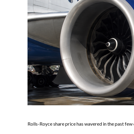
Rolls-Royce share price has wavered in the past fe