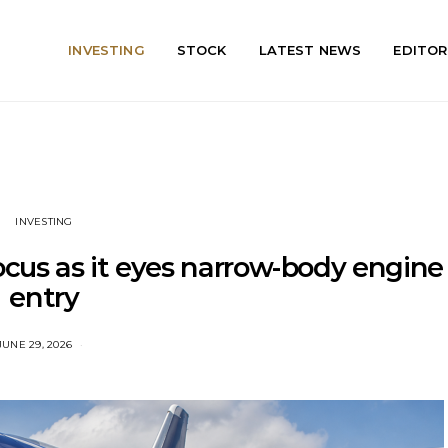
INVESTING
STOCK
LATEST NEWS
EDITOR
INVESTING
focus as it eyes narrow-body engine
entry
JUNE 29, 2026