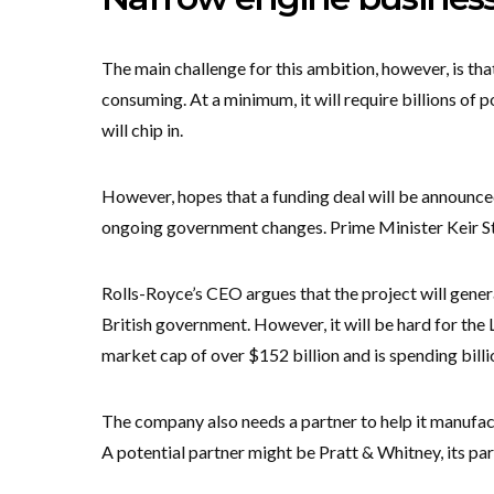
The main challenge for this ambition, however, is tha
consuming. At a minimum, it will require billions of
will chip in.
However, hopes that a funding deal will be announce
ongoing government changes. Prime Minister Keir St
Rolls-Royce’s CEO argues that the project will gener
British government. However, it will be hard for the 
market cap of over $152 billion and is spending billio
The company also needs a partner to help it manufact
A potential partner might be Pratt & Whitney, its par