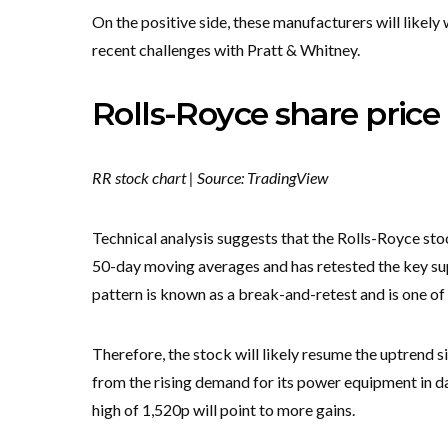
On the positive side, these manufacturers will likel
recent challenges with Pratt & Whitney.
Rolls-Royce share price 
RR stock chart | Source: TradingView
Technical analysis suggests that the Rolls-Royce sto
50-day moving averages and has retested the key supp
pattern is known as a break-and-retest and is one of
Therefore, the stock will likely resume the uptrend sin
from the rising demand for its power equipment in 
high of 1,520p will point to more gains.