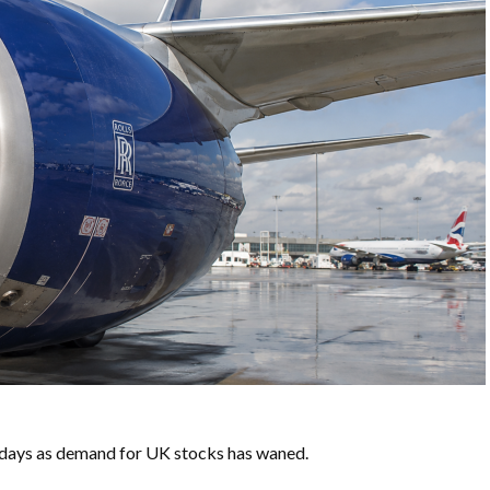
w days as demand for UK stocks has waned.