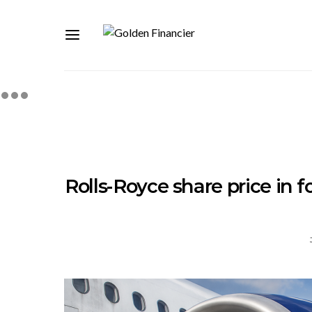
Rolls-Royce share price in 