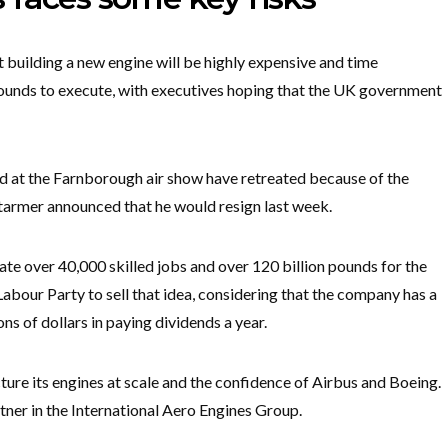
t building a new engine will be highly expensive and time
 pounds to execute, with executives hoping that the UK government
d at the Farnborough air show have retreated because of the
armer announced that he would resign last week.
ate over 40,000 skilled jobs and over 120 billion pounds for the
Labour Party to sell that idea, considering that the company has a
ns of dollars in paying dividends a year.
ure its engines at scale and the confidence of Airbus and Boeing.
tner in the International Aero Engines Group.