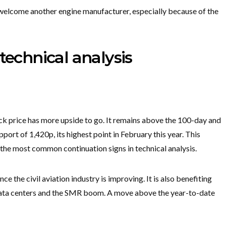
y welcome another engine manufacturer, especially because of the
technical analysis
ck price has more upside to go. It remains above the 100-day and
ort of 1,420p, its highest point in February this year. This
 the most common continuation signs in technical analysis.
ce the civil aviation industry is improving. It is also benefiting
data centers and the SMR boom. A move above the year-to-date