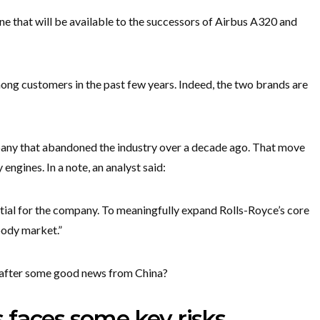
ne that will be available to the successors of Airbus A320 and
g customers in the past few years. Indeed, the two brands are
pany that abandoned the industry over a decade ago. That move
engines. In a note, an analyst said:
ial for the company. To meaningfully expand Rolls-Royce’s core
body market.”
 after some good news from China?
 faces some key risks