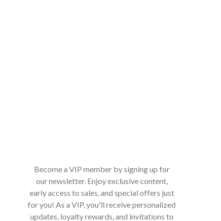
Become a VIP member by signing up for
our newsletter. Enjoy exclusive content,
early access to sales, and special offers just
for you! As a VIP, you'll receive personalized
updates, loyalty rewards, and invitations to