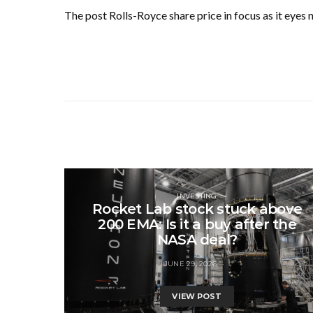
The post Rolls-Royce share price in focus as it eyes
INVESTING
Rocket Lab stock stuck above
200 EMA: Is it a buy after the
NASA deal?
JUNE 29, 2026
VIEW POST