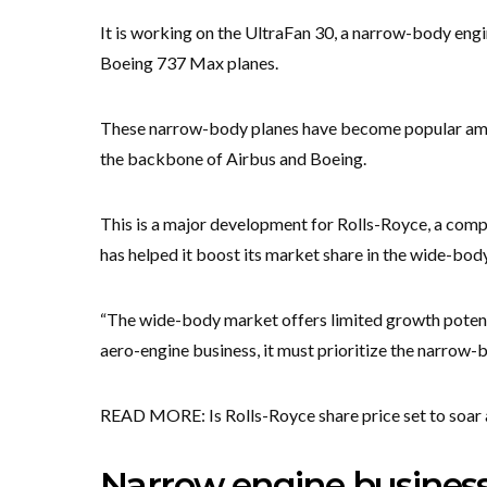
It is working on the UltraFan 30, a narrow-body engi
Boeing 737 Max planes.
These narrow-body planes have become popular amon
the backbone of Airbus and Boeing.
This is a major development for Rolls-Royce, a com
has helped it boost its market share in the wide-body 
“The wide-body market offers limited growth potent
aero-engine business, it must prioritize the narrow-
READ MORE: Is Rolls-Royce share price set to soar
Narrow engine business