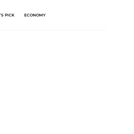
’S PICK
ECONOMY