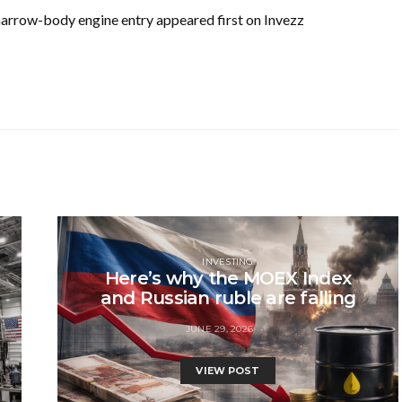
 narrow-body engine entry appeared first on Invezz
INVESTING
Here’s why the MOEX Index
and Russian ruble are falling
JUNE 29, 2026
VIEW POST