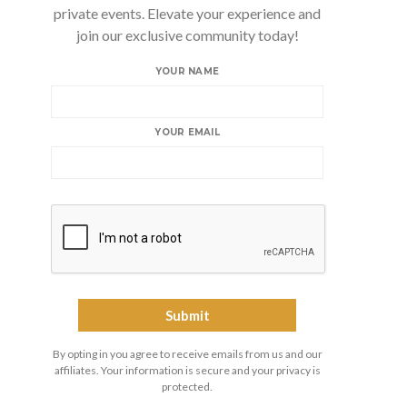
private events. Elevate your experience and
join our exclusive community today!
YOUR NAME
YOUR EMAIL
By opting in you agree to receive emails from us and our
affiliates. Your information is secure and your privacy is
protected.