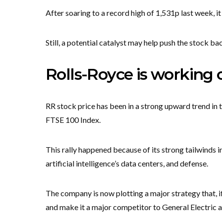
After soaring to a record high of 1,531p last week, i
Still, a potential catalyst may help push the stock ba
Rolls-Royce is working
RR stock price has been in a strong upward trend in t
FTSE 100 Index.
This rally happened because of its strong tailwinds in
artificial intelligence’s data centers, and defense.
The company is now plotting a major strategy that, if 
and make it a major competitor to General Electric 