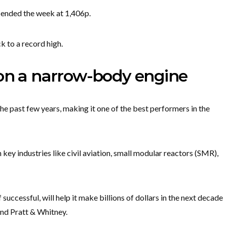
t ended the week at 1,406p.
ck to a record high.
 on a narrow-body engine
he past few years, making it one of the best performers in the
 key industries like civil aviation, small modular reactors (SMR),
successful, will help it make billions of dollars in the next decade
and Pratt & Whitney.