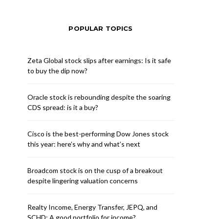
POPULAR TOPICS
Zeta Global stock slips after earnings: Is it safe
to buy the dip now?
Oracle stock is rebounding despite the soaring
CDS spread: is it a buy?
Cisco is the best-performing Dow Jones stock
this year: here’s why and what’s next
Broadcom stock is on the cusp of a breakout
despite lingering valuation concerns
Realty Income, Energy Transfer, JEPQ, and
SCHD: A good portfolio for income?