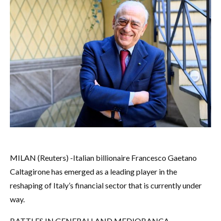
MILAN (Reuters) -Italian billionaire Francesco Gaetano
Caltagirone has emerged as a leading player in the
reshaping of Italy’s financial sector that is currently under
way.
BATTLES IN GENERALI AND MEDIOBANCA