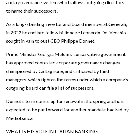
and a governance system which allows outgoing directors
to name their successors.
As a long-standing investor and board member at Generali,
in 2022 he and late fellow billionaire Leonardo Del Vecchio
sought in vain to oust CEO Philippe Donnet.
Prime Minister Giorgia Meloni’s conservative government
has approved contested corporate governance changes
championed by Caltagirone, and criticised by fund
managers, which tighten the terms under which a company’s
outgoing board can file a list of successors.
Donnet’s term comes up for renewal in the spring and he is
expected to be put forward for another mandate backed by
Mediobanca.
WHAT IS HIS ROLE IN ITALIAN BANKING