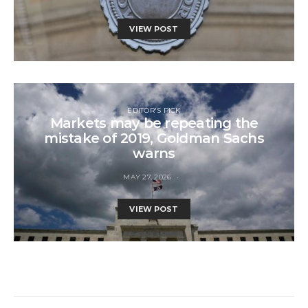
VIEW POST
EDITOR'S PICK
Markets may be repeating the
mistake of 2019, Goldman Sachs
warns
MAY 27, 2026
VIEW POST