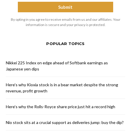
By opting in you agree to receive emails from us and our affiliates. Your
information is secure and your privacy is protected.
POPULAR TOPICS
Nikkei 225 Index on edge ahead of Softbank earnings as
Japanese yen dips
Here’s why Kioxia stock is in a bear market despite the strong
revenue, profit growth
Here’s why the Rolls-Royce share price just hit a record high
Nio stock sits at a crucial support as deliveries jump: buy the dip?