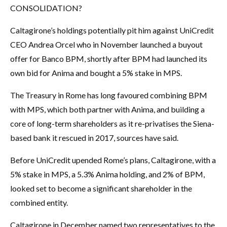
CONSOLIDATION?
Caltagirone’s holdings potentially pit him against UniCredit
CEO Andrea Orcel who in November launched a buyout
offer for Banco BPM, shortly after BPM had launched its
own bid for Anima and bought a 5% stake in MPS.
The Treasury in Rome has long favoured combining BPM
with MPS, which both partner with Anima, and building a
core of long-term shareholders as it re-privatises the Siena-
based bank it rescued in 2017, sources have said.
Before UniCredit upended Rome’s plans, Caltagirone, with a
5% stake in MPS, a 5.3% Anima holding, and 2% of BPM,
looked set to become a significant shareholder in the
combined entity.
Caltagirone in December named two representatives to the