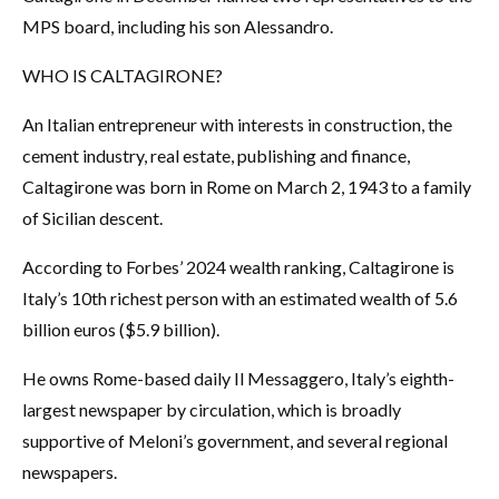
MPS board, including his son Alessandro.
WHO IS CALTAGIRONE?
An Italian entrepreneur with interests in construction, the
cement industry, real estate, publishing and finance,
Caltagirone was born in Rome on March 2, 1943 to a family
of Sicilian descent.
According to Forbes’ 2024 wealth ranking, Caltagirone is
Italy’s 10th richest person with an estimated wealth of 5.6
billion euros ($5.9 billion).
He owns Rome-based daily Il Messaggero, Italy’s eighth-
largest newspaper by circulation, which is broadly
supportive of Meloni’s government, and several regional
newspapers.