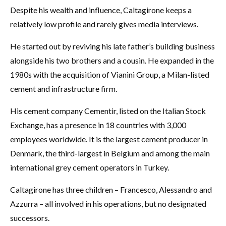
Despite his wealth and influence, Caltagirone keeps a
relatively low profile and rarely gives media interviews.
He started out by reviving his late father’s building business
alongside his two brothers and a cousin. He expanded in the
1980s with the acquisition of Vianini Group, a Milan-listed
cement and infrastructure firm.
His cement company Cementir, listed on the Italian Stock
Exchange, has a presence in 18 countries with 3,000
employees worldwide. It is the largest cement producer in
Denmark, the third-largest in Belgium and among the main
international grey cement operators in Turkey.
Caltagirone has three children – Francesco, Alessandro and
Azzurra – all involved in his operations, but no designated
successors.