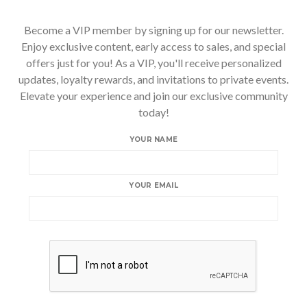
Become a VIP member by signing up for our newsletter.
Enjoy exclusive content, early access to sales, and special
offers just for you! As a VIP, you'll receive personalized
updates, loyalty rewards, and invitations to private events.
Elevate your experience and join our exclusive community
today!
YOUR NAME
YOUR EMAIL