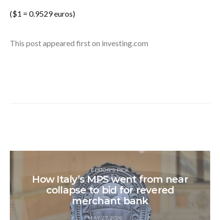
($1 = 0.9529 euros)
This post appeared first on investing.com
EDITOR'S PICK
How Italy’s MPS went from near
collapse to bid for revered
merchant bank
MAY 27, 2026