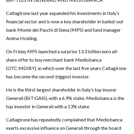
Caltagirone last year expanded his investments in Italy’s
financial sector and is now a key shareholder in bailed-out
bank Monte dei Paschi di Siena (MPS) and fund manager
Anima Holding.
On Friday MPS launched a surprise 13.3 billion euro all-
share offer to buy merchant bank Mediobanca
(OTC:
MDIBY
), in which over the last five years Caltagirone
has become the second-biggest investor.
He is the third-largest shareholder in Italy’s top insurer
Generali (BIT:
GASI
), with a 6.9% stake. Mediobanca is the
top investor in Generali with a 13% stake.
Caltagirone has repeatedly complained that Mediobanca
exerts excessive influence on Generali through the board