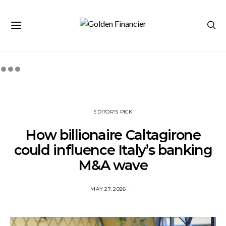
EDITOR'S PICK
How billionaire Caltagirone
could influence Italy’s banking
M&A wave
MAY 27, 2026