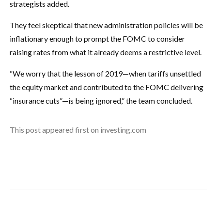
strategists added.
They feel skeptical that new administration policies will be
inflationary enough to prompt the FOMC to consider
raising rates from what it already deems a restrictive level.
“We worry that the lesson of 2019—when tariffs unsettled
the equity market and contributed to the FOMC delivering
“insurance cuts”—is being ignored,” the team concluded.
This post appeared first on investing.com