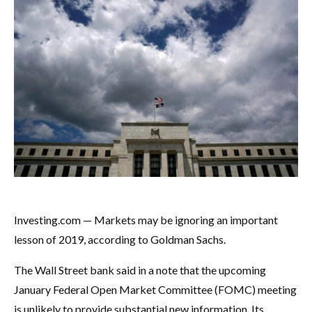
Investing.com — Markets may be ignoring an important
lesson of 2019, according to Goldman Sachs.
The Wall Street bank said in a note that the upcoming
January Federal Open Market Committee (FOMC) meeting
is unlikely to provide substantial new information. Its