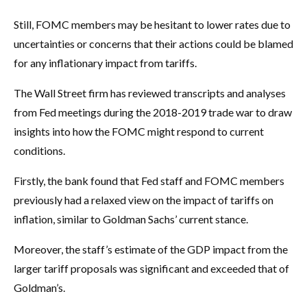
Still, FOMC members may be hesitant to lower rates due to
uncertainties or concerns that their actions could be blamed
for any inflationary impact from tariffs.
The Wall Street firm has reviewed transcripts and analyses
from Fed meetings during the 2018-2019 trade war to draw
insights into how the FOMC might respond to current
conditions.
Firstly, the bank found that Fed staff and FOMC members
previously had a relaxed view on the impact of tariffs on
inflation, similar to Goldman Sachs’ current stance.
Moreover, the staff’s estimate of the GDP impact from the
larger tariff proposals was significant and exceeded that of
Goldman’s.