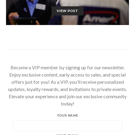
VIEW POST
Become a VIP member by signing up for our newsletter.
Enjoy exclusive content, early access to sales, and special
offers just for you! As a VIP, you'll receive personalized
updates, loyalty rewards, and invitations to private events.
Elevate your experience and join our exclusive community
today!
YOUR NAME