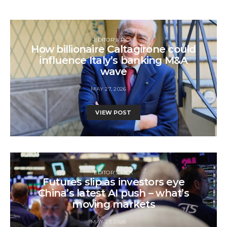
EDITOR'S PICK
How billionaire Caltagirone could
influence Italy’s banking M&A
wave
MAY 27, 2026
VIEW POST
EDITOR'S PICK
Futures slip as investors eye
China’s latest AI push – what’s
moving markets
MAY 27, 2026