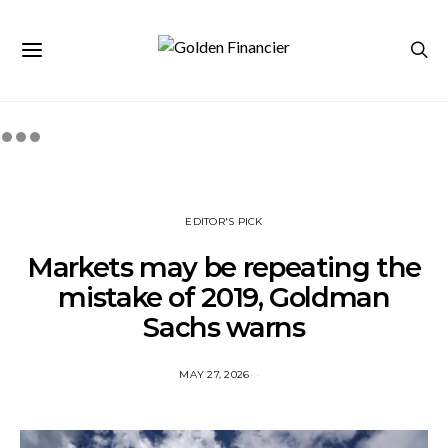
EDITOR'S PICK
Markets may be repeating the
mistake of 2019, Goldman
Sachs warns
MAY 27, 2026