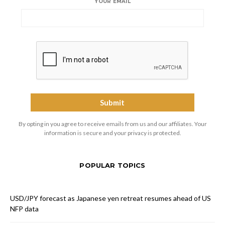
YOUR EMAIL
By opting in you agree to receive emails from us and our affiliates. Your
information is secure and your privacy is protected.
POPULAR TOPICS
USD/JPY forecast as Japanese yen retreat resumes ahead of US
NFP data