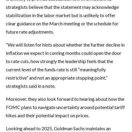
strategists believe that the statement may acknowledge
stabilization in the labor market but is unlikely to offer
clear guidance on the March meeting or the schedule for
future rate adjustments.
“We will listen for hints about whether the further decline in
inflation we expect in coming months could open the door
to rate cuts, how strongly the leadership feels that the
current level of the funds rate is still “meaningfully
restrictive” and not an appropriate stopping point,”
strategists said in a note.
Moreover, they also look forward to hearing about how the
FOMC plans to navigate uncertainty around potential tariff
hikes and their potential impact on prices.
Looking ahead to 2025, Goldman Sachs maintains an