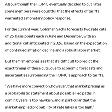
Also, although the FOMC eventually decided to cut rates,
some members were doubtful that the effects of tariffs
warranted a monetary policy response.
For the current year, Goldman Sachs forecasts two rate cuts
of 25 basis points each in June and December, with an
additional cut anticipated in 2026, based on the expectation
of continued inflation decline and a robust labor market.
But the firm emphasizes that it’s difficult to predict the
exact timing of these cuts, due to economic forecasts and
uncertainties surrounding the FOMC’s approach to tariffs.
“We have more conviction, however, that market pricing as
a probabilistic statement about possible Fed paths in
coming years is too hawkish, and in particular that the
market-implied probability of rate hikes is too high,”