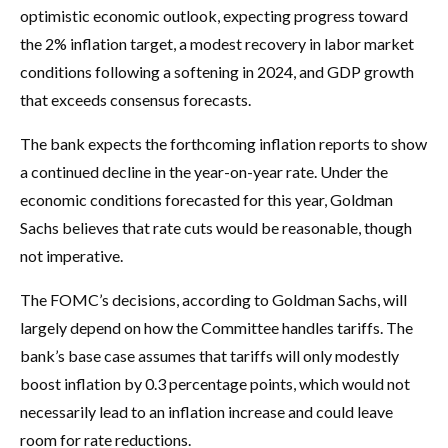
optimistic economic outlook, expecting progress toward
the 2% inflation target, a modest recovery in labor market
conditions following a softening in 2024, and GDP growth
that exceeds consensus forecasts.
The bank expects the forthcoming inflation reports to show
a continued decline in the year-on-year rate. Under the
economic conditions forecasted for this year, Goldman
Sachs believes that rate cuts would be reasonable, though
not imperative.
The FOMC’s decisions, according to Goldman Sachs, will
largely depend on how the Committee handles tariffs. The
bank’s base case assumes that tariffs will only modestly
boost inflation by 0.3 percentage points, which would not
necessarily lead to an inflation increase and could leave
room for rate reductions.