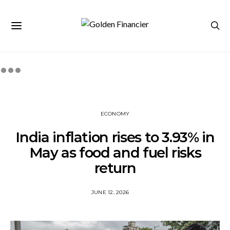
ECONOMY
India inflation rises to 3.93% in
May as food and fuel risks
return
JUNE 12, 2026