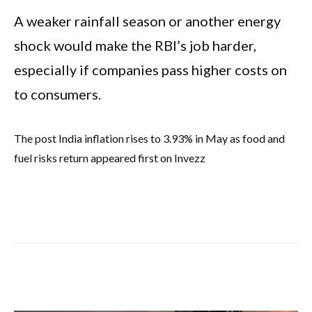
A weaker rainfall season or another energy
shock would make the RBI’s job harder,
especially if companies pass higher costs on
to consumers.
The post India inflation rises to 3.93% in May as food and
fuel risks return appeared first on Invezz