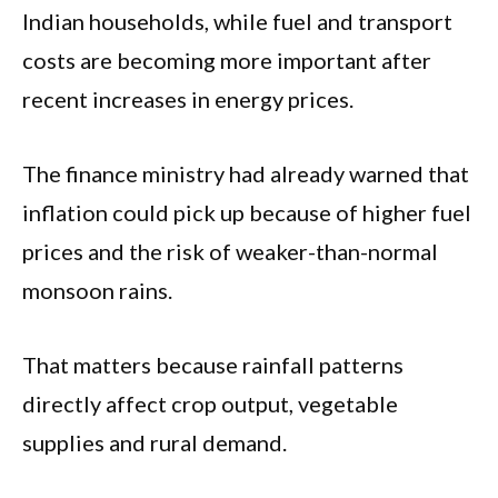
Indian households, while fuel and transport
costs are becoming more important after
recent increases in energy prices.
The finance ministry had already warned that
inflation could pick up because of higher fuel
prices and the risk of weaker-than-normal
monsoon rains.
That matters because rainfall patterns
directly affect crop output, vegetable
supplies and rural demand.