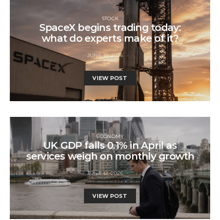
STOCK
SpaceX begins trading today:
what do experts make of it?
JUNE 12, 2026
VIEW POST
ECONOMY
UK GDP falls 0.1% in April as
services weigh on monthly growth
JUNE 12, 2026
VIEW POST