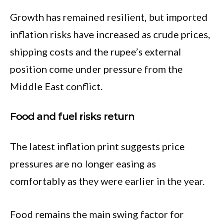
Growth has remained resilient, but imported
inflation risks have increased as crude prices,
shipping costs and the rupee’s external
position come under pressure from the
Middle East conflict.
Food and fuel risks return
The latest inflation print suggests price
pressures are no longer easing as
comfortably as they were earlier in the year.
Food remains the main swing factor for