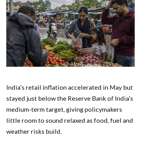
India’s retail inflation accelerated in May but
stayed just below the Reserve Bank of India’s
medium-term target, giving policymakers
little room to sound relaxed as food, fuel and
weather risks build.