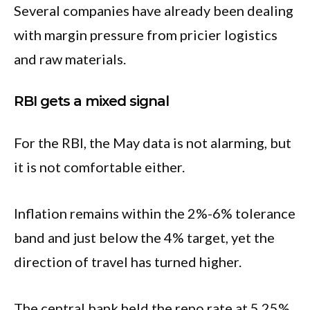
Several companies have already been dealing
with margin pressure from pricier logistics
and raw materials.
RBI gets a mixed signal
For the RBI, the May data is not alarming, but
it is not comfortable either.
Inflation remains within the 2%-6% tolerance
band and just below the 4% target, yet the
direction of travel has turned higher.
The central bank held the repo rate at 5.25%