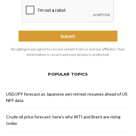
By opting in you agree to receive emails from us and our affiliates. Your
information is secure and your privacy is protected.
POPULAR TOPICS
USD/JPY forecast as Japanese yen retreat resumes ahead of US
NFP data
Crude oil price forecast: here’s why WTI and Brent are rising
today