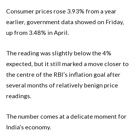
Consumer prices rose 3.93% from a year
earlier, government data showed on Friday,
up from 3.48% in April.
The reading was slightly below the 4%
expected, but it still marked a move closer to
the centre of the RBI’s inflation goal after
several months of relatively benign price
readings.
The number comes at a delicate moment for
India’s economy.