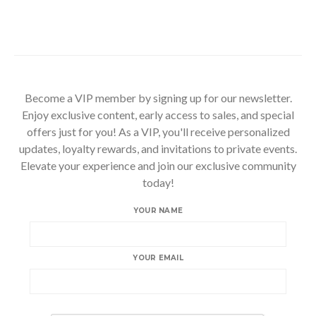
Become a VIP member by signing up for our newsletter.
Enjoy exclusive content, early access to sales, and special
offers just for you! As a VIP, you'll receive personalized
updates, loyalty rewards, and invitations to private events.
Elevate your experience and join our exclusive community
today!
YOUR NAME
YOUR EMAIL