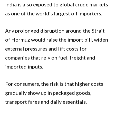
India is also exposed to global crude markets
as one of the world’s largest oil importers.
Any prolonged disruption around the Strait
of Hormuz would raise the import bill, widen
external pressures and lift costs for
companies that rely on fuel, freight and
imported inputs.
For consumers, the risk is that higher costs
gradually show up in packaged goods,
transport fares and daily essentials.