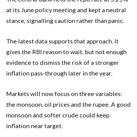
at its June policy meeting and kept a neutral
stance, signalling caution rather than panic.
The latest data supports that approach. It
gives the RBI reason to wait, but not enough
evidence to dismiss the risk of a stronger
inflation pass-through later in the year.
Markets will now focus on three variables:
the monsoon, oil prices and the rupee. A good
monsoon and softer crude could keep
inflation near target.