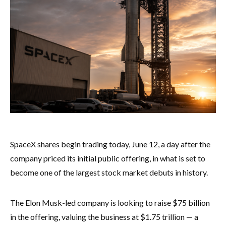
SpaceX shares begin trading today, June 12, a day after the
company priced its initial public offering, in what is set to
become one of the largest stock market debuts in history.
The Elon Musk-led company is looking to raise $75 billion
in the offering, valuing the business at $1.75 trillion — a