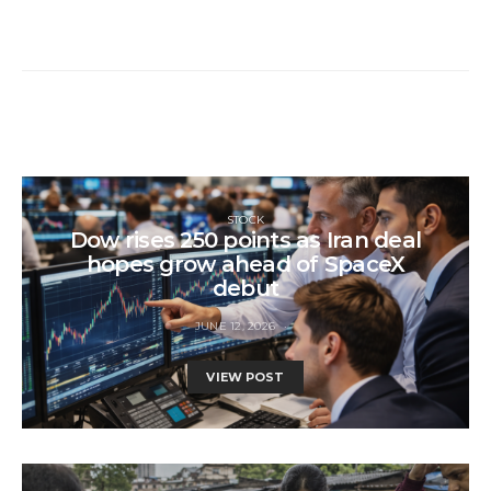
STOCK
Dow rises 250 points as Iran deal
hopes grow ahead of SpaceX
debut
JUNE 12, 2026
VIEW POST