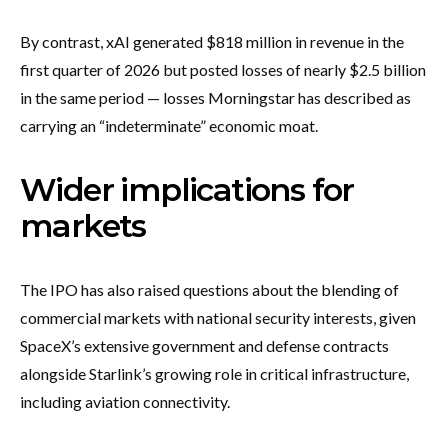
By contrast, xAI generated $818 million in revenue in the
first quarter of 2026 but posted losses of nearly $2.5 billion
in the same period — losses Morningstar has described as
carrying an “indeterminate” economic moat.
Wider implications for
markets
The IPO has also raised questions about the blending of
commercial markets with national security interests, given
SpaceX’s extensive government and defense contracts
alongside Starlink’s growing role in critical infrastructure,
including aviation connectivity.