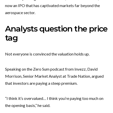
now an IPO that has captivated markets far beyond the
aerospace sector.
Analysts question the price
tag
Not everyone is convinced the valuation holds up.
Speaking on the Zero Sum podcast from Invezz, David
Morrison, Senior Market Analyst at Trade Nation, argued
that investors are paying a steep premium.
“I think it’s overvalued… I think you’re paying too much on
the opening basis,” he said.