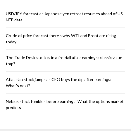
USD/JPY forecast as Japanese yen retreat resumes ahead of US
NFP data
Crude oil price forecast: here’s why WTI and Brent are rising
today
The Trade Desk stock is in a freefall after earnings: classic value
trap?
Atlassian stock jumps as CEO buys the dip after earnings:
What’s next?
Nebius stock tumbles before earnings: What the options market
predicts