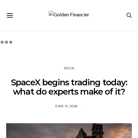
STOCK
SpaceX begins trading today:
what do experts make of it?
JUNE 12, 2026