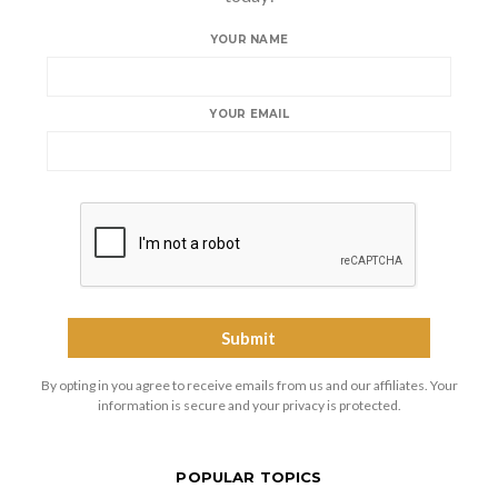
YOUR NAME
YOUR EMAIL
By opting in you agree to receive emails from us and our affiliates. Your
information is secure and your privacy is protected.
POPULAR TOPICS