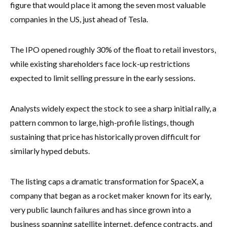
figure that would place it among the seven most valuable
companies in the US, just ahead of Tesla.
The IPO opened roughly 30% of the float to retail investors,
while existing shareholders face lock-up restrictions
expected to limit selling pressure in the early sessions.
Analysts widely expect the stock to see a sharp initial rally, a
pattern common to large, high-profile listings, though
sustaining that price has historically proven difficult for
similarly hyped debuts.
The listing caps a dramatic transformation for SpaceX, a
company that began as a rocket maker known for its early,
very public launch failures and has since grown into a
business spanning satellite internet, defence contracts, and