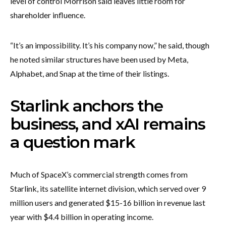
level of control Morrison said leaves little room for
shareholder influence.
“It’s an impossibility. It’s his company now,” he said, though
he noted similar structures have been used by Meta,
Alphabet, and Snap at the time of their listings.
Starlink anchors the
business, and xAI remains
a question mark
Much of SpaceX’s commercial strength comes from
Starlink, its satellite internet division, which served over 9
million users and generated $15-16 billion in revenue last
year with $4.4 billion in operating income.