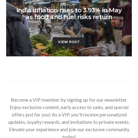
ECONOMY
India inflation rises to 3.93% in May
as food and fuel risks return
JUNE 12, 2026
VIEW POST
Become a VIP member by signing up for our newsletter.
Enjoy exclusive content, early access to sales, and special
offers just for you! As a VIP, you'll receive personalized
updates, loyalty rewards, and invitations to private events.
Elevate your experience and join our exclusive community
today!