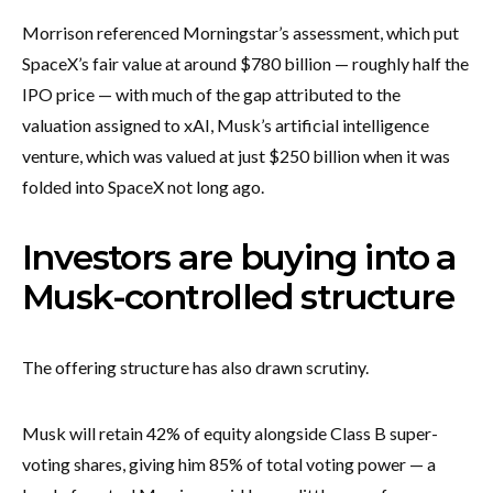
Morrison referenced Morningstar’s assessment, which put
SpaceX’s fair value at around $780 billion — roughly half the
IPO price — with much of the gap attributed to the
valuation assigned to xAI, Musk’s artificial intelligence
venture, which was valued at just $250 billion when it was
folded into SpaceX not long ago.
Investors are buying into a
Musk-controlled structure
The offering structure has also drawn scrutiny.
Musk will retain 42% of equity alongside Class B super-
voting shares, giving him 85% of total voting power — a