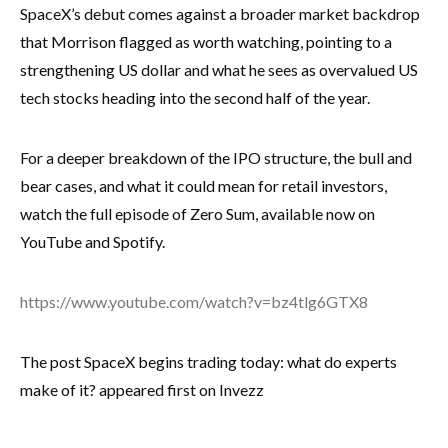
SpaceX’s debut comes against a broader market backdrop
that Morrison flagged as worth watching, pointing to a
strengthening US dollar and what he sees as overvalued US
tech stocks heading into the second half of the year.
For a deeper breakdown of the IPO structure, the bull and
bear cases, and what it could mean for retail investors,
watch the full episode of Zero Sum, available now on
YouTube and Spotify.
https://www.youtube.com/watch?v=bz4tlg6GTX8
The post SpaceX begins trading today: what do experts
make of it? appeared first on Invezz