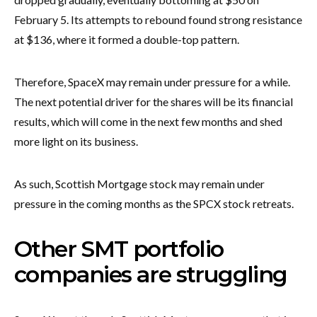
February 5. Its attempts to rebound found strong resistance
at $136, where it formed a double-top pattern.
Therefore, SpaceX may remain under pressure for a while.
The next potential driver for the shares will be its financial
results, which will come in the next few months and shed
more light on its business.
As such, Scottish Mortgage stock may remain under
pressure in the coming months as the SPCX stock retreats.
Other SMT portfolio
companies are struggling