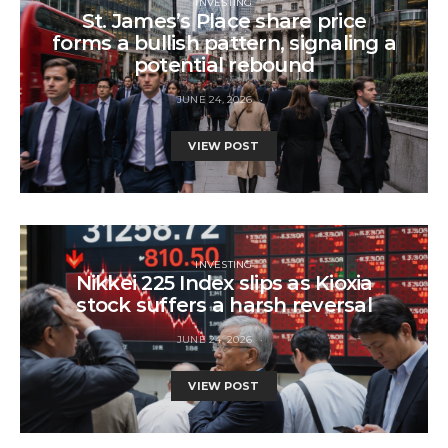
INVESTING
St. James’s Place share price
forms a bullish pattern, signaling a
potential rebound
JUNE 24, 2026
VIEW POST
INVESTING
Nikkei 225 Index slips as Kioxia
stock suffers a harsh reversal
JUNE 24, 2026
VIEW POST