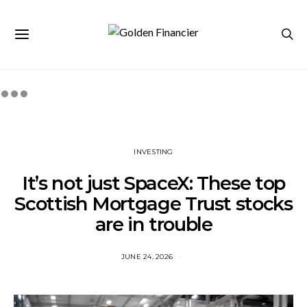
INVESTING
It’s not just SpaceX: These top
Scottish Mortgage Trust stocks
are in trouble
JUNE 24, 2026