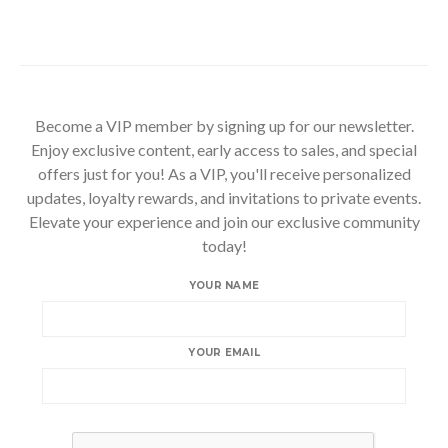
Become a VIP member by signing up for our newsletter.
Enjoy exclusive content, early access to sales, and special
offers just for you! As a VIP, you'll receive personalized
updates, loyalty rewards, and invitations to private events.
Elevate your experience and join our exclusive community
today!
YOUR NAME
YOUR EMAIL