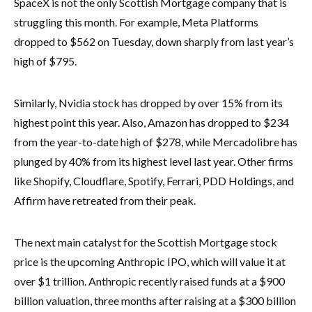
SpaceX is not the only Scottish Mortgage company that is
struggling this month. For example, Meta Platforms
dropped to $562 on Tuesday, down sharply from last year’s
high of $795.
Similarly, Nvidia stock has dropped by over 15% from its
highest point this year. Also, Amazon has dropped to $234
from the year-to-date high of $278, while Mercadolibre has
plunged by 40% from its highest level last year. Other firms
like Shopify, Cloudflare, Spotify, Ferrari, PDD Holdings, and
Affirm have retreated from their peak.
The next main catalyst for the Scottish Mortgage stock
price is the upcoming Anthropic IPO, which will value it at
over $1 trillion. Anthropic recently raised funds at a $900
billion valuation, three months after raising at a $300 billion