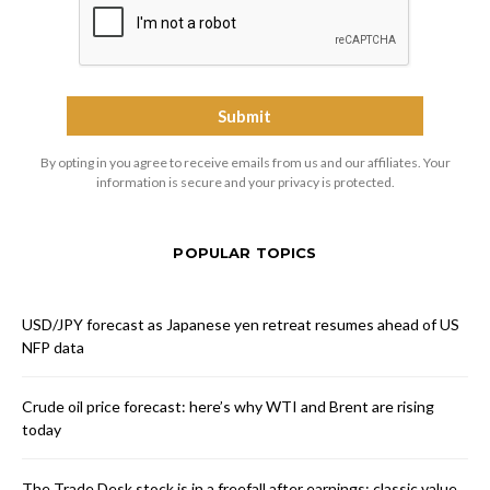
By opting in you agree to receive emails from us and our affiliates. Your
information is secure and your privacy is protected.
POPULAR TOPICS
USD/JPY forecast as Japanese yen retreat resumes ahead of US
NFP data
Crude oil price forecast: here’s why WTI and Brent are rising
today
The Trade Desk stock is in a freefall after earnings: classic value