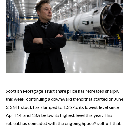
Scottish Mortgage Trust share price has retreated sharply
this week, continuing a downward trend that started on June
3. SMT stock has slumped to 1,357p, its lowest level since
April 14, and 13% below its highest level this year. This
retreat has coincided with the ongoing SpaceX sell-off that