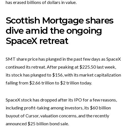
has erased billions of dollars in value.
Scottish Mortgage shares
dive amid the ongoing
SpaceX retreat
SMT share price has plunged in the past few days as SpaceX
continued its retreat. After peaking at $225.50 last week,
its stock has plunged to $156, with its market capitalization
falling from $2.66 trillion to $2 trillion today.
SpaceX stock has dropped after its IPO for a few reasons,
including profit-taking among investors, its $60 billion
buyout of Cursor, valuation concerns, and the recently
announced $25 billion bond sale.