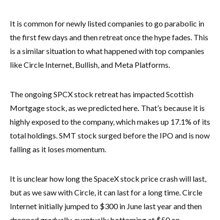
It is common for newly listed companies to go parabolic in
the first few days and then retreat once the hype fades. This
is a similar situation to what happened with top companies
like Circle Internet, Bullish, and Meta Platforms.
The ongoing SPCX stock retreat has impacted Scottish
Mortgage stock, as we predicted here
.
That’s because it is
highly exposed to the company, which makes up 17.1% of its
total holdings. SMT stock surged before the IPO and is now
falling as it loses momentum.
It is unclear how long the SpaceX stock price crash will last,
but as we saw with Circle, it can last for a long time. Circle
Internet initially jumped to $300 in June last year and then
dropped gradually, eventually bottoming at $50 on