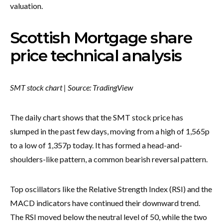
valuation.
Scottish Mortgage share
price technical analysis
SMT stock chart | Source: TradingView
The daily chart shows that the SMT stock price has
slumped in the past few days, moving from a high of 1,565p
to a low of 1,357p today. It has formed a head-and-
shoulders-like pattern, a common bearish reversal pattern.
Top oscillators like the Relative Strength Index (RSI) and the
MACD indicators have continued their downward trend.
The RSI moved below the neutral level of 50, while the two