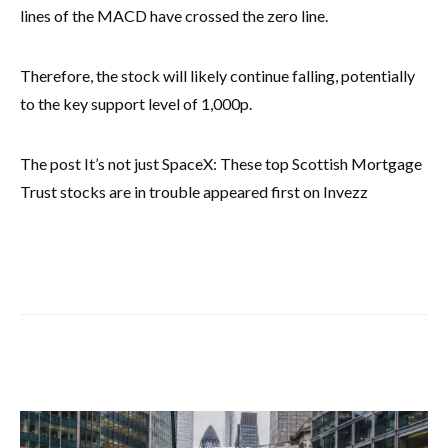
lines of the MACD have crossed the zero line.
Therefore, the stock will likely continue falling, potentially
to the key support level of 1,000p.
The post It’s not just SpaceX: These top Scottish Mortgage
Trust stocks are in trouble appeared first on Invezz