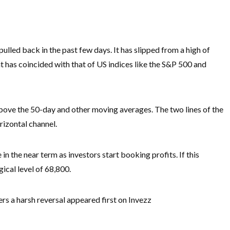
ulled back in the past few days. It has slipped from a high of
 has coincided with that of US indices like the S&P 500 and
above the 50-day and other moving averages. The two lines of the
izontal channel.
in the near term as investors start booking profits. If this
ical level of 68,800.
rs a harsh reversal appeared first on Invezz