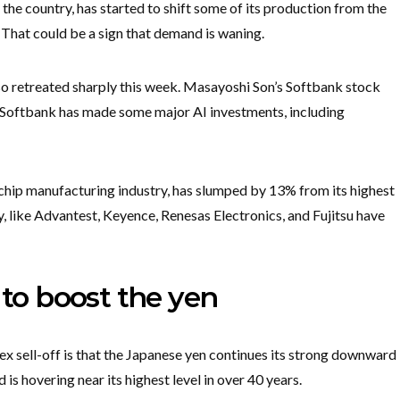
he country, has started to shift some of its production from the
hat could be a sign that demand is waning.
so retreated sharply this week. Masayoshi Son’s Softbank stock
. Softbank has made some major AI investments, including
chip manufacturing industry, has slumped by 13% from its highest
y, like Advantest, Keyence, Renesas Electronics, and Fujitsu have
 to boost the yen
x sell-off is that the Japanese yen continues its strong downward
s hovering near its highest level in over 40 years.