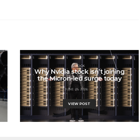
STOCK
Why Nvidia stock isn’t joining
the Micron-led surge today
JUNE 25, 2026
VIEW POST