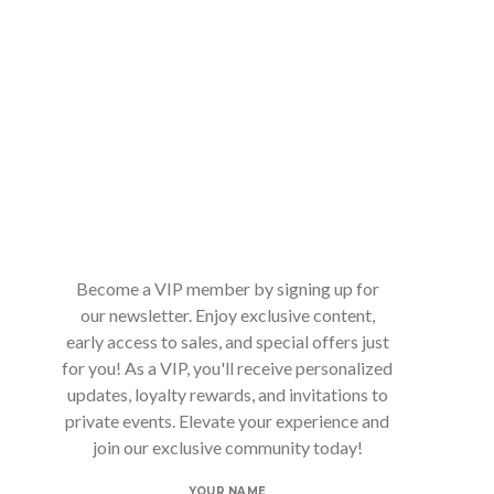
Become a VIP member by signing up for
our newsletter. Enjoy exclusive content,
early access to sales, and special offers just
for you! As a VIP, you'll receive personalized
updates, loyalty rewards, and invitations to
private events. Elevate your experience and
join our exclusive community today!
YOUR NAME