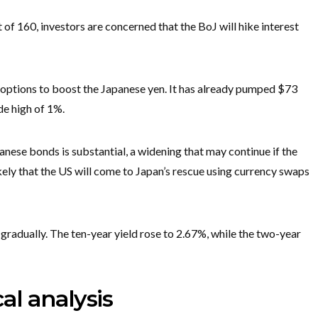
of 160, investors are concerned that the BoJ will hike interest
 options to boost the Japanese yen. It has already pumped $73
de high of 1%.
panese bonds is substantial, a widening that may continue if the
nlikely that the US will come to Japan’s rescue using currency swaps
 gradually. The ten-year yield rose to 2.67%, while the two-year
al analysis