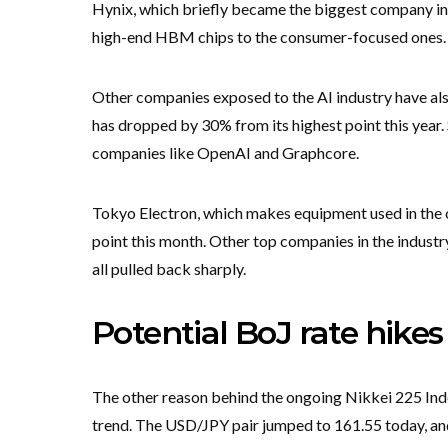
Hynix, which briefly became the biggest company in t
high-end HBM chips to the consumer-focused ones. T
Other companies exposed to the AI industry have al
has dropped by 30% from its highest point this year
companies like OpenAI and Graphcore.
Tokyo Electron, which makes equipment used in the 
point this month. Other top companies in the industr
all pulled back sharply.
Potential BoJ rate hikes
The other reason behind the ongoing Nikkei 225 Inde
trend. The USD/JPY pair jumped to 161.55 today, and i