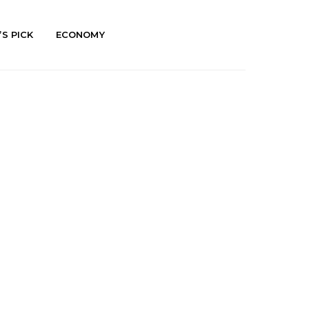
’S PICK
ECONOMY