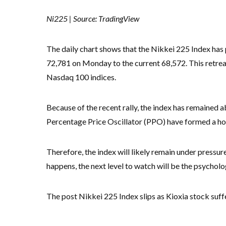
Ni225 | Source: TradingView
The daily chart shows that the Nikkei 225 Index has p
72,781 on Monday to the current 68,572. This retreat
Nasdaq 100 indices.
Because of the recent rally, the index has remained 
Percentage Price Oscillator (PPO) have formed a hor
Therefore, the index will likely remain under pressure 
happens, the next level to watch will be the psycholog
The post Nikkei 225 Index slips as Kioxia stock suffe