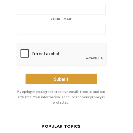
YOUR EMAIL
By opting in you agree to receive emails from us and our
affiliates. Your information is secure and your privacy is
protected.
POPULAR TOPICS