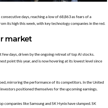
consecutive days, reaching a low of 68,863 as fears of a
from its high this week, with key technology companies in the red.
ar market
 few days, driven by the ongoing retreat of top AI stocks.
st point this year, and is now hovering at its lowest level since
mped, mirroring the performance of its competitors. In the United
investors positioned themselves for the upcoming earnings.
 top companies like Samsung and SK Hynix have slumped. SK