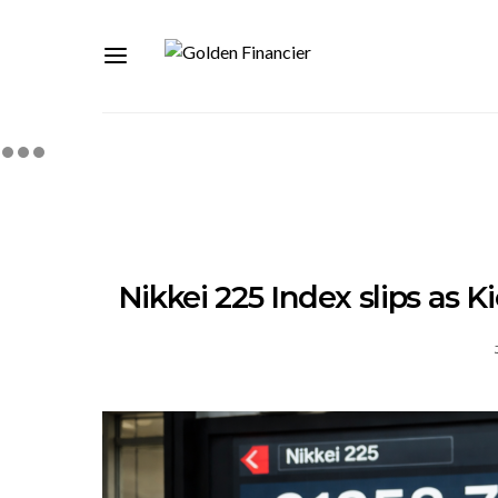
Nikkei 225 Index slips as K