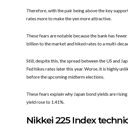
Therefore, with the pair being above the key support 
rates more to make the yen more attractive.
These fears are notable because the bank has fewer
billion to the market and hiked rates to a multi-deca
Still, despite this, the spread between the US and Ja
Fed hikes rates later this year. Worse, it is highly u
before the upcoming midterm elections.
These fears explain why Japan bond yields are rising
yield rose to 1.41%.
Nikkei 225 Index technic