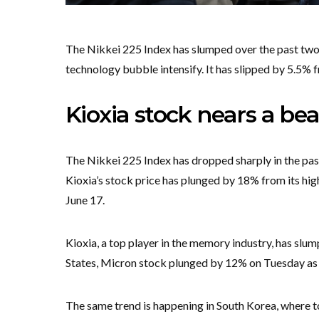
The Nikkei 225 Index has slumped over the past two 
technology bubble intensify. It has slipped by 5.5% 
Kioxia stock nears a be
The Nikkei 225 Index has dropped sharply in the past
Kioxia’s stock price has plunged by 18% from its highe
June 17.
Kioxia, a top player in the memory industry, has slu
States, Micron stock plunged by 12% on Tuesday as 
The same trend is happening in South Korea, where