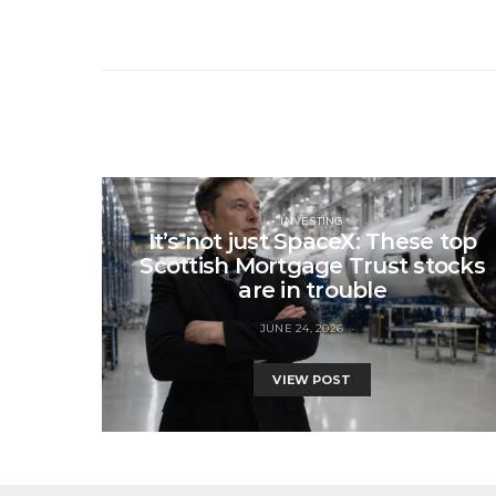
INVESTING
It’s not just SpaceX: These top
Scottish Mortgage Trust stocks
are in trouble
JUNE 24, 2026
VIEW POST