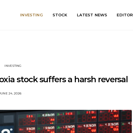
INVESTING
STOCK
LATEST NEWS
EDITOR
INVESTING
ioxia stock suffers a harsh reversal
JUNE 24, 2026