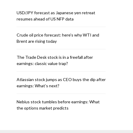
USD/JPY forecast as Japanese yen retreat
resumes ahead of US NFP data
Crude oil price forecast: here’s why WTI and
Brent are rising today
The Trade Desk stock is in a freefall after
earnings: classic value trap?
Atlassian stock jumps as CEO buys the dip after
earnings: What’s next?
Nebius stock tumbles before earnings: What
the options market predicts