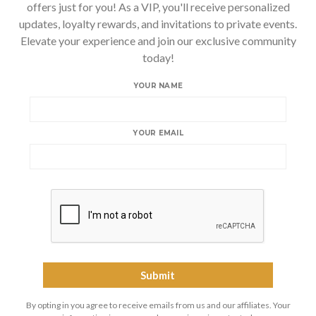
offers just for you! As a VIP, you'll receive personalized
updates, loyalty rewards, and invitations to private events.
Elevate your experience and join our exclusive community
today!
YOUR NAME
YOUR EMAIL
By opting in you agree to receive emails from us and our affiliates. Your