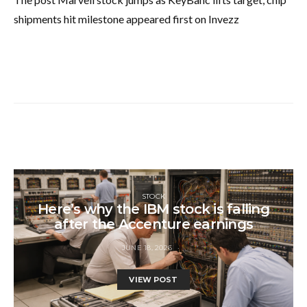
shipments hit milestone appeared first on Invezz
STOCK
Here’s why the IBM stock is falling
after the Accenture earnings
JUNE 18, 2026
VIEW POST