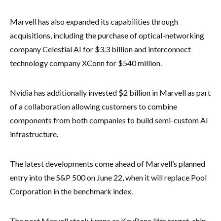
Marvell has also expanded its capabilities through
acquisitions, including the purchase of optical-networking
company Celestial AI for $3.3 billion and interconnect
technology company XConn for $540 million.
Nvidia has additionally invested $2 billion in Marvell as part
of a collaboration allowing customers to combine
components from both companies to build semi-custom AI
infrastructure.
The latest developments come ahead of Marvell’s planned
entry into the S&P 500 on June 22, when it will replace Pool
Corporation in the benchmark index.
The post Marvell stock jumps as KeyBanc lifts target, chip