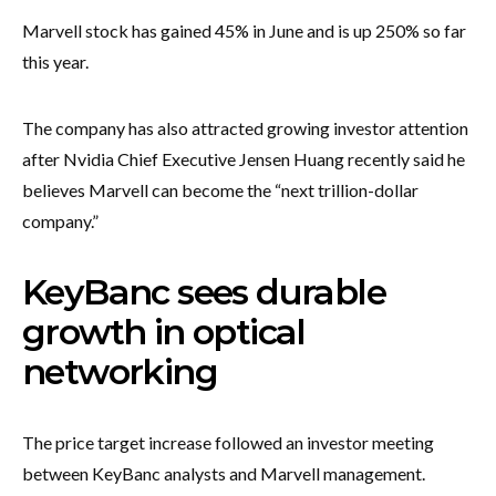
Marvell stock has gained 45% in June and is up 250% so far
this year.
The company has also attracted growing investor attention
after Nvidia Chief Executive Jensen Huang recently said he
believes Marvell can become the “next trillion-dollar
company.”
KeyBanc sees durable
growth in optical
networking
The price target increase followed an investor meeting
between KeyBanc analysts and Marvell management.