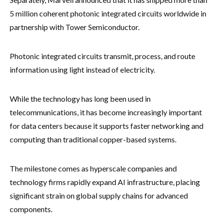
5 million coherent photonic integrated circuits worldwide in
partnership with Tower Semiconductor.
Photonic integrated circuits transmit, process, and route
information using light instead of electricity.
While the technology has long been used in
telecommunications, it has become increasingly important
for data centers because it supports faster networking and
computing than traditional copper-based systems.
The milestone comes as hyperscale companies and
technology firms rapidly expand AI infrastructure, placing
significant strain on global supply chains for advanced
components.