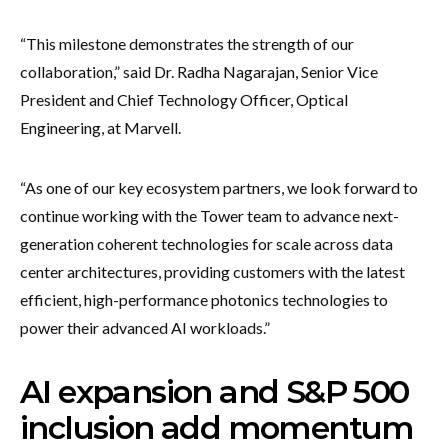
“This milestone demonstrates the strength of our
collaboration,” said Dr. Radha Nagarajan, Senior Vice
President and Chief Technology Officer, Optical
Engineering, at Marvell.
“As one of our key ecosystem partners, we look forward to
continue working with the Tower team to advance next-
generation coherent technologies for scale across data
center architectures, providing customers with the latest
efficient, high-performance photonics technologies to
power their advanced AI workloads.”
AI expansion and S&P 500
inclusion add momentum