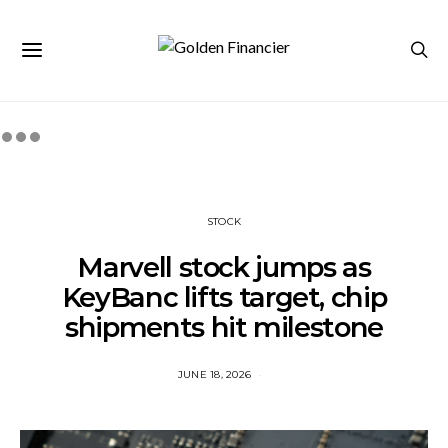
STOCK
Marvell stock jumps as
KeyBanc lifts target, chip
shipments hit milestone
JUNE 18, 2026