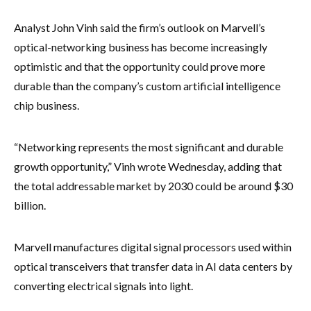
Analyst John Vinh said the firm’s outlook on Marvell’s
optical-networking business has become increasingly
optimistic and that the opportunity could prove more
durable than the company’s custom artificial intelligence
chip business.
“Networking represents the most significant and durable
growth opportunity,” Vinh wrote Wednesday, adding that
the total addressable market by 2030 could be around $30
billion.
Marvell manufactures digital signal processors used within
optical transceivers that transfer data in AI data centers by
converting electrical signals into light.