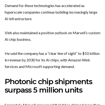
Demand for these technologies has accelerated as
hyperscale companies continue building increasingly large
AI infrastructure.
Vinh also maintained a positive outlook on Marvell’s custom
AI chip business.
He said the company has a “clear line of sight” to $10 billion
in revenue by 2030 for its AI chips, with Amazon Web
Services and Microsoft supporting demand.
Photonic chip shipments
surpass 5 million units
Separately, Marvell announced that it has shipped more than