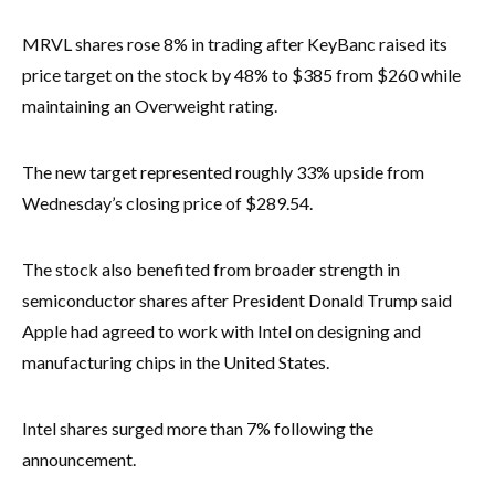
MRVL shares rose 8% in trading after KeyBanc raised its
price target on the stock by 48% to $385 from $260 while
maintaining an Overweight rating.
The new target represented roughly 33% upside from
Wednesday’s closing price of $289.54.
The stock also benefited from broader strength in
semiconductor shares after President Donald Trump said
Apple had agreed to work with Intel on designing and
manufacturing chips in the United States.
Intel shares surged more than 7% following the
announcement.