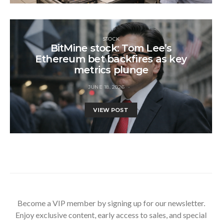
STOCK
BitMine stock: Tom Lee’s
Ethereum bet backfires as key
metrics plunge
JUNE 18, 2026
VIEW POST
Become a VIP member by signing up for our newsletter.
Enjoy exclusive content, early access to sales, and special