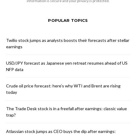
information is secure and your privacy is protected.
POPULAR TOPICS
Twilio stock jumps as analysts boosts their forecasts after stellar
earnings
USD/JPY forecast as Japanese yen retreat resumes ahead of US
NFP data
Crude oil price forecast: here’s why WTI and Brent are rising
today
The Trade Desk stock is in a freefall after earnings: classic value
trap?
Atlassian stock jumps as CEO buys the dip after earnings: