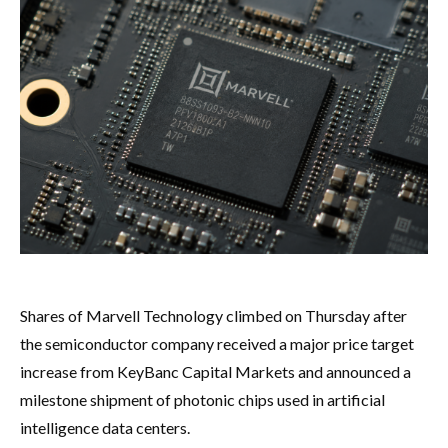
Shares of Marvell Technology climbed on Thursday after
the semiconductor company received a major price target
increase from KeyBanc Capital Markets and announced a
milestone shipment of photonic chips used in artificial
intelligence data centers.