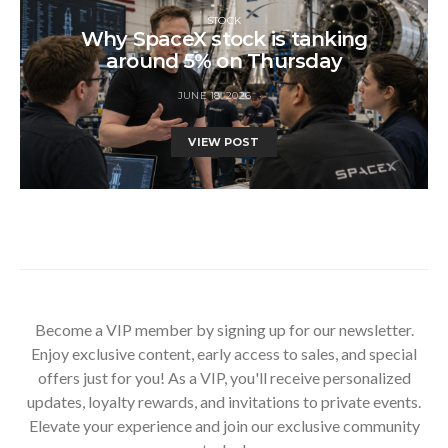
STOCK
Why SpaceX stock is tanking
around 5% on Thursday
JUNE 18, 2026
VIEW POST
Become a VIP member by signing up for our newsletter.
Enjoy exclusive content, early access to sales, and special
offers just for you! As a VIP, you'll receive personalized
updates, loyalty rewards, and invitations to private events.
Elevate your experience and join our exclusive community