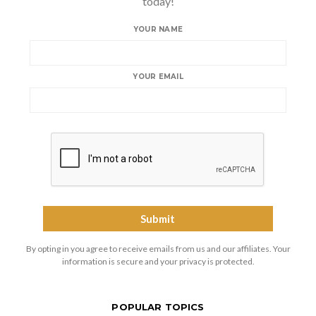
today!
YOUR NAME
YOUR EMAIL
By opting in you agree to receive emails from us and our affiliates. Your
information is secure and your privacy is protected.
POPULAR TOPICS