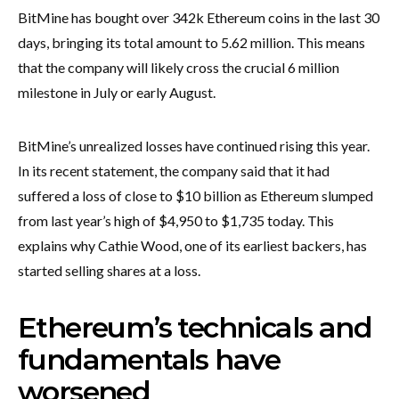
BitMine has bought over 342k Ethereum coins in the last 30
days, bringing its total amount to 5.62 million. This means
that the company will likely cross the crucial 6 million
milestone in July or early August.
BitMine’s unrealized losses have continued rising this year.
In its recent statement, the company said that it had
suffered a loss of close to $10 billion as Ethereum slumped
from last year’s high of $4,950 to $1,735 today. This
explains why Cathie Wood, one of its earliest backers, has
started selling shares at a loss.
Ethereum’s technicals and
fundamentals have
worsened