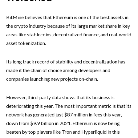
BitMine believes that Ethereum is one of the best assets in
the crypto industry because of its large market share in key
areas like stablecoins, decentralized finance, and real-world
asset tokenization.
Its long track record of stability and decentralization has
made it the chain of choice among developers and
companies launching new projects on-chain.
However, third-party data shows that its business is
deteriorating this year. The most important metric is that its
network has generated just $87 million in fees this year,
down from $9.9 billion in 2021. Ethereum is now being
beaten by top players like Tron and Hyperliquid in this