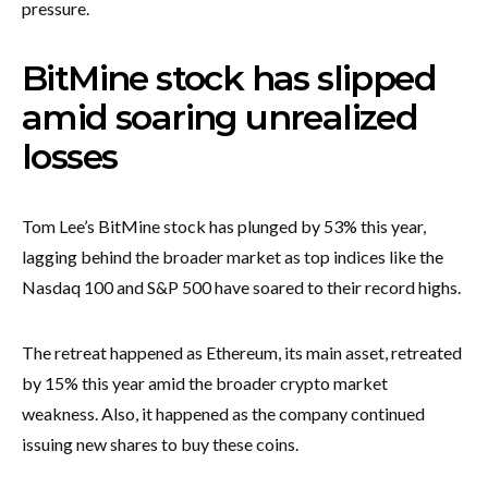
pressure.
BitMine stock has slipped
amid soaring unrealized
losses
Tom Lee’s BitMine stock has plunged by 53% this year,
lagging behind the broader market as top indices like the
Nasdaq 100 and S&P 500 have soared to their record highs.
The retreat happened as Ethereum, its main asset, retreated
by 15% this year amid the broader crypto market
weakness. Also, it happened as the company continued
issuing new shares to buy these coins.