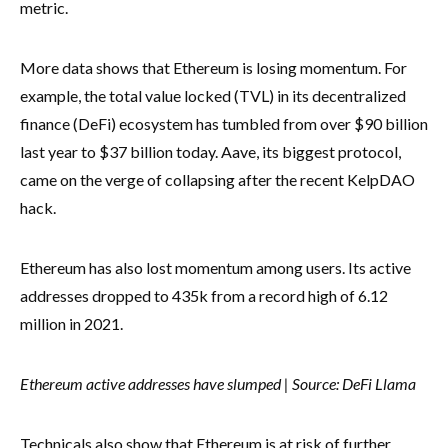
metric.
More data shows that Ethereum is losing momentum. For
example, the total value locked (TVL) in its decentralized
finance (DeFi) ecosystem has tumbled from over $90 billion
last year to $37 billion today. Aave, its biggest protocol,
came on the verge of collapsing after the recent KelpDAO
hack.
Ethereum has also lost momentum among users. Its active
addresses dropped to 435k from a record high of 6.12
million in 2021.
Ethereum active addresses have slumped | Source: DeFi Llama
Technicals also show that Ethereum is at risk of further