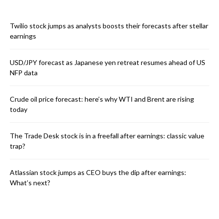
Twilio stock jumps as analysts boosts their forecasts after stellar
earnings
USD/JPY forecast as Japanese yen retreat resumes ahead of US
NFP data
Crude oil price forecast: here’s why WTI and Brent are rising
today
The Trade Desk stock is in a freefall after earnings: classic value
trap?
Atlassian stock jumps as CEO buys the dip after earnings:
What’s next?