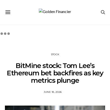
STOCK
BitMine stock: Tom Lee’s
Ethereum bet backfires as key
metrics plunge
JUNE 18, 2026