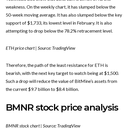
weakness. On the weekly chart, it has slumped below the
50-week moving average. It has also slumped below the key
support of $1,733, its lowest level in February. It is also
attempting to drop below the 78.2% retracement level.
ETH price chart | Source: TradingView
Therefore, the path of the least resistance for ETH is
bearish, with the next key target to watch being at $1,500.
Such a drop will reduce the value of BitMine’s assets from
the current $9.7 billion to $8.4 billion.
BMNR stock price analysis
BMNR stock chart | Source: TradingView