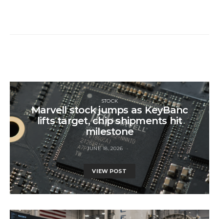
STOCK
Marvell stock jumps as KeyBanc
lifts target, chip shipments hit
milestone
JUNE 18, 2026
VIEW POST