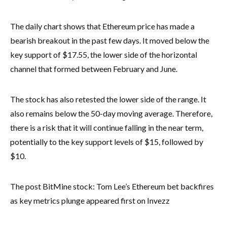
The daily chart shows that Ethereum price has made a
bearish breakout in the past few days. It moved below the
key support of $17.55, the lower side of the horizontal
channel that formed between February and June.
The stock has also retested the lower side of the range. It
also remains below the 50-day moving average. Therefore,
there is a risk that it will continue falling in the near term,
potentially to the key support levels of $15, followed by
$10.
The post BitMine stock: Tom Lee’s Ethereum bet backfires
as key metrics plunge appeared first on Invezz