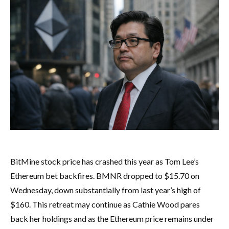
BitMine stock price has crashed this year as Tom Lee’s
Ethereum bet backfires. BMNR dropped to $15.70 on
Wednesday, down substantially from last year’s high of
$160. This retreat may continue as Cathie Wood pares
back her holdings and as the Ethereum price remains under