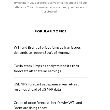
By opting in you agree to receive emails from us and our
affiliates. Your information is secure and your privacy is
protected.
POPULAR TOPICS
WTI and Brent oil prices jump as Iran issues
demands to reopen Strait of Hormuz
Twilio stock jumps as analysts boosts their
forecasts after stellar earnings
USD/JPY forecast as Japanese yen retreat
resumes ahead of US NFP data
Crude oil price forecast: here’s why WTI and
Brent are rising today