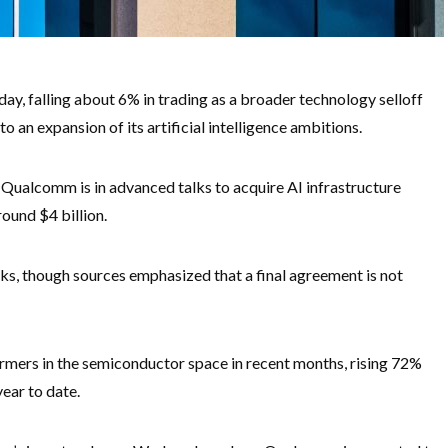
 falling about 6% in trading as a broader technology selloff
 an expansion of its artificial intelligence ambitions.
Qualcomm is in advanced talks to acquire AI infrastructure
ound $4 billion.
s, though sources emphasized that a final agreement is not
mers in the semiconductor space in recent months, rising 72%
ear to date.