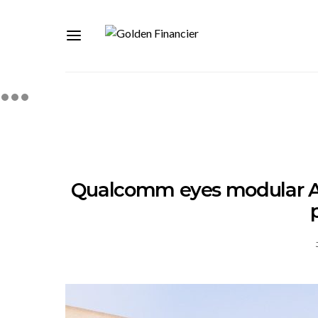
Qualcomm eyes modular AI d