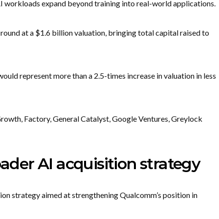
 AI workloads expand beyond training into real-world applications.
und at a $1.6 billion valuation, bringing total capital raised to
would represent more than a 2.5-times increase in valuation in less
rowth, Factory, General Catalyst, Google Ventures, Greylock
er AI acquisition strategy
tion strategy aimed at strengthening Qualcomm’s position in