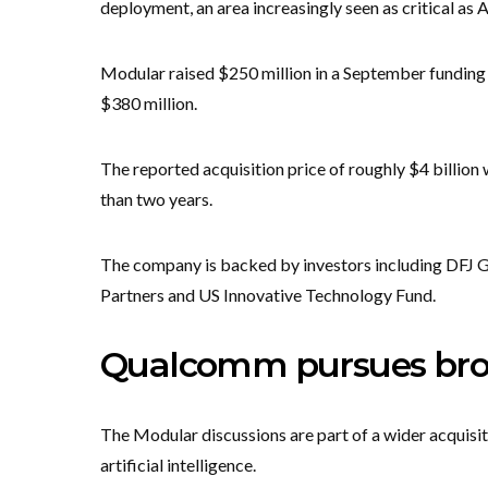
deployment, an area increasingly seen as critical as
Modular raised $250 million in a September funding ro
$380 million.
The reported acquisition price of roughly $4 billion 
than two years.
The company is backed by investors including DFJ G
Partners and US Innovative Technology Fund.
Qualcomm pursues broad
The Modular discussions are part of a wider acquisi
artificial intelligence.