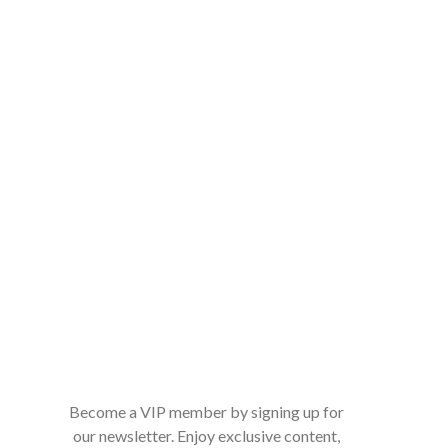
Become a VIP member by signing up for
our newsletter. Enjoy exclusive content,