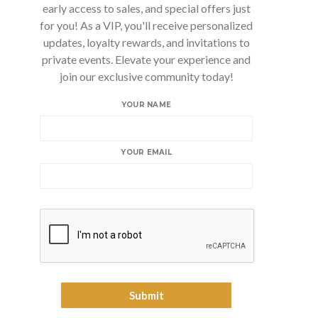
early access to sales, and special offers just
for you! As a VIP, you'll receive personalized
updates, loyalty rewards, and invitations to
private events. Elevate your experience and
join our exclusive community today!
YOUR NAME
YOUR EMAIL