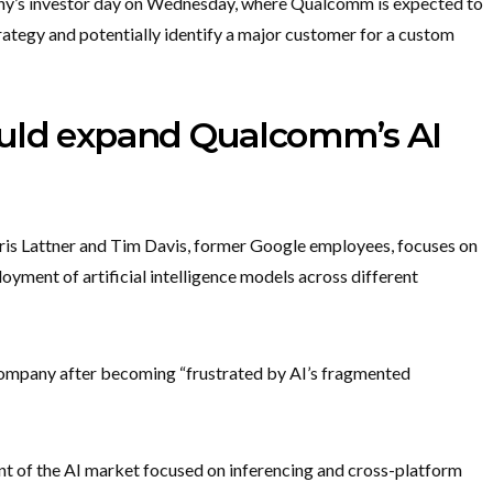
any’s investor day on Wednesday, where Qualcomm is expected to
rategy and potentially identify a major customer for a custom
ould expand Qualcomm’s AI
Chris Lattner and Tim Davis, former Google employees, focuses on
oyment of artificial intelligence models across different
 company after becoming “frustrated by AI’s fragmented
ent of the AI market focused on inferencing and cross-platform