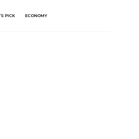
’S PICK
ECONOMY