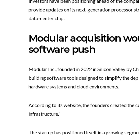
Investors have been positioning ahead of the comp
provide updates on its next-generation processor st
data-center chip.
Modular acquisition w
software push
Modular Inc., founded in 2022 in Silicon Valley by 
building software tools designed to simplify the depl
hardware systems and cloud environments.
According to its website, the founders created the
infrastructure.”
The startup has positioned itself in a growing segm