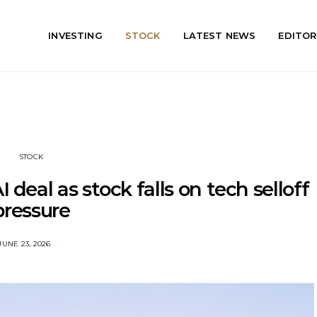
INVESTING
STOCK
LATEST NEWS
EDITOR
STOCK
eal as stock falls on tech selloff
pressure
JUNE 23, 2026