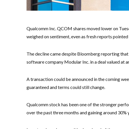
Qualcomm Inc. QCOM shares moved lower on Tuesday,
weighed on sentiment, even as fresh reports pointed to
The decline came despite Bloomberg reporting that 
software company Modular Inc. in a deal valued at ar
A transaction could be announced in the coming week
guaranteed and terms could still change.
Qualcomm stock has been one of the stronger perfor
over the past three months and gaining around 30% y