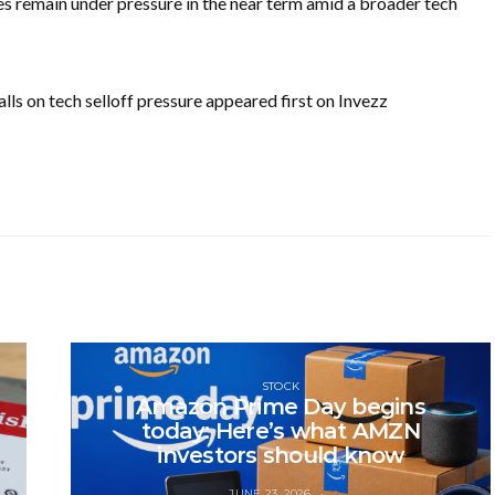
 remain under pressure in the near term amid a broader tech
ls on tech selloff pressure appeared first on Invezz
STOCK
Amazon Prime Day begins
today: Here’s what AMZN
investors should know
JUNE 23, 2026