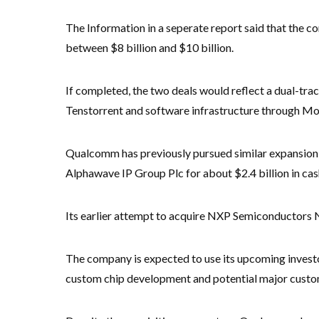
The Information in a seperate report said that the co
between $8 billion and $10 billion.
If completed, the two deals would reflect a dual-tra
Tenstorrent and software infrastructure through Mo
Qualcomm has previously pursued similar expansion e
Alphawave IP Group Plc for about $2.4 billion in cas
Its earlier attempt to acquire NXP Semiconductors 
The company is expected to use its upcoming investor
custom chip development and potential major custom