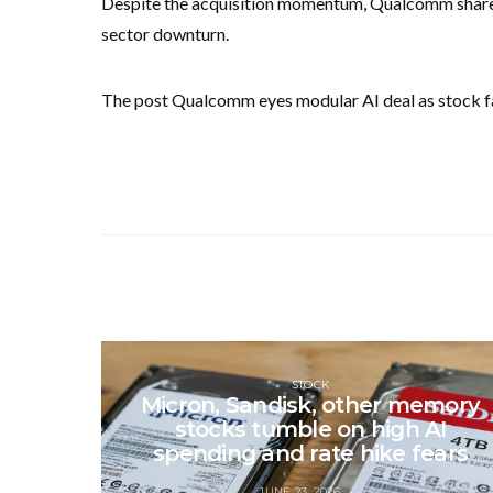
Despite the acquisition momentum, Qualcomm shares
sector downturn.
The post Qualcomm eyes modular AI deal as stock fal
STOCK
Micron, Sandisk, other memory
stocks tumble on high AI
spending and rate hike fears
JUNE 23, 2026