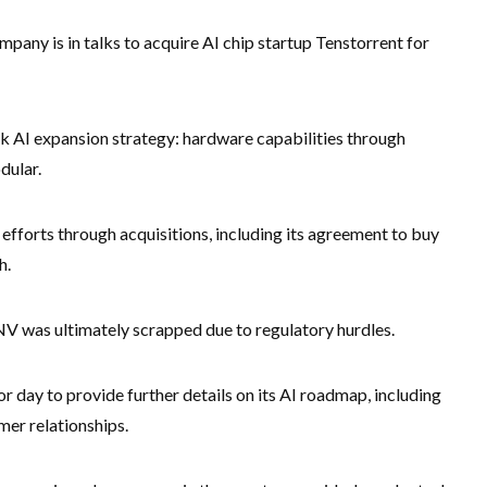
mpany is in talks to acquire AI chip startup Tenstorrent for
ck AI expansion strategy: hardware capabilities through
dular.
fforts through acquisitions, including its agreement to buy
h.
NV was ultimately scrapped due to regulatory hurdles.
 day to provide further details on its AI roadmap, including
er relationships.