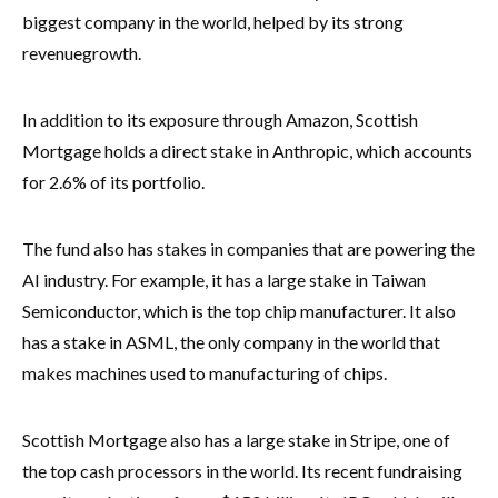
biggest company in the world, helped by its strong
revenue
growth.
In addition to its exposure through Amazon, Scottish
Mortgage holds a direct stake in Anthropic, which accounts
for 2.6% of its portfolio.
The fund also has stakes in companies that are powering the
AI industry. For example, it has a large stake in Taiwan
Semiconductor, which is the top chip manufacturer. It also
has a stake in ASML, the only company in the world that
makes machines used to manufacturing of chips.
Scottish Mortgage also has a large stake in Stripe, one of
the top cash processors in the world. Its recent fundraising