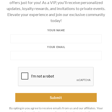
offers just for you! As a VIP, you'll receive personalized
updates, loyalty rewards, and invitations to private events.
Elevate your experience and join our exclusive community
today!
YOUR NAME
YOUR EMAIL
By opting in you agree to receive emails from us and our affiliates. Your