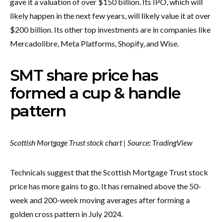
gave it a valuation of over $150 billion. Its IPO, which will
likely happen in the next few years, will likely value it at over
$200 billion. Its other top investments are in companies like
Mercadolibre, Meta Platforms, Shopify, and Wise.
SMT share price has
formed a cup & handle
pattern
Scottish Mortgage Trust stock chart | Source:
TradingView
Technicals suggest that the Scottish Mortgage Trust stock
price has more gains to go. It has remained above the 50-
week and 200-week moving averages after forming a
golden cross pattern in July 2024.