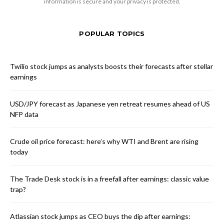
information is secure and your privacy is protected.
POPULAR TOPICS
Twilio stock jumps as analysts boosts their forecasts after stellar
earnings
USD/JPY forecast as Japanese yen retreat resumes ahead of US
NFP data
Crude oil price forecast: here’s why WTI and Brent are rising
today
The Trade Desk stock is in a freefall after earnings: classic value
trap?
Atlassian stock jumps as CEO buys the dip after earnings: