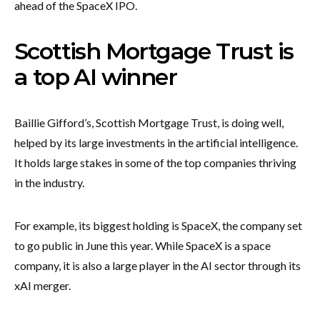
ahead of the SpaceX IPO.
Scottish Mortgage Trust is
a top AI winner
Baillie Gifford’s, Scottish Mortgage Trust, is doing well,
helped by its large investments in the artificial intelligence.
It holds large stakes in some of the top companies thriving
in the industry.
For example, its biggest holding is SpaceX, the company set
to go public in June this year. While SpaceX is a space
company, it is also a large player in the AI sector through its
xAI merger.