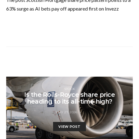
63% surge as AI bets pay off appeared first on Invezz
STOCK
Is the Rolls-Royce share price
heading to its all-time high?
MAY 27, 2026
VIEW POST