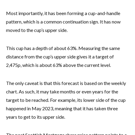
Most importantly, it has been forming a cup-and-handle
pattern, which is a common continuation sign. It has now
moved to the cup’s upper side.
This cup has a depth of about 63%. Measuring the same
distance from the cup’s upper side gives it a target of
2,475p, which is about 63% above the current level.
The only caveat is that this forecast is based on the weekly
chart. As such, it may take months or even years for the
target to be reached. For example, its lower side of the cup
happened in May 2023, meaning that it has taken three
years to get to its upper side.
The post Scottish Mortgage share price pattern points to a