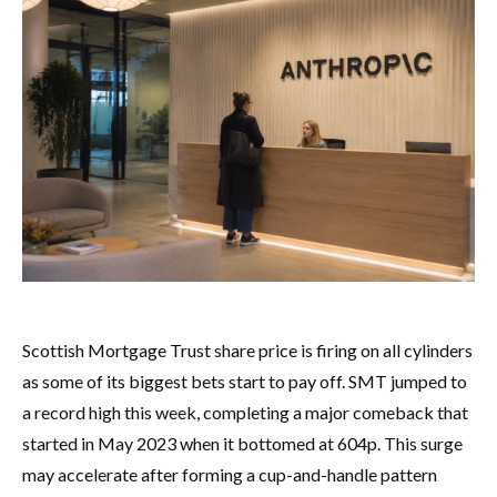
Scottish Mortgage Trust share price is firing on all cylinders
as some of its biggest bets start to pay off. SMT jumped to
a record high this week, completing a major comeback that
started in May 2023 when it bottomed at 604p. This surge
may accelerate after forming a cup-and-handle pattern