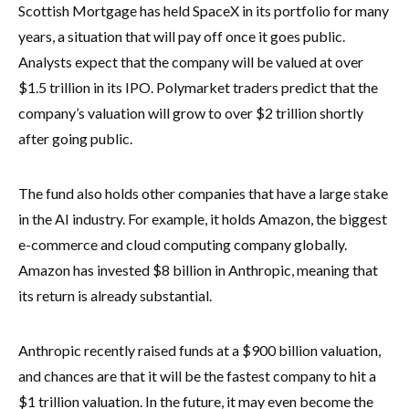
Scottish Mortgage has held SpaceX in its portfolio for many
years, a situation that will pay off once it goes public.
Analysts expect that the company will be valued at over
$1.5 trillion in its IPO. Polymarket traders predict that the
company’s valuation will grow to over $2 trillion shortly
after going public.
The fund also holds other companies that have a large stake
in the AI industry. For example, it holds Amazon, the biggest
e-commerce and cloud computing company globally.
Amazon has invested $8 billion in Anthropic, meaning that
its return is already substantial.
Anthropic recently raised funds at a $900 billion valuation,
and chances are that it will be the fastest company to hit a
$1 trillion valuation. In the future, it may even become the