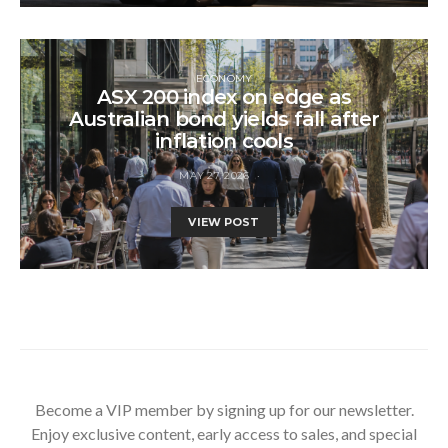
ECONOMY
ASX 200 index on edge as
Australian bond yields fall after
inflation cools
MAY 27, 2026
VIEW POST
Become a VIP member by signing up for our newsletter.
Enjoy exclusive content, early access to sales, and special