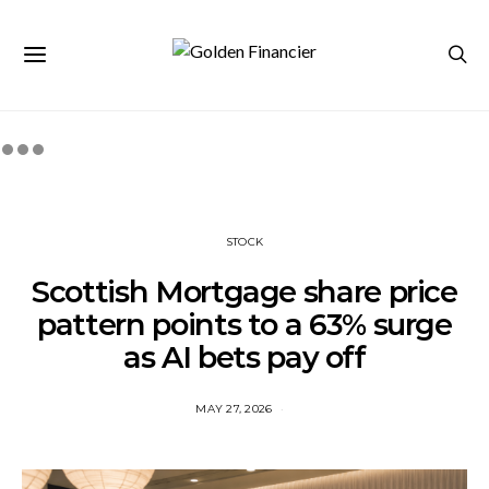
STOCK
Scottish Mortgage share price
pattern points to a 63% surge
as AI bets pay off
MAY 27, 2026