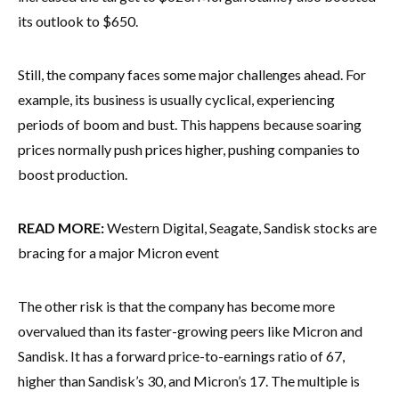
its outlook to $650.
Still, the company faces some major challenges ahead. For
example, its business is usually cyclical, experiencing
periods of boom and bust. This happens because soaring
prices normally push prices higher, pushing companies to
boost production.
READ MORE:
Western Digital, Seagate, Sandisk stocks are
bracing for a major Micron event
The other risk is that the company has become more
overvalued than its faster-growing peers like Micron and
Sandisk. It has a forward price-to-earnings ratio of 67,
higher than Sandisk’s 30, and Micron’s 17. The multiple is