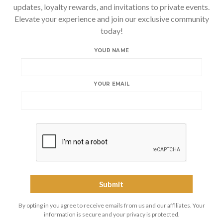
updates, loyalty rewards, and invitations to private events.
Elevate your experience and join our exclusive community
today!
YOUR NAME
YOUR EMAIL
By opting in you agree to receive emails from us and our affiliates. Your
information is secure and your privacy is protected.