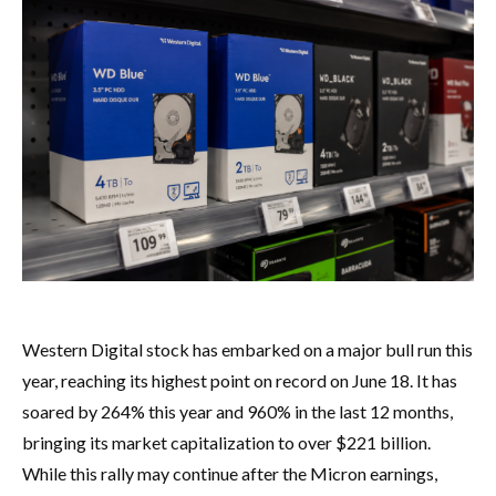
Western Digital stock has embarked on a major bull run this
year, reaching its highest point on record on June 18. It has
soared by 264% this year and 960% in the last 12 months,
bringing its market capitalization to over $221 billion.
While this rally may continue after the Micron earnings,