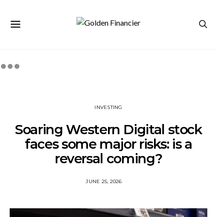
INVESTING
Soaring Western Digital stock
faces some major risks: is a
reversal coming?
JUNE 25, 2026