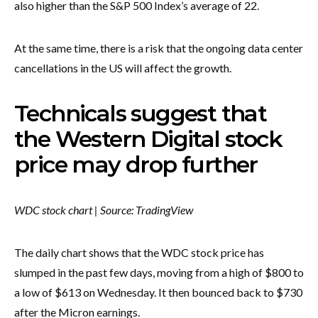
also higher than the S&P 500 Index’s average of 22.
At the same time, there is a risk that the ongoing data center
cancellations in the US will affect the growth.
Technicals suggest that
the Western Digital stock
price may drop further
WDC stock chart | Source: TradingView
The daily chart shows that the WDC stock price has
slumped in the past few days, moving from a high of $800 to
a low of $613 on Wednesday. It then bounced back to $730
after the Micron earnings.