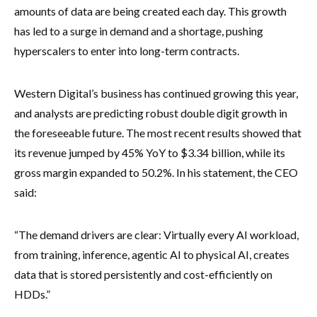
amounts of data are being created each day. This growth
has led to a surge in demand and a shortage, pushing
hyperscalers to enter into long-term contracts.
Western Digital’s business has continued growing this year,
and analysts are predicting robust double digit growth in
the foreseeable future. The most recent results showed that
its revenue jumped by 45% YoY to $3.34 billion, while its
gross margin expanded to 50.2%. In his statement, the CEO
said:
“The demand drivers are clear: Virtually every AI workload,
from training, inference, agentic AI to physical AI, creates
data that is stored persistently and cost-efficiently on
HDDs.”