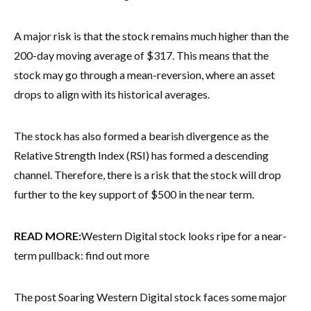
A major risk is that the stock remains much higher than the
200-day moving average of $317. This means that the
stock may go through a mean-reversion, where an asset
drops to align with its historical averages.
The stock has also formed a bearish divergence as the
Relative Strength Index (RSI) has formed a descending
channel. Therefore, there is a risk that the stock will drop
further to the key support of $500 in the near term.
READ MORE:
Western Digital stock looks ripe for a near-
term pullback: find out more
The post Soaring Western Digital stock faces some major