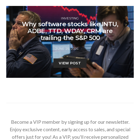
INVESTING
Why software stocks like INTU,
ADBE, TTD, WDAY, CRM are
trailing the S&P 500
JUNE 25, 2026
VIEW POST
Become a VIP member by signing up for our newsletter.
Enjoy exclusive content, early access to sales, and special
offers just for you! As a VIP, you'll receive personalized