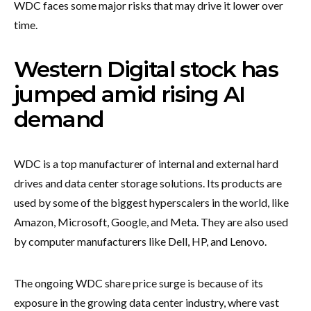
WDC faces some major risks that may drive it lower over
time.
Western Digital stock has
jumped amid rising AI
demand
WDC is a top manufacturer of internal and external hard
drives and data center storage solutions. Its products are
used by some of the biggest hyperscalers in the world, like
Amazon, Microsoft, Google, and Meta. They are also used
by computer manufacturers like Dell, HP, and Lenovo.
The ongoing WDC share price surge is because of its
exposure in the growing data center industry, where vast