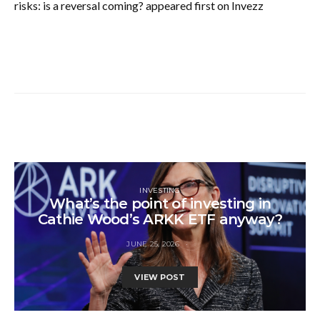
risks: is a reversal coming? appeared first on Invezz
INVESTING
What’s the point of investing in
Cathie Wood’s ARKK ETF anyway?
JUNE 25, 2026
VIEW POST