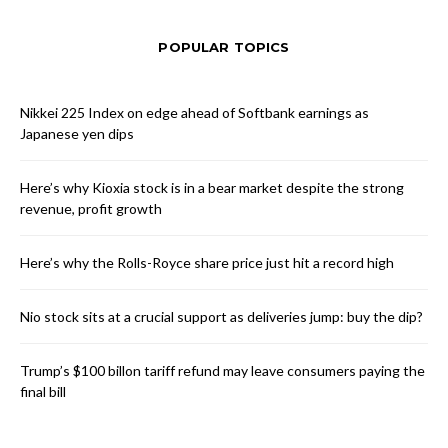
POPULAR TOPICS
Nikkei 225 Index on edge ahead of Softbank earnings as
Japanese yen dips
Here’s why Kioxia stock is in a bear market despite the strong
revenue, profit growth
Here’s why the Rolls-Royce share price just hit a record high
Nio stock sits at a crucial support as deliveries jump: buy the dip?
Trump’s $100 billon tariff refund may leave consumers paying the
final bill