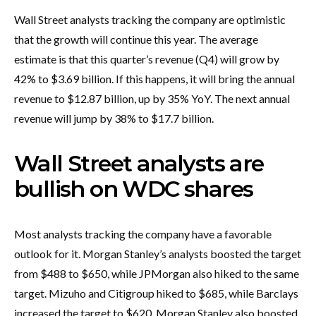
Wall Street analysts tracking the company are optimistic
that the growth will continue this year. The average
estimate is that this quarter’s revenue (Q4) will grow by
42% to $3.69 billion. If this happens, it will bring the annual
revenue to $12.87 billion, up by 35% YoY. The next annual
revenue will jump by 38% to $17.7 billion.
Wall Street analysts are
bullish on WDC shares
Most analysts tracking the company have a favorable
outlook for it. Morgan Stanley’s analysts boosted the target
from $488 to $650, while JPMorgan also hiked to the same
target. Mizuho and Citigroup hiked to $685, while Barclays
increased the target to $620. Morgan Stanley also boosted