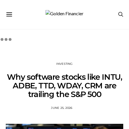
INVESTING
Why software stocks like INTU,
ADBE, TTD, WDAY, CRM are
trailing the S&P 500
JUNE 25, 2026