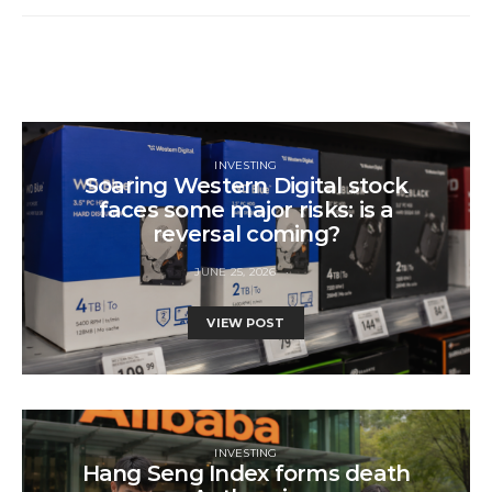
INVESTING
Soaring Western Digital stock
faces some major risks: is a
reversal coming?
JUNE 25, 2026
VIEW POST
INVESTING
Hang Seng Index forms death