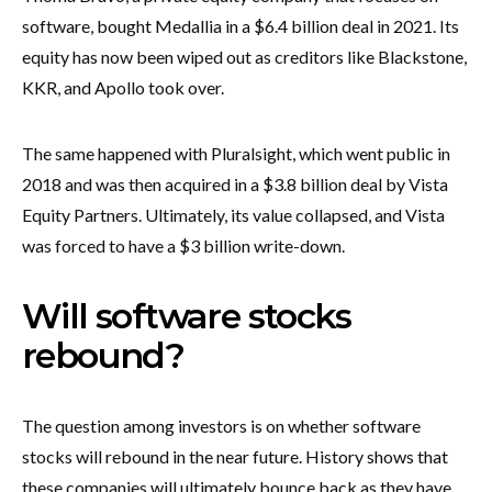
software, bought Medallia in a $6.4 billion deal in 2021. Its
equity has now been wiped out as creditors like Blackstone,
KKR, and Apollo took over.
The same happened with Pluralsight, which went public in
2018 and was then acquired in a $3.8 billion deal by Vista
Equity Partners. Ultimately, its value collapsed, and Vista
was forced to have a $3 billion write-down.
Will software stocks
rebound?
The question among investors is on whether software
stocks will rebound in the near future. History shows that
these companies will ultimately bounce back as they have