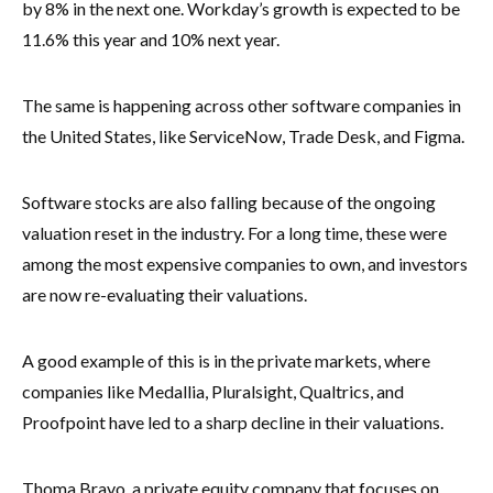
by 8% in the next one. Workday’s growth is expected to be
11.6% this year and 10% next year.
The same is happening across other software companies in
the United States, like ServiceNow, Trade Desk, and Figma.
Software stocks are also falling because of the ongoing
valuation reset in the industry. For a long time, these were
among the most expensive companies to own, and investors
are now re-evaluating their valuations.
A good example of this is in the private markets, where
companies like Medallia, Pluralsight, Qualtrics, and
Proofpoint have led to a sharp decline in their valuations.
Thoma Bravo, a private equity company that focuses on