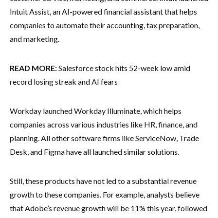
Intuit Assist, an AI-powered financial assistant that helps
companies to automate their accounting, tax preparation,
and marketing.
READ MORE:
Salesforce stock hits 52-week low amid
record losing streak and AI fears
Workday launched Workday Illuminate, which helps
companies across various industries like HR, finance, and
planning. All other software firms like ServiceNow, Trade
Desk, and Figma have all launched similar solutions.
Still, these products have not led to a substantial revenue
growth to these companies. For example, analysts believe
that Adobe’s revenue growth will be 11% this year, followed