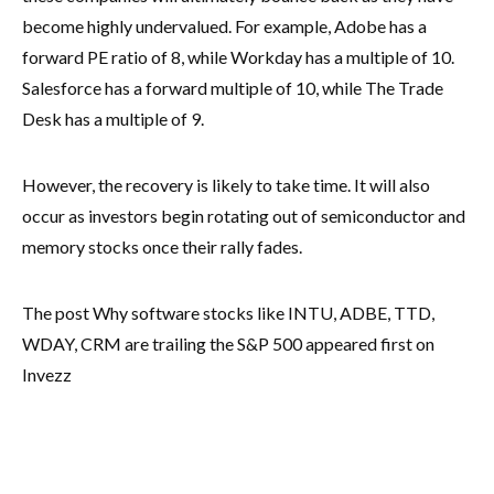
become highly undervalued. For example, Adobe has a
forward PE ratio of 8, while Workday has a multiple of 10.
Salesforce has a forward multiple of 10, while The Trade
Desk has a multiple of 9.
However, the recovery is likely to take time. It will also
occur as investors begin rotating out of semiconductor and
memory stocks once their rally fades.
The post Why software stocks like INTU, ADBE, TTD,
WDAY, CRM are trailing the S&P 500 appeared first on
Invezz