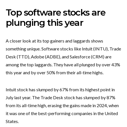
Top software stocks are
plunging this year
A closer look at its top gainers and laggards shows
something unique. Software stocks like Intuit (INTU), Trade
Desk (TTD), Adobe (ADBE), and Salesforce (CRM) are
among the top laggards. They have all plunged by over 43%
this year and by over 50% from their all-time highs.
Intuit stock has slumped by 67% from its highest point in
July last year. The Trade Desk stock has slumped by 87%
from its all-time high, erasing the gains made in 2024, when
it was one of the best-performing companies in the United
States.