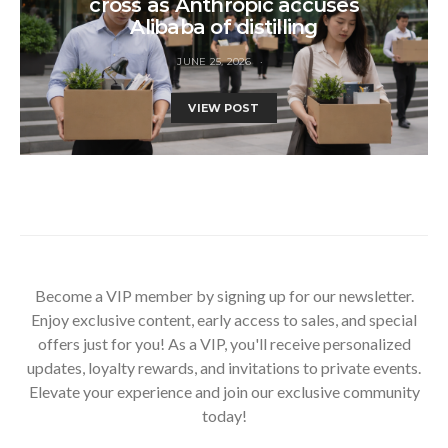
cross as Anthropic accuses
Alibaba of distilling
JUNE 25, 2026
VIEW POST
Become a VIP member by signing up for our newsletter.
Enjoy exclusive content, early access to sales, and special
offers just for you! As a VIP, you'll receive personalized
updates, loyalty rewards, and invitations to private events.
Elevate your experience and join our exclusive community
today!