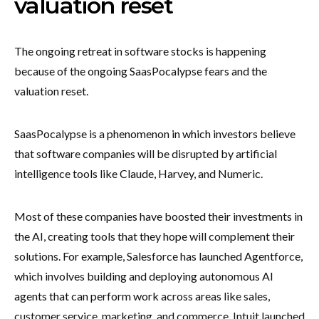
valuation reset
The ongoing retreat in software stocks is happening
because of the ongoing SaasPocalypse fears and the
valuation reset.
SaasPocalypse is a phenomenon in which investors believe
that software companies will be disrupted by artificial
intelligence tools like Claude, Harvey, and Numeric.
Most of these companies have boosted their investments in
the AI, creating tools that they hope will complement their
solutions. For example, Salesforce has launched Agentforce,
which involves building and deploying autonomous AI
agents that can perform work across areas like sales,
customer service, marketing, and commerce. Intuit launched