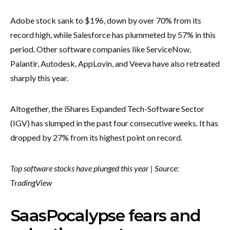
Adobe stock sank to $196, down by over 70% from its
record high, while Salesforce has plummeted by 57% in this
period. Other software companies like ServiceNow,
Palantir, Autodesk, AppLovin, and Veeva have also retreated
sharply this year.
Altogether, the iShares Expanded Tech-Software Sector
(IGV) has slumped in the past four consecutive weeks. It has
dropped by 27% from its highest point on record.
Top software stocks have plunged this year | Source:
TradingView
SaasPocalypse fears and