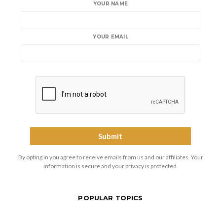
YOUR NAME
YOUR EMAIL
By opting in you agree to receive emails from us and our affiliates. Your
information is secure and your privacy is protected.
POPULAR TOPICS