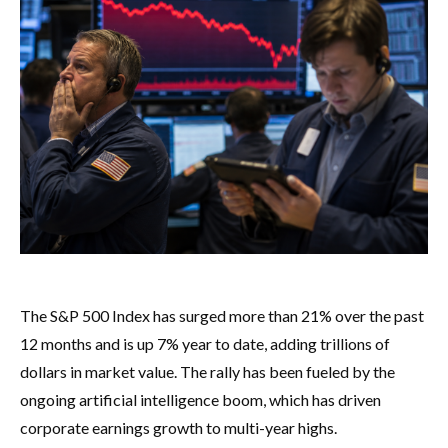
The S&P 500 Index has surged more than 21% over the past
12 months and is up 7% year to date, adding trillions of
dollars in market value. The rally has been fueled by the
ongoing artificial intelligence boom, which has driven
corporate earnings growth to multi-year highs.