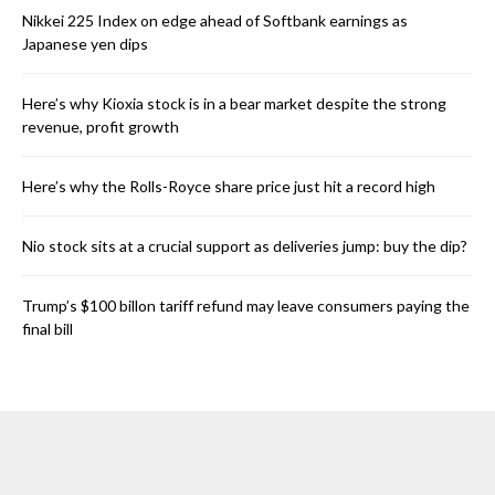
Nikkei 225 Index on edge ahead of Softbank earnings as
Japanese yen dips
Here’s why Kioxia stock is in a bear market despite the strong
revenue, profit growth
Here’s why the Rolls-Royce share price just hit a record high
Nio stock sits at a crucial support as deliveries jump: buy the dip?
Trump’s $100 billon tariff refund may leave consumers paying the
final bill