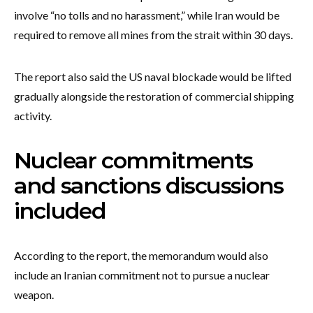
involve “no tolls and no harassment,” while Iran would be
required to remove all mines from the strait within 30 days.
The report also said the US naval blockade would be lifted
gradually alongside the restoration of commercial shipping
activity.
Nuclear commitments
and sanctions discussions
included
According to the report, the memorandum would also
include an Iranian commitment not to pursue a nuclear
weapon.