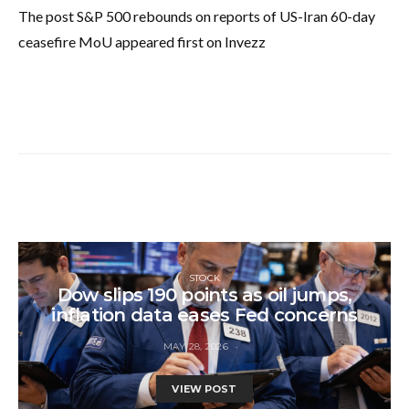
The post S&P 500 rebounds on reports of US-Iran 60-day
ceasefire MoU appeared first on Invezz
STOCK
Dow slips 190 points as oil jumps,
inflation data eases Fed concerns
MAY 28, 2026
VIEW POST