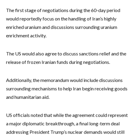
The first stage of negotiations during the 60-day period
would reportedly focus on the handling of Iran’s highly
enriched uranium and discussions surrounding uranium
enrichment activity.
The US would also agree to discuss sanctions relief and the
release of frozen Iranian funds during negotiations.
Additionally, the memorandum would include discussions
surrounding mechanisms to help Iran begin receiving goods
and humanitarian aid.
US officials noted that while the agreement could represent
a major diplomatic breakthrough, a final long-term deal
addressing President Trump’s nuclear demands would still