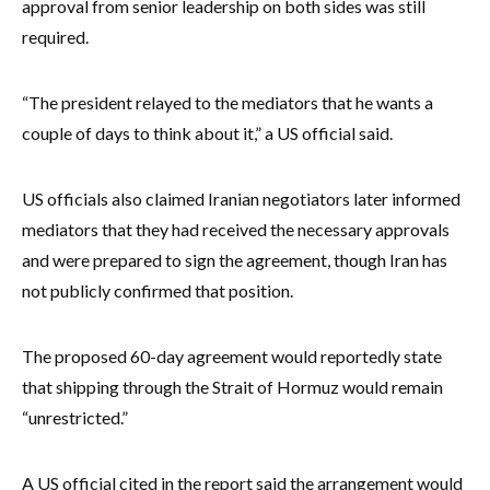
approval from senior leadership on both sides was still
required.
“The president relayed to the mediators that he wants a
couple of days to think about it,” a US official said.
US officials also claimed Iranian negotiators later informed
mediators that they had received the necessary approvals
and were prepared to sign the agreement, though Iran has
not publicly confirmed that position.
The proposed 60-day agreement would reportedly state
that shipping through the Strait of Hormuz would remain
“unrestricted.”
A US official cited in the report said the arrangement would