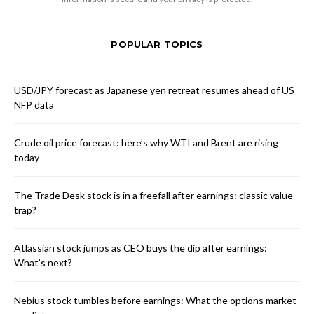
POPULAR TOPICS
USD/JPY forecast as Japanese yen retreat resumes ahead of US
NFP data
Crude oil price forecast: here’s why WTI and Brent are rising
today
The Trade Desk stock is in a freefall after earnings: classic value
trap?
Atlassian stock jumps as CEO buys the dip after earnings:
What’s next?
Nebius stock tumbles before earnings: What the options market