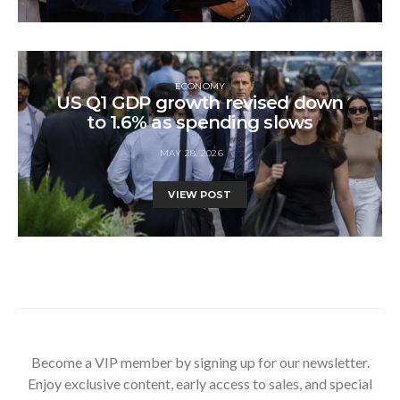
ECONOMY
US Q1 GDP growth revised down
to 1.6% as spending slows
MAY 28, 2026
VIEW POST
Become a VIP member by signing up for our newsletter.
Enjoy exclusive content, early access to sales, and special