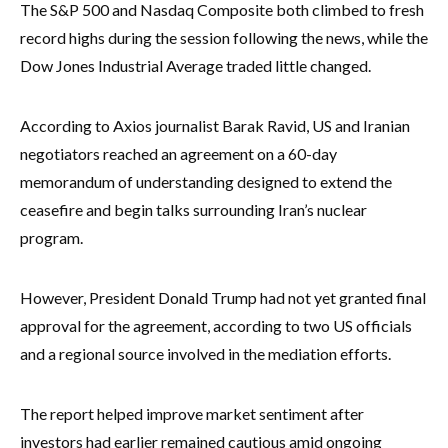
The S&P 500 and Nasdaq Composite both climbed to fresh
record highs during the session following the news, while the
Dow Jones Industrial Average traded little changed.
According to Axios journalist Barak Ravid, US and Iranian
negotiators reached an agreement on a 60-day
memorandum of understanding designed to extend the
ceasefire and begin talks surrounding Iran’s nuclear
program.
However, President Donald Trump had not yet granted final
approval for the agreement, according to two US officials
and a regional source involved in the mediation efforts.
The report helped improve market sentiment after
investors had earlier remained cautious amid ongoing