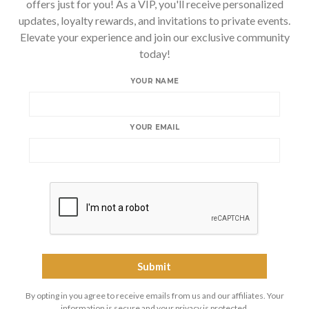
offers just for you! As a VIP, you'll receive personalized
updates, loyalty rewards, and invitations to private events.
Elevate your experience and join our exclusive community
today!
YOUR NAME
YOUR EMAIL
By opting in you agree to receive emails from us and our affiliates. Your
information is secure and your privacy is protected.