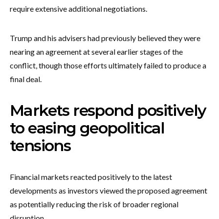
require extensive additional negotiations.
Trump and his advisers had previously believed they were
nearing an agreement at several earlier stages of the
conflict, though those efforts ultimately failed to produce a
final deal.
Markets respond positively
to easing geopolitical
tensions
Financial markets reacted positively to the latest
developments as investors viewed the proposed agreement
as potentially reducing the risk of broader regional
disruption.