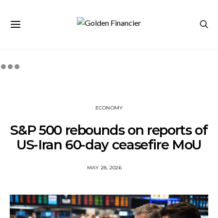
ECONOMY
S&P 500 rebounds on reports of
US-Iran 60-day ceasefire MoU
MAY 28, 2026