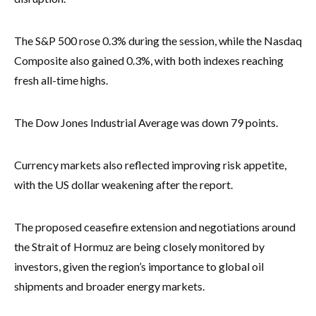
The S&P 500 rose 0.3% during the session, while the Nasdaq
Composite also gained 0.3%, with both indexes reaching
fresh all-time highs.
The Dow Jones Industrial Average was down 79 points.
Currency markets also reflected improving risk appetite,
with the US dollar weakening after the report.
The proposed ceasefire extension and negotiations around
the Strait of Hormuz are being closely monitored by
investors, given the region’s importance to global oil
shipments and broader energy markets.