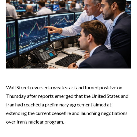
Wall Street reversed a weak start and turned positive on
Thursday after reports emerged that the United States and
Iran had reached a preliminary agreement aimed at
extending the current ceasefire and launching negotiations
over Iran’s nuclear program.