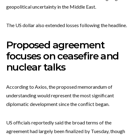
geopolitical uncertainty in the Middle East.
The US dollar also extended losses following the headline.
Proposed agreement
focuses on ceasefire and
nuclear talks
According to Axios, the proposed memorandum of
understanding would represent the most significant
diplomatic development since the conflict began.
US officials reportedly said the broad terms of the
agreement had largely been finalized by Tuesday, though