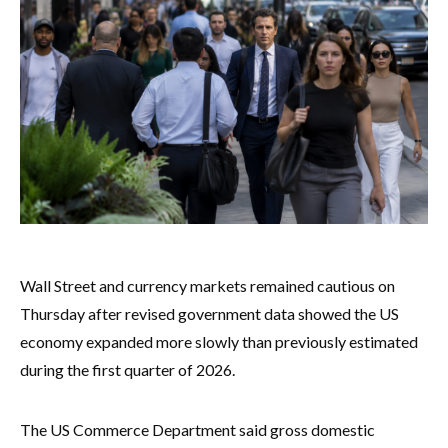
Wall Street and currency markets remained cautious on
Thursday after revised government data showed the US
economy expanded more slowly than previously estimated
during the first quarter of 2026.
The US Commerce Department said gross domestic