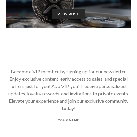
VIEW POST
Become a VIP member by signing up for our newsletter.
Enjoy exclusive content, early access to sales, and special
offers just for you! As a VIP, you'll receive personalized
updates, loyalty rewards, and invitations to private events.
Elevate your experience and join our exclusive community
today!
YOUR NAME