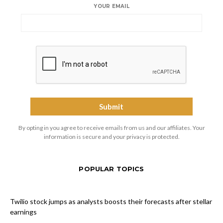
YOUR EMAIL
By opting in you agree to receive emails from us and our affiliates. Your
information is secure and your privacy is protected.
POPULAR TOPICS
Twilio stock jumps as analysts boosts their forecasts after stellar
earnings