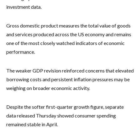
investment data.
Gross domestic product measures the total value of goods
and services produced across the US economy and remains
one of the most closely watched indicators of economic
performance.
The weaker GDP revision reinforced concerns that elevated
borrowing costs and persistent inflation pressures may be
weighing on broader economic activity.
Despite the softer first-quarter growth figure, separate
data released Thursday showed consumer spending
remained stable in April.