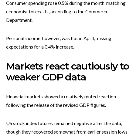
Consumer spending rose 0.5% during the month, matching
economist forecasts, according to the Commerce
Department.
Personal income, however, was flat in April, missing
expectations for a 0.4% increase.
Markets react cautiously to
weaker GDP data
Financial markets showed a relatively muted reaction
following the release of the revised GDP figures.
US stock index futures remained negative after the data,
though they recovered somewhat from earlier session lows.