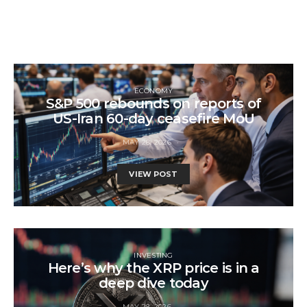
ECONOMY
S&P 500 rebounds on reports of
US-Iran 60-day ceasefire MoU
MAY 28, 2026
VIEW POST
INVESTING
Here’s why the XRP price is in a
deep dive today
MAY 28, 2026