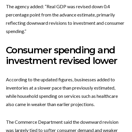
The agency added: “Real GDP was revised down 0.4
percentage point from the advance estimate, primarily
reflecting downward revisions to investment and consumer
spending.”
Consumer spending and
investment revised lower
According to the updated figures, businesses added to
inventories at a slower pace than previously estimated,
while household spending on services such as healthcare
also came in weaker than earlier projections.
The Commerce Department said the downward revision
was largely tied to softer consumer demand and weaker