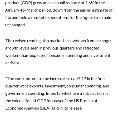
product (GDP) grew at an annualized rate of 1.6% in the
January-to-March period, down from the earlier estimate of
2% and below market expectations for the figure to remain
unchanged.
The revised reading also marked a slowdown from stronger
growth levels seen in previous quarters and reflected
weaker-than-expected consumer spending and investment
activity.
“The contributors to the increase in real GDP in the first
quarter were exports, investment, consumer spending, and
government spending. Imports, which are a subtraction in
the calculation of GDP, increased,” the US Bureau of
Economic Analysis (BEA) said in its release.