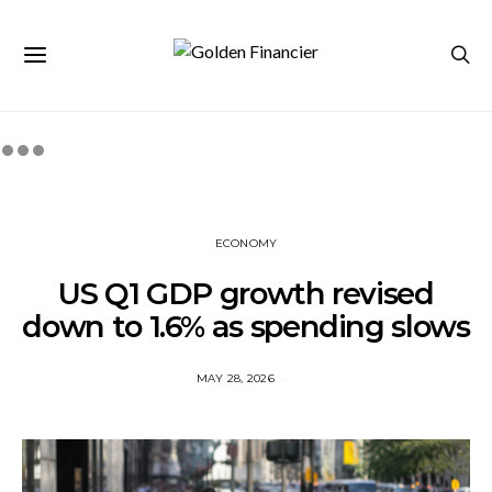
ECONOMY
US Q1 GDP growth revised
down to 1.6% as spending slows
MAY 28, 2026