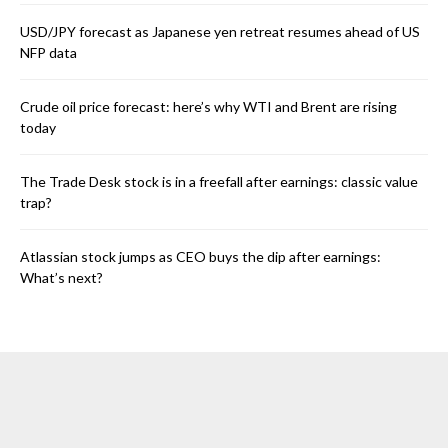
USD/JPY forecast as Japanese yen retreat resumes ahead of US
NFP data
Crude oil price forecast: here’s why WTI and Brent are rising
today
The Trade Desk stock is in a freefall after earnings: classic value
trap?
Atlassian stock jumps as CEO buys the dip after earnings:
What’s next?