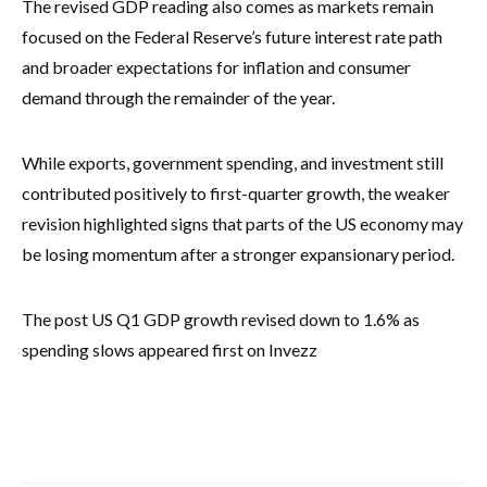
The revised GDP reading also comes as markets remain
focused on the Federal Reserve’s future interest rate path
and broader expectations for inflation and consumer
demand through the remainder of the year.
While exports, government spending, and investment still
contributed positively to first-quarter growth, the weaker
revision highlighted signs that parts of the US economy may
be losing momentum after a stronger expansionary period.
The post US Q1 GDP growth revised down to 1.6% as
spending slows appeared first on Invezz