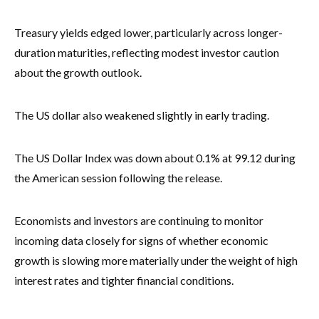
Treasury yields edged lower, particularly across longer-
duration maturities, reflecting modest investor caution
about the growth outlook.
The US dollar also weakened slightly in early trading.
The US Dollar Index was down about 0.1% at 99.12 during
the American session following the release.
Economists and investors are continuing to monitor
incoming data closely for signs of whether economic
growth is slowing more materially under the weight of high
interest rates and tighter financial conditions.