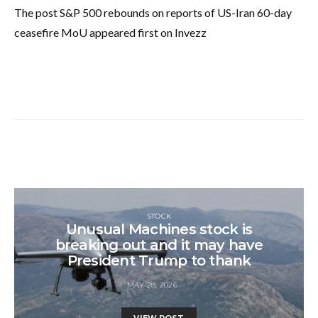
The post S&P 500 rebounds on reports of US-Iran 60-day
ceasefire MoU appeared first on Invezz
STOCK
Unusual Machines stock is
breaking out and it may have
President Trump to thank
MAY 28, 2026
VIEW POST