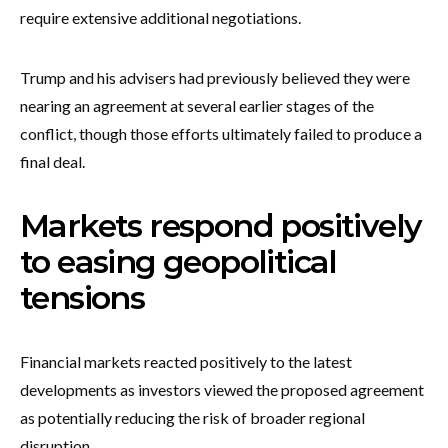
require extensive additional negotiations.
Trump and his advisers had previously believed they were
nearing an agreement at several earlier stages of the
conflict, though those efforts ultimately failed to produce a
final deal.
Markets respond positively
to easing geopolitical
tensions
Financial markets reacted positively to the latest
developments as investors viewed the proposed agreement
as potentially reducing the risk of broader regional
disruption.