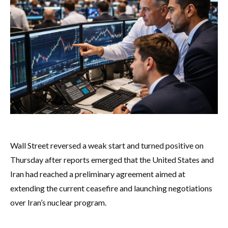
Wall Street reversed a weak start and turned positive on
Thursday after reports emerged that the United States and
Iran had reached a preliminary agreement aimed at
extending the current ceasefire and launching negotiations
over Iran’s nuclear program.