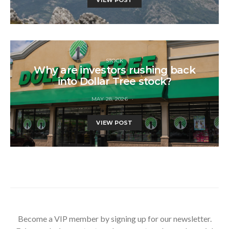
STOCK
Why are investors rushing back
into Dollar Tree stock?
MAY 28, 2026
VIEW POST
Become a VIP member by signing up for our newsletter.