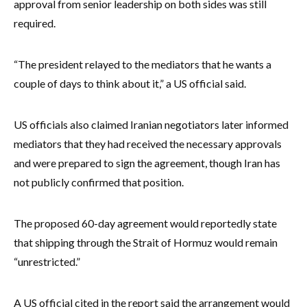
approval from senior leadership on both sides was still
required.
“The president relayed to the mediators that he wants a
couple of days to think about it,” a US official said.
US officials also claimed Iranian negotiators later informed
mediators that they had received the necessary approvals
and were prepared to sign the agreement, though Iran has
not publicly confirmed that position.
The proposed 60-day agreement would reportedly state
that shipping through the Strait of Hormuz would remain
“unrestricted.”
A US official cited in the report said the arrangement would