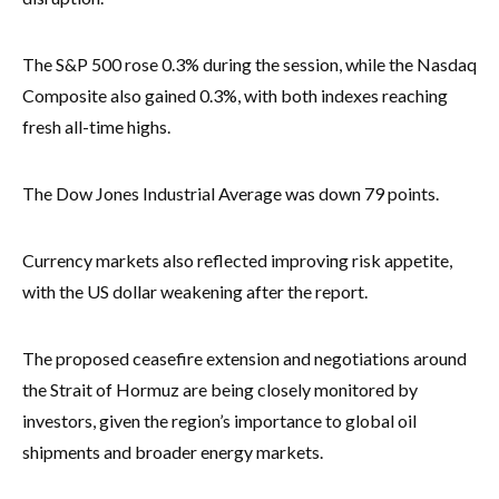
The S&P 500 rose 0.3% during the session, while the Nasdaq
Composite also gained 0.3%, with both indexes reaching
fresh all-time highs.
The Dow Jones Industrial Average was down 79 points.
Currency markets also reflected improving risk appetite,
with the US dollar weakening after the report.
The proposed ceasefire extension and negotiations around
the Strait of Hormuz are being closely monitored by
investors, given the region’s importance to global oil
shipments and broader energy markets.