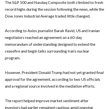
The S&P 500 and Nasdaq Composite both climbed to fresh
record highs during the session following the news, while the
Dow Jones Industrial Average traded little changed.
According to Axios journalist Barak Ravid, US and Iranian
negotiators reached an agreement on a 60-day
memorandum of understanding designed to extend the
ceasefire and begin talks surrounding Iran’s nuclear
program.
However, President Donald Trump had not yet granted final
approval for the agreement, according to two US officials
and a regional source involved in the mediation efforts.
The report helped improve market sentiment after
investors had earlier remained cautious amid ongoing