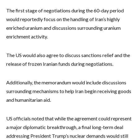
The first stage of negotiations during the 60-day period
would reportedly focus on the handling of Iran’s highly
enriched uranium and discussions surrounding uranium
enrichment activity.
The US would also agree to discuss sanctions relief and the
release of frozen Iranian funds during negotiations.
Additionally, the memorandum would include discussions
surrounding mechanisms to help Iran begin receiving goods
and humanitarian aid.
US officials noted that while the agreement could represent
a major diplomatic breakthrough, a final long-term deal
addressing President Trump’s nuclear demands would still