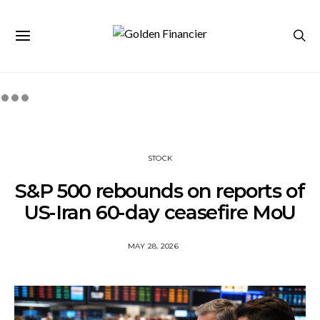
STOCK
S&P 500 rebounds on reports of
US-Iran 60-day ceasefire MoU
MAY 28, 2026