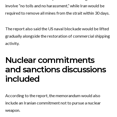
involve “no tolls and no harassment,” while Iran would be
required to remove all mines from the strait within 30 days.
The report also said the US naval blockade would be lifted
gradually alongside the restoration of commercial shipping
activity.
Nuclear commitments
and sanctions discussions
included
According to the report, the memorandum would also
include an Iranian commitment not to pursue a nuclear
weapon.