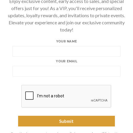
Enjoy exclusive content, early access to sales, and special
offers just for you! As a VIP, you'll receive personalized
updates, loyalty rewards, and invitations to private events.
Elevate your experience and join our exclusive community
today!
YOUR NAME
YOUR EMAIL