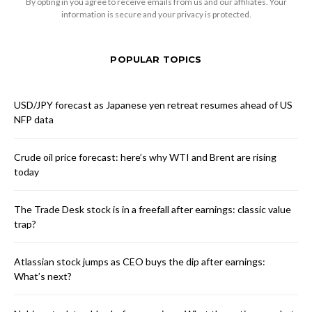
By opting in you agree to receive emails from us and our affiliates. Your
information is secure and your privacy is protected.
POPULAR TOPICS
USD/JPY forecast as Japanese yen retreat resumes ahead of US
NFP data
Crude oil price forecast: here’s why WTI and Brent are rising
today
The Trade Desk stock is in a freefall after earnings: classic value
trap?
Atlassian stock jumps as CEO buys the dip after earnings:
What’s next?