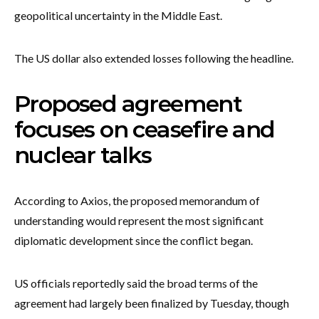
geopolitical uncertainty in the Middle East.
The US dollar also extended losses following the headline.
Proposed agreement
focuses on ceasefire and
nuclear talks
According to Axios, the proposed memorandum of
understanding would represent the most significant
diplomatic development since the conflict began.
US officials reportedly said the broad terms of the
agreement had largely been finalized by Tuesday, though