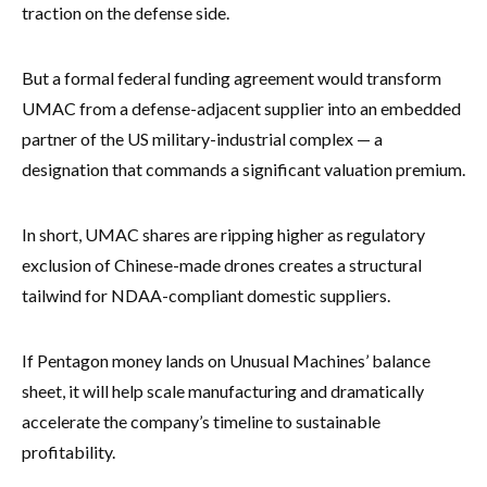
traction on the defense side.
But a formal federal funding agreement would transform
UMAC from a defense-adjacent supplier into an embedded
partner of the US military-industrial complex — a
designation that commands a significant valuation premium.
In short, UMAC shares are ripping higher as regulatory
exclusion of Chinese-made drones creates a structural
tailwind for NDAA-compliant domestic suppliers.
If Pentagon money lands on Unusual Machines’ balance
sheet, it will help scale manufacturing and dramatically
accelerate the company’s timeline to sustainable
profitability.