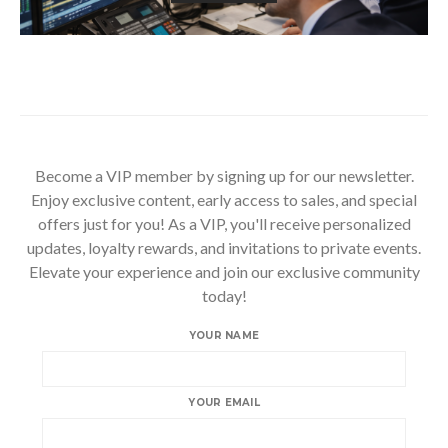
Become a VIP member by signing up for our newsletter.
Enjoy exclusive content, early access to sales, and special
offers just for you! As a VIP, you'll receive personalized
updates, loyalty rewards, and invitations to private events.
Elevate your experience and join our exclusive community
today!
YOUR NAME
YOUR EMAIL