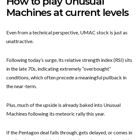
How to play Unusual
Machines at current levels
Even from a technical perspective, UMAC stock is just as
unattractive.
Following today’s surge, its relative strength index (RSI) sits
in the late 70s, indicating extremely “overbought”
conditions, which often precede a meaningful pullback in
the near-term.
Plus, much of the upside is already baked into Unusual
Machines following its meteoric rally this year.
If the Pentagon deal falls through, gets delayed, or comes in