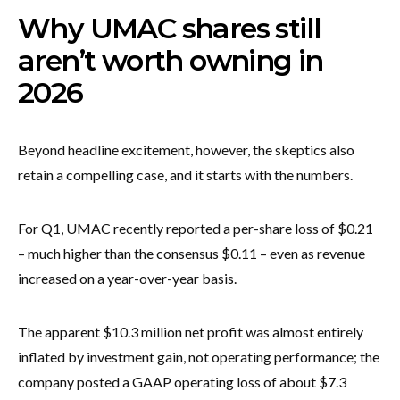
Why UMAC shares still
aren’t worth owning in
2026
Beyond headline excitement, however, the skeptics also
retain a compelling case, and it starts with the numbers.
For Q1, UMAC recently reported a per-share loss of $0.21
– much higher than the consensus $0.11 – even as revenue
increased on a year-over-year basis.
The apparent $10.3 million net profit was almost entirely
inflated by investment gain, not operating performance; the
company posted a GAAP operating loss of about $7.3