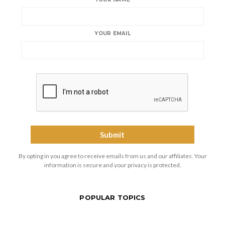
YOUR EMAIL
By opting in you agree to receive emails from us and our affiliates. Your
information is secure and your privacy is protected.
POPULAR TOPICS