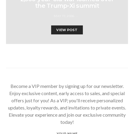
the Trump-Xi summit
MAY 17, 2026
VIEW POST
Become a VIP member by signing up for our newsletter.
Enjoy exclusive content, early access to sales, and special
offers just for you! As a VIP, you'll receive personalized
updates, loyalty rewards, and invitations to private events.
Elevate your experience and join our exclusive community
today!
YOUR NAME