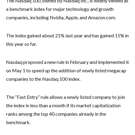
The Nasdaq 100, owned by Nasdaq Inc., is widely viewed as
a benchmark index for major technology and growth
companies, including Nvidia, Apple, and Amazon.com.
The index gained about 21% last year and has gained 15% in
this year so far.
Nasdaq proposed a new rule in February and implemented it
on May 1 to speed up the addition of newly listed megacap
companies to the Nasdaq 100 index.
The “Fast Entry” rule allows a newly listed company to join
the index in less than a month if its market capitalization
ranks among the top 40 companies already in the
benchmark.