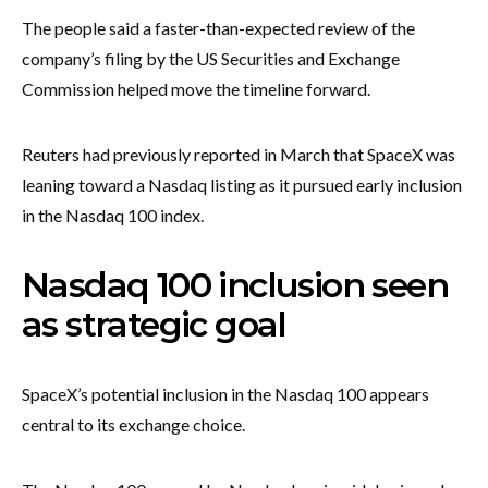
The people said a faster-than-expected review of the
company’s filing by the US Securities and Exchange
Commission helped move the timeline forward.
Reuters had previously reported in March that SpaceX was
leaning toward a Nasdaq listing as it pursued early inclusion
in the Nasdaq 100 index.
Nasdaq 100 inclusion seen
as strategic goal
SpaceX’s potential inclusion in the Nasdaq 100 appears
central to its exchange choice.