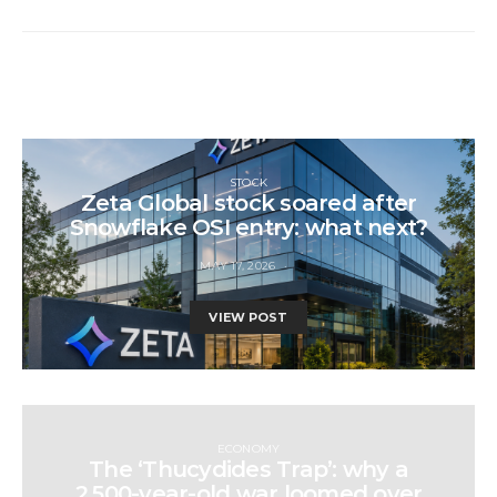
STOCK
Zeta Global stock soared after
Snowflake OSI entry: what next?
MAY 17, 2026
VIEW POST
ECONOMY
The ‘Thucydides Trap’: why a
2,500-year-old war loomed over