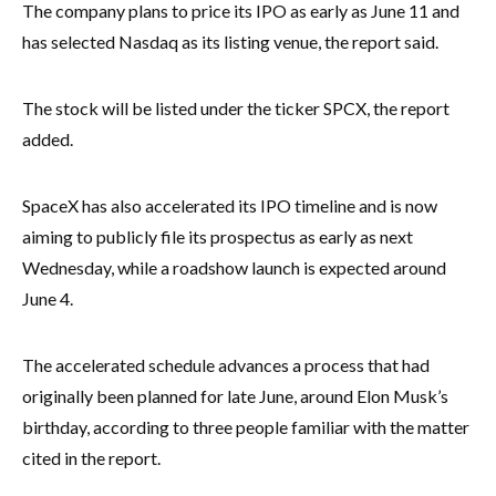
The company plans to price its IPO as early as June 11 and
has selected Nasdaq as its listing venue, the report said.
The stock will be listed under the ticker SPCX, the report
added.
SpaceX has also accelerated its IPO timeline and is now
aiming to publicly file its prospectus as early as next
Wednesday, while a roadshow launch is expected around
June 4.
The accelerated schedule advances a process that had
originally been planned for late June, around Elon Musk’s
birthday, according to three people familiar with the matter
cited in the report.