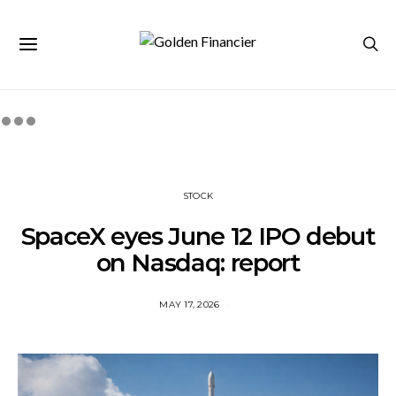
STOCK
SpaceX eyes June 12 IPO debut
on Nasdaq: report
MAY 17, 2026