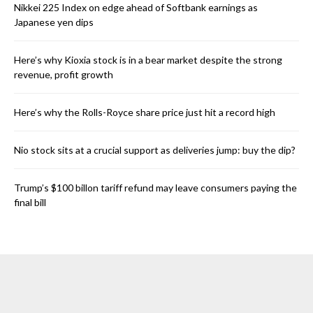
Nikkei 225 Index on edge ahead of Softbank earnings as
Japanese yen dips
Here’s why Kioxia stock is in a bear market despite the strong
revenue, profit growth
Here’s why the Rolls-Royce share price just hit a record high
Nio stock sits at a crucial support as deliveries jump: buy the dip?
Trump’s $100 billon tariff refund may leave consumers paying the
final bill