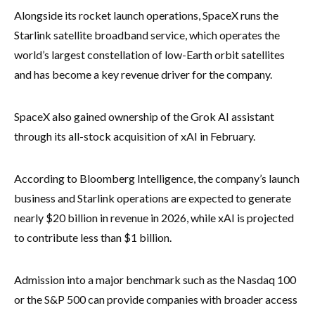
Alongside its rocket launch operations, SpaceX runs the
Starlink satellite broadband service, which operates the
world’s largest constellation of low-Earth orbit satellites
and has become a key revenue driver for the company.
SpaceX also gained ownership of the Grok AI assistant
through its all-stock acquisition of xAI in February.
According to Bloomberg Intelligence, the company’s launch
business and Starlink operations are expected to generate
nearly $20 billion in revenue in 2026, while xAI is projected
to contribute less than $1 billion.
Admission into a major benchmark such as the Nasdaq 100
or the S&P 500 can provide companies with broader access