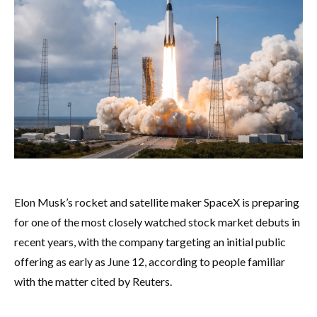
Elon Musk’s rocket and satellite maker SpaceX is preparing
for one of the most closely watched stock market debuts in
recent years, with the company targeting an initial public
offering as early as June 12, according to people familiar
with the matter cited by Reuters.