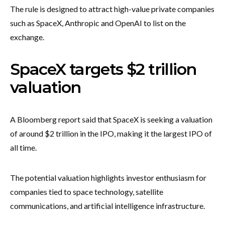
The rule is designed to attract high-value private companies
such as SpaceX, Anthropic and OpenAI to list on the
exchange.
SpaceX targets $2 trillion
valuation
A Bloomberg report said that SpaceX is seeking a valuation
of around $2 trillion in the IPO, making it the largest IPO of
all time.
The potential valuation highlights investor enthusiasm for
companies tied to space technology, satellite
communications, and artificial intelligence infrastructure.