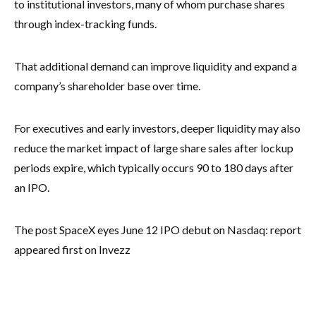
to institutional investors, many of whom purchase shares
through index-tracking funds.
That additional demand can improve liquidity and expand a
company’s shareholder base over time.
For executives and early investors, deeper liquidity may also
reduce the market impact of large share sales after lockup
periods expire, which typically occurs 90 to 180 days after
an IPO.
The post SpaceX eyes June 12 IPO debut on Nasdaq: report
appeared first on Invezz