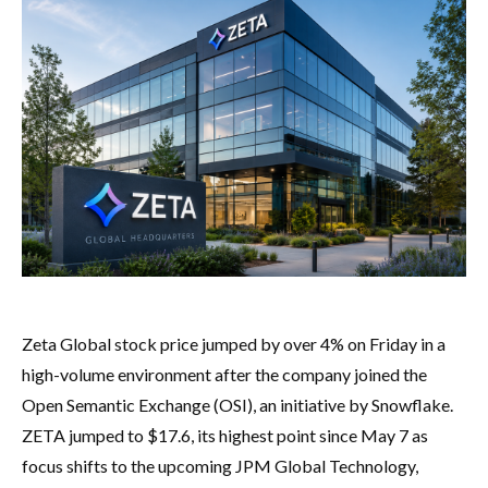
Zeta Global stock price jumped by over 4% on Friday in a
high-volume environment after the company joined the
Open Semantic Exchange (OSI), an initiative by Snowflake.
ZETA jumped to $17.6, its highest point since May 7 as
focus shifts to the upcoming JPM Global Technology,