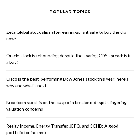
POPULAR TOPICS
Zeta Global stock slips after earnings: Is it safe to buy the dip
now?
Oracle stock is rebounding despite the soaring CDS spread: is it
a buy?
Cisco is the best-performing Dow Jones stock this year: here’s
why and what’s next
Broadcom stock is on the cusp of a breakout despite lingering
valuation concerns
Realty Income, Energy Transfer, JEPQ, and SCHD: A good
portfolio for income?