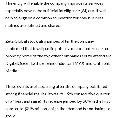
The entry will enable the company improve its services,
especially now in the artificial intelligence (AI) era. It will
help to align on a common foundation for how business
metrics are defined and shared.
Zeta Global stock also jumped after the company
confirmed that it will participate in a major conference on
Monday. Some of the top other companies set to attend are
DigitalOcean, Lattice Semiconductor, IMAX, and Outfront
Media.
These events are happening after the company published
strong financial results. It was its 19th consecutive quarter
of a “beat and raise.” Its revenue jumped by 50% in the first
quarter to $396 million, a sign that demand is continuing to
grow.