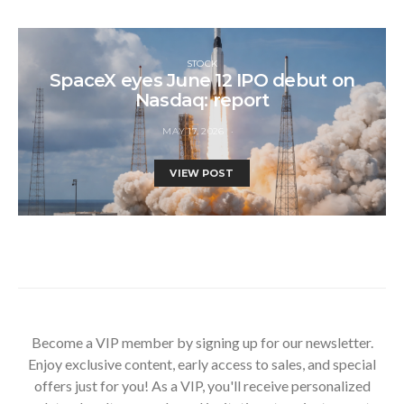
STOCK
SpaceX eyes June 12 IPO debut on
Nasdaq: report
MAY 17, 2026
VIEW POST
Become a VIP member by signing up for our newsletter.
Enjoy exclusive content, early access to sales, and special
offers just for you! As a VIP, you'll receive personalized