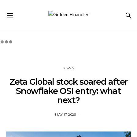
STOCK
Zeta Global stock soared after
Snowflake OSI entry: what
next?
MAY 17, 2026