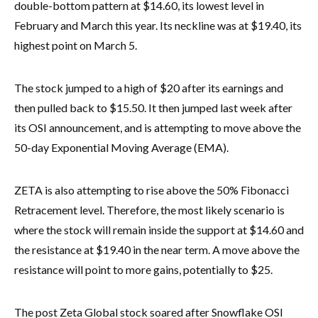
double-bottom pattern at $14.60, its lowest level in
February and March this year. Its neckline was at $19.40, its
highest point on March 5.
The stock jumped to a high of $20 after its earnings and
then pulled back to $15.50. It then jumped last week after
its OSI announcement, and is attempting to move above the
50-day Exponential Moving Average (EMA).
ZETA is also attempting to rise above the 50% Fibonacci
Retracement level. Therefore, the most likely scenario is
where the stock will remain inside the support at $14.60 and
the resistance at $19.40 in the near term. A move above the
resistance will point to more gains, potentially to $25.
The post Zeta Global stock soared after Snowflake OSI