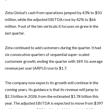
Zeta Global’s cash from operations jumped by 43% to $50
million, while the adjusted EBITDA rose by 42% to $66
million. 9 out of the ten verticals it focuses on grew in the
last quarter.
Zeta continued to add customers during the quarter. It had
six consecutive quarters of sequential super-scaled
customeer growth, ending the quarter with 189. Its average
revenue per user (ARPU) rose to $1.7.
The company now expects its growth will continue in the
coming years. Its guidance is that its revenue will jump to
$2.3 billion in 2028, from the estimated $1.78 billion this
year. The adjusted EBITDA is expected to move from $397