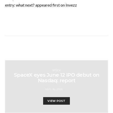
entry: what next? appeared first on Invezz
STOCK
SpaceX eyes June 12 IPO debut on
Nasdaq: report
MAY 16, 2026
VIEW POST