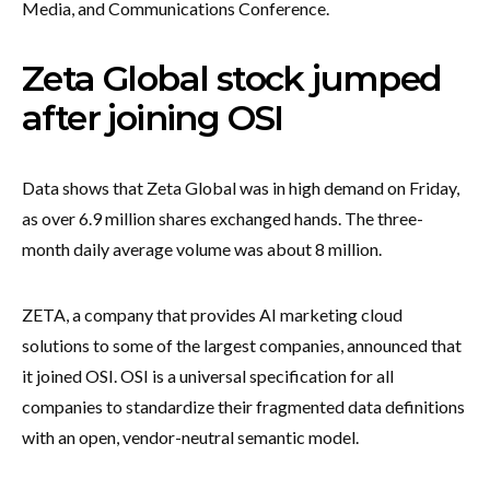
Media, and Communications Conference.
Zeta Global stock jumped
after joining OSI
Data shows that Zeta Global was in high demand on Friday,
as over 6.9 million shares exchanged hands. The three-
month daily average volume was about 8 million.
ZETA, a company that provides AI marketing cloud
solutions to some of the largest companies, announced that
it joined OSI. OSI is a universal specification for all
companies to standardize their fragmented data definitions
with an open, vendor-neutral semantic model.