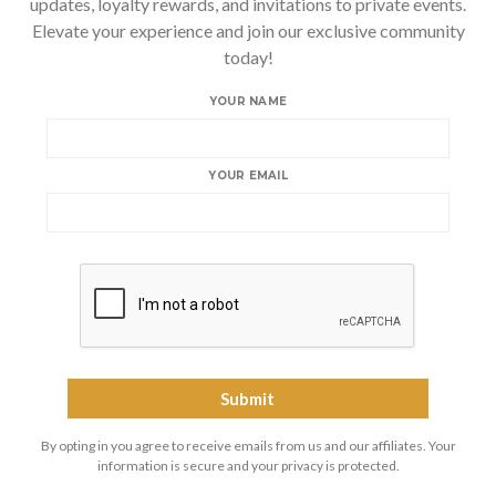
updates, loyalty rewards, and invitations to private events.
Elevate your experience and join our exclusive community
today!
YOUR NAME
YOUR EMAIL
By opting in you agree to receive emails from us and our affiliates. Your
information is secure and your privacy is protected.