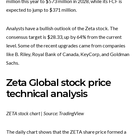
million this year to $573 million in 2028, while its FCF is
expected to jump to $371 million.
Analysts have a bullish outlook of the Zeta stock. The
consensus target is $28.33, up by 64% from the current
level. Some of the recent upgrades came from companies
like B. Riley, Royal Bank of Canada, KeyCorp, and Goldman
Sachs.
Zeta Global stock price
technical analysis
ZETA stock chart | Source: TradingView
The daily chart shows that the ZETA share price formed a