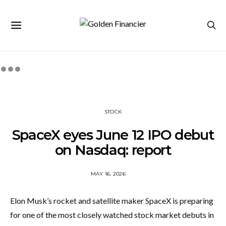
STOCK
SpaceX eyes June 12 IPO debut
on Nasdaq: report
MAY 16, 2026
Elon Musk’s rocket and satellite maker SpaceX is preparing
for one of the most closely watched stock market debuts in