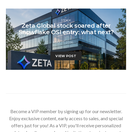
STOCK
Zeta Global stock soared after
Snowflake OSI entry: what next?
MAY 17, 2026
VIEW POST
Become a VIP member by signing up for our newsletter.
Enjoy exclusive content, early access to sales, and special
offers just for you! As a VIP, you'll receive personalized