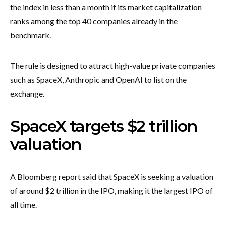
the index in less than a month if its market capitalization
ranks among the top 40 companies already in the
benchmark.
The rule is designed to attract high-value private companies
such as SpaceX, Anthropic and OpenAI to list on the
exchange.
SpaceX targets $2 trillion
valuation
A Bloomberg report said that SpaceX is seeking a valuation
of around $2 trillion in the IPO, making it the largest IPO of
all time.