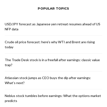
POPULAR TOPICS
USD/JPY forecast as Japanese yen retreat resumes ahead of US
NFP data
Crude oil price forecast: here’s why WTI and Brent are rising
today
The Trade Desk stock is in a freefall after earnings: classic value
trap?
Atlassian stock jumps as CEO buys the dip after earnings:
What’s next?
Nebius stock tumbles before earnings: What the options market
predicts