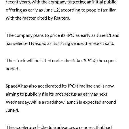
recent years, with the company targeting an initial public
offering as early as June 12, according to people familiar
with the matter cited by Reuters.
The company plans to price its IPO as early as June 11 and
has selected Nasdaq as its listing venue, the report said.
The stock will be listed under the ticker SPCX, the report
added.
SpaceX has also accelerated its IPO timeline and is now
aiming to publicly file its prospectus as early as next
Wednesday, while a roadshow launch is expected around
June 4.
The accelerated schedule advances a process that had