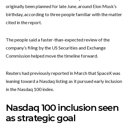
originally been planned for late June, around Elon Musk’s
birthday, according to three people familiar with the matter
cited in the report.
The people said a faster-than-expected review of the
company’s filing by the US Securities and Exchange
Commission helped move the timeline forward.
Reuters had previously reported in March that SpaceX was
leaning toward a Nasdaq listing as it pursued early inclusion
in the Nasdaq 100 index.
Nasdaq 100 inclusion seen
as strategic goal