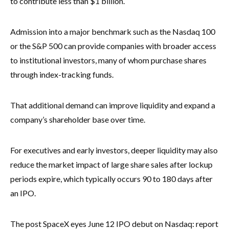
to contribute less than $1 billion.
Admission into a major benchmark such as the Nasdaq 100
or the S&P 500 can provide companies with broader access
to institutional investors, many of whom purchase shares
through index-tracking funds.
That additional demand can improve liquidity and expand a
company’s shareholder base over time.
For executives and early investors, deeper liquidity may also
reduce the market impact of large share sales after lockup
periods expire, which typically occurs 90 to 180 days after
an IPO.
The post SpaceX eyes June 12 IPO debut on Nasdaq: report