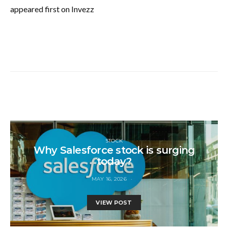
appeared first on Invezz
STOCK
Why Salesforce stock is surging
today?
MAY 16, 2026
VIEW POST