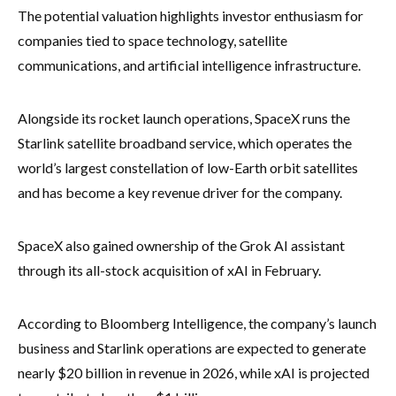
The potential valuation highlights investor enthusiasm for
companies tied to space technology, satellite
communications, and artificial intelligence infrastructure.
Alongside its rocket launch operations, SpaceX runs the
Starlink satellite broadband service, which operates the
world’s largest constellation of low-Earth orbit satellites
and has become a key revenue driver for the company.
SpaceX also gained ownership of the Grok AI assistant
through its all-stock acquisition of xAI in February.
According to Bloomberg Intelligence, the company’s launch
business and Starlink operations are expected to generate
nearly $20 billion in revenue in 2026, while xAI is projected