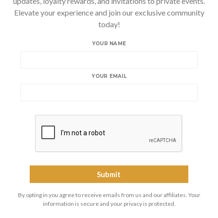
updates, loyalty rewards, and invitations to private events.
Elevate your experience and join our exclusive community
today!
YOUR NAME
YOUR EMAIL
By opting in you agree to receive emails from us and our affiliates. Your
information is secure and your privacy is protected.