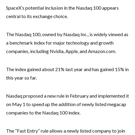
SpaceX’s potential inclusion in the Nasdaq 100 appears
central to its exchange choice.
The Nasdaq 100, owned by Nasdaq Inc., is widely viewed as
a benchmark index for major technology and growth
companies, including Nvidia, Apple, and Amazon.com.
The index gained about 21% last year and has gained 15% in
this year so far.
Nasdaq proposed a new rule in February and implemented it
on May 1 to speed up the addition of newly listed megacap
companies to the Nasdaq 100 index.
The “Fast Entry” rule allows a newly listed company to join