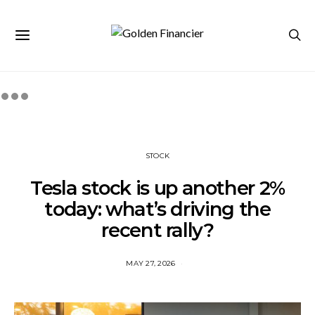
STOCK
Tesla stock is up another 2%
today: what’s driving the
recent rally?
MAY 27, 2026