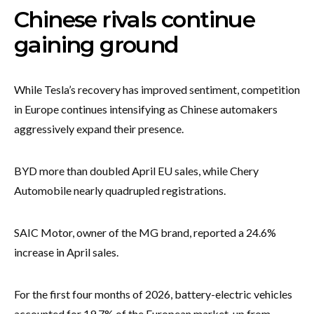
Chinese rivals continue
gaining ground
While Tesla’s recovery has improved sentiment, competition
in Europe continues intensifying as Chinese automakers
aggressively expand their presence.
BYD more than doubled April EU sales, while Chery
Automobile nearly quadrupled registrations.
SAIC Motor, owner of the MG brand, reported a 24.6%
increase in April sales.
For the first four months of 2026, battery-electric vehicles
accounted for 19.7% of the European market, up from