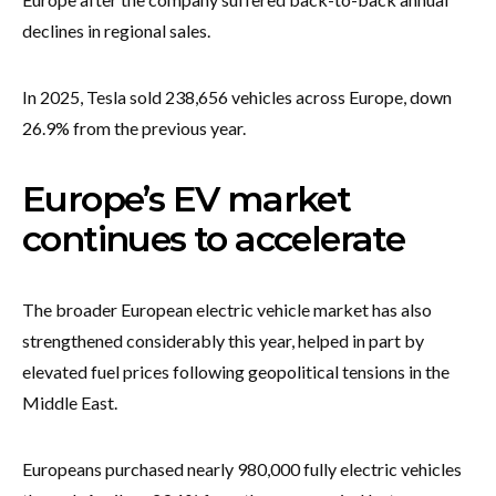
declines in regional sales.
In 2025, Tesla sold 238,656 vehicles across Europe, down
26.9% from the previous year.
Europe’s EV market
continues to accelerate
The broader European electric vehicle market has also
strengthened considerably this year, helped in part by
elevated fuel prices following geopolitical tensions in the
Middle East.
Europeans purchased nearly 980,000 fully electric vehicles