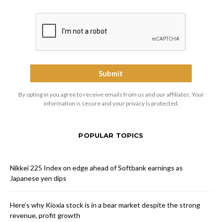
By opting in you agree to receive emails from us and our affiliates. Your
information is secure and your privacy is protected.
POPULAR TOPICS
Nikkei 225 Index on edge ahead of Softbank earnings as
Japanese yen dips
Here’s why Kioxia stock is in a bear market despite the strong
revenue, profit growth