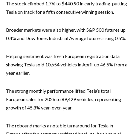
The stock climbed 1.7% to $440.90 in early trading, putting
Tesla on track for a fifth consecutive winning session.
Broader markets were also higher, with S&P 500 futures up
0.4% and Dow Jones Industrial Average futures rising 0.5%.
Helping sentiment was fresh European registration data
showing Tesla sold 10,654 vehicles in April, up 46.5% from a
year earlier.
The strong monthly performance lifted Tesla’s total
European sales for 2026 to 89,429 vehicles, representing
growth of 45.8% year-over-year.
The rebound marks a notable turnaround for Tesla in
Europe after the company suffered back-to-back annual