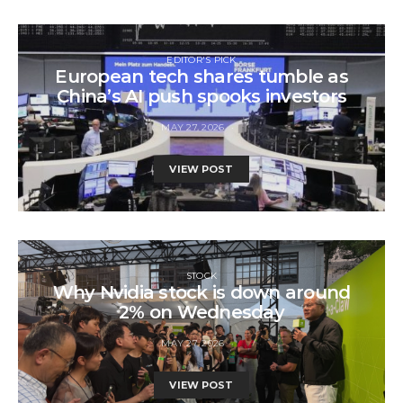
EDITOR'S PICK
European tech shares tumble as
China’s AI push spooks investors
MAY 27, 2026
VIEW POST
STOCK
Why Nvidia stock is down around
2% on Wednesday
MAY 27, 2026
VIEW POST