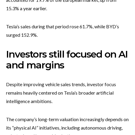
15.3% a year earlier.
Tesla’s sales during that period rose 61.7%, while BYD’s
surged 152.9%.
Investors still focused on AI
and margins
Despite improving vehicle sales trends, investor focus
remains heavily centered on Tesla’s broader artificial
intelligence ambitions.
The company’s long-term valuation increasingly depends on
its “physical AI” initiatives, including autonomous driving,