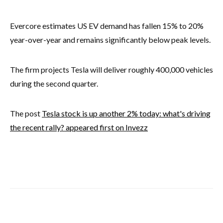
Evercore estimates US EV demand has fallen 15% to 20%
year-over-year and remains significantly below peak levels.
The firm projects Tesla will deliver roughly 400,000 vehicles
during the second quarter.
The post
Tesla stock is up another 2% today: what's driving
the recent rally? appeared first on Invezz