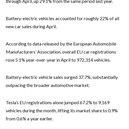
through April, up 29.1% from the same period last year.
Battery-electric vehicles accounted for roughly 22% of all
new car sales during April.
According to data released by the European Automobile
Manufacturers’ Association, overall EU car registrations
rose 5.1% year-over-year in April to 972,314 vehicles.
Battery-electric vehicle sales surged 37.7%, substantially
outpacing the broader automotive market.
Tesla’s EU registrations alone jumped 67.2% to 9,169
vehicles during the month, lifting its market share to 0.9%
from 0.6% a year earlier.