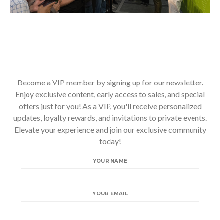
Become a VIP member by signing up for our newsletter.
Enjoy exclusive content, early access to sales, and special
offers just for you! As a VIP, you'll receive personalized
updates, loyalty rewards, and invitations to private events.
Elevate your experience and join our exclusive community
today!
YOUR NAME
YOUR EMAIL