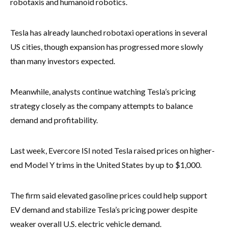
robotaxis and humanoid robotics.
Tesla has already launched robotaxi operations in several
US cities, though expansion has progressed more slowly
than many investors expected.
Meanwhile, analysts continue watching Tesla’s pricing
strategy closely as the company attempts to balance
demand and profitability.
Last week, Evercore ISI noted Tesla raised prices on higher-
end Model Y trims in the United States by up to $1,000.
The firm said elevated gasoline prices could help support
EV demand and stabilize Tesla’s pricing power despite
weaker overall U.S. electric vehicle demand.