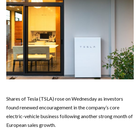
Shares of Tesla (TSLA) rose on Wednesday as investors
found renewed encouragement in the company’s core
electric-vehicle business following another strong month of
European sales growth.