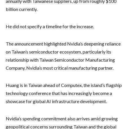
annually with Taiwanese suppliers, up from roughly $100
billion currently.
He did not specify a timeline for the increase.
The announcement highlighted Nvidia’s deepening reliance
on Taiwan’s semiconductor ecosystem, particularly its
relationship with Taiwan Semiconductor Manufacturing
Company, Nvidia’s most critical manufacturing partner.
Huang is in Taiwan ahead of Computex, the island’s flagship
technology conference that has increasingly become a
showcase for global AI infrastructure development.
Nvidia’s spending commitment also arrives amid growing
geopolitical concerns surrounding Taiwan and the global