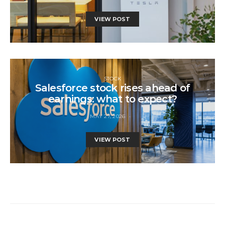
VIEW POST
STOCK
Salesforce stock rises ahead of
earnings: what to expect?
MAY 27, 2026
VIEW POST