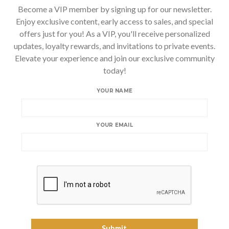
Become a VIP member by signing up for our newsletter.
Enjoy exclusive content, early access to sales, and special
offers just for you! As a VIP, you'll receive personalized
updates, loyalty rewards, and invitations to private events.
Elevate your experience and join our exclusive community
today!
YOUR NAME
YOUR EMAIL