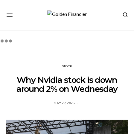
STOCK
Why Nvidia stock is down
around 2% on Wednesday
MAY 27, 2026