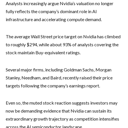
Analysts increasingly argue Nvidia’s valuation no longer
fully reflects the company’s dominant role in AI
infrastructure and accelerating compute demand.
The average Wall Street price target on Nvidia has climbed
to roughly $294, while about 93% of analysts covering the
stock maintain Buy-equivalent ratings.
Several major firms, including Goldman Sachs, Morgan
Stanley, Needham, and Baird, recently raised their price
targets following the company’s earnings report.
Even so, the muted stock reaction suggests investors may
now be demanding evidence that Nvidia can sustain its
extraordinary growth trajectory as competition intensifies
across the AI semiconductor landscape.