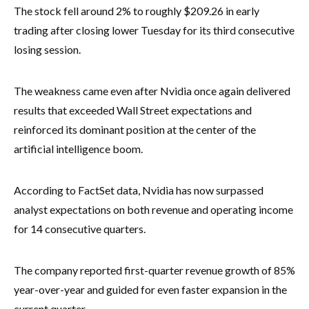
The stock fell around 2% to roughly $209.26 in early
trading after closing lower Tuesday for its third consecutive
losing session.
The weakness came even after Nvidia once again delivered
results that exceeded Wall Street expectations and
reinforced its dominant position at the center of the
artificial intelligence boom.
According to FactSet data, Nvidia has now surpassed
analyst expectations on both revenue and operating income
for 14 consecutive quarters.
The company reported first-quarter revenue growth of 85%
year-over-year and guided for even faster expansion in the
current quarter.