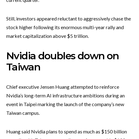
Still, investors appeared reluctant to aggressively chase the
stock higher following its enormous multi-year rally and
market capitalization above $5 trillion.
Nvidia doubles down on
Taiwan
Chief executive Jensen Huang attempted to reinforce
Nvidia’s long-term AI infrastructure ambitions during an
event in Taipei marking the launch of the company’s new
Taiwan campus.
Huang said Nvidia plans to spend as much as $150 billion