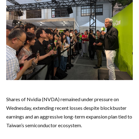
Shares of Nvidia (NVDA) remained under pressure on
Wednesday, extending recent losses despite blockbuster
earnings and an aggressive long-term expansion plan tied to
Taiwan’s semiconductor ecosystem.