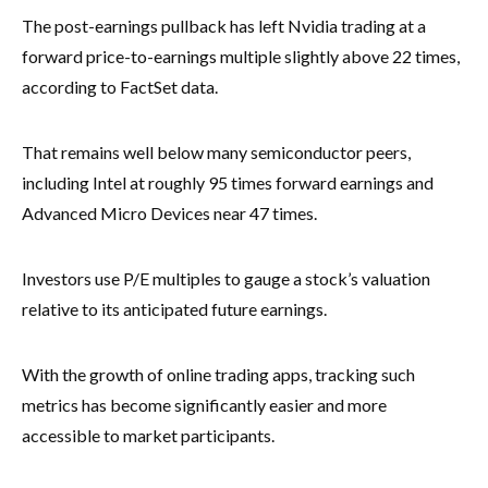
The post-earnings pullback has left Nvidia trading at a
forward price-to-earnings multiple slightly above 22 times,
according to FactSet data.
That remains well below many semiconductor peers,
including Intel at roughly 95 times forward earnings and
Advanced Micro Devices near 47 times.
Investors use P/E multiples to gauge a stock’s valuation
relative to its anticipated future earnings.
With the growth of online trading apps, tracking such
metrics has become significantly easier and more
accessible to market participants.