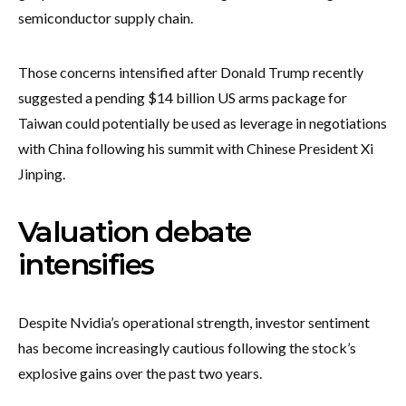
semiconductor supply chain.
Those concerns intensified after Donald Trump recently
suggested a pending $14 billion US arms package for
Taiwan could potentially be used as leverage in negotiations
with China following his summit with Chinese President Xi
Jinping.
Valuation debate
intensifies
Despite Nvidia’s operational strength, investor sentiment
has become increasingly cautious following the stock’s
explosive gains over the past two years.