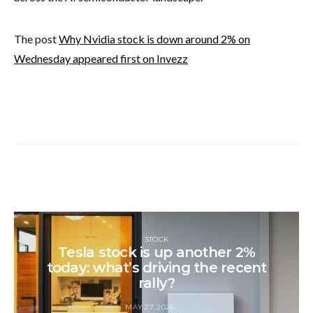
The post
Why Nvidia stock is down around 2% on
Wednesday appeared first on Invezz
STOCK
Tesla stock is up another 2%
today: what’s driving the recent
rally?
MAY 27, 2026