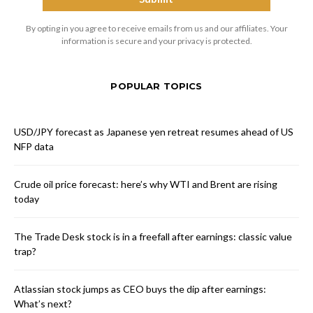
By opting in you agree to receive emails from us and our affiliates. Your
information is secure and your privacy is protected.
POPULAR TOPICS
USD/JPY forecast as Japanese yen retreat resumes ahead of US
NFP data
Crude oil price forecast: here’s why WTI and Brent are rising
today
The Trade Desk stock is in a freefall after earnings: classic value
trap?
Atlassian stock jumps as CEO buys the dip after earnings:
What’s next?