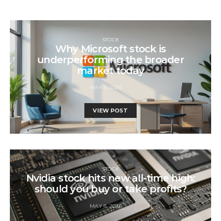
STOCK
Why Microsoft stock is
underperforming the broader
market today
MAY 8, 2026
VIEW POST
STOCK
Nvidia stock hits new all-time high:
should you buy or take profits?
MAY 8, 2026