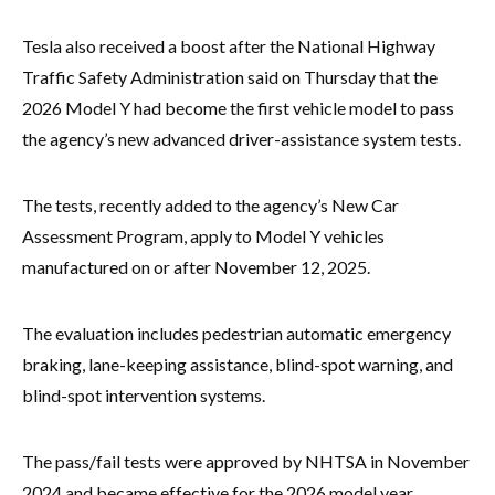
Tesla also received a boost after the National Highway
Traffic Safety Administration said on Thursday that the
2026 Model Y had become the first vehicle model to pass
the agency’s new advanced driver-assistance system tests.
The tests, recently added to the agency’s New Car
Assessment Program, apply to Model Y vehicles
manufactured on or after November 12, 2025.
The evaluation includes pedestrian automatic emergency
braking, lane-keeping assistance, blind-spot warning, and
blind-spot intervention systems.
The pass/fail tests were approved by NHTSA in November
2024 and became effective for the 2026 model year