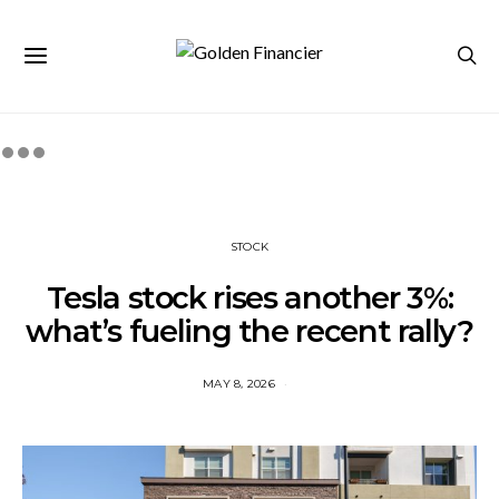
STOCK
Tesla stock rises another 3%:
what’s fueling the recent rally?
MAY 8, 2026