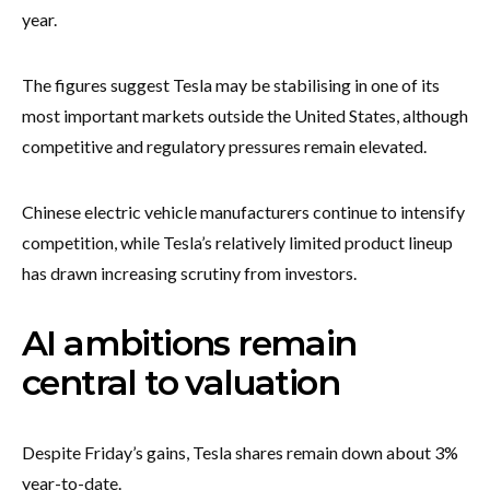
year.
The figures suggest Tesla may be stabilising in one of its
most important markets outside the United States, although
competitive and regulatory pressures remain elevated.
Chinese electric vehicle manufacturers continue to intensify
competition, while Tesla’s relatively limited product lineup
has drawn increasing scrutiny from investors.
AI ambitions remain
central to valuation
Despite Friday’s gains, Tesla shares remain down about 3%
year-to-date.