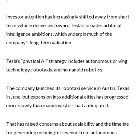
Investor attention has increasingly shifted away from short-
term vehicle deliveries toward Tesla’s broader artificial
intelligence ambitions, which underpin much of the
company’s long-term valuation.
Tesla’s “physical AI” strategy includes autonomous driving
technology, robotaxis, and humanoid robotics.
The company launched its robotaxi service in Austin, Texas,
in June, but expansion into additional cities has progressed
more slowly than many investors had anticipated.
That has raised concerns about scalability and the timeline
for generating meaningful revenue from autonomous