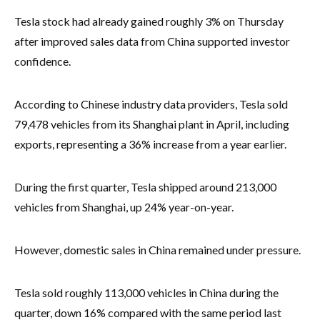
Tesla stock had already gained roughly 3% on Thursday
after improved sales data from China supported investor
confidence.
According to Chinese industry data providers, Tesla sold
79,478 vehicles from its Shanghai plant in April, including
exports, representing a 36% increase from a year earlier.
During the first quarter, Tesla shipped around 213,000
vehicles from Shanghai, up 24% year-on-year.
However, domestic sales in China remained under pressure.
Tesla sold roughly 113,000 vehicles in China during the
quarter, down 16% compared with the same period last