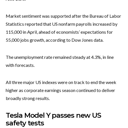
Market sentiment was supported after the Bureau of Labor
Statistics reported that US nonfarm payrolls increased by
115,000 in April, ahead of economists’ expectations for
55,000 jobs growth, according to Dow Jones data.
The unemployment rate remained steady at 4.3%, in line
with forecasts.
All three major US indexes were on track to end the week
higher as corporate earnings season continued to deliver
broadly strong results.
Tesla Model Y passes new US
safety tests