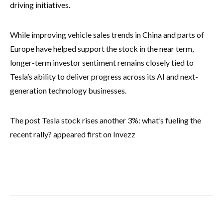
driving initiatives.
While improving vehicle sales trends in China and parts of
Europe have helped support the stock in the near term,
longer-term investor sentiment remains closely tied to
Tesla’s ability to deliver progress across its AI and next-
generation technology businesses.
The post Tesla stock rises another 3%: what’s fueling the
recent rally? appeared first on Invezz