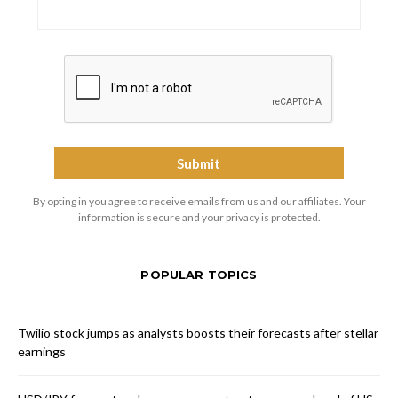
By opting in you agree to receive emails from us and our affiliates. Your
information is secure and your privacy is protected.
POPULAR TOPICS
Twilio stock jumps as analysts boosts their forecasts after stellar
earnings