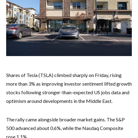
Shares of Tesla (TSLA) climbed sharply on Friday, rising
more than 3% as improving investor sentiment lifted growth
stocks following stronger-than-expected US jobs data and
optimism around developments in the Middle East.
The rally came alongside broader market gains. The S&P
500 advanced about 0.6%, while the Nasdaq Composite
rose 1.1%.