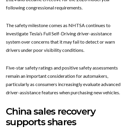
following congressional requirements.
The safety milestone comes as NHTSA continues to
investigate Tesla’s Full Self-Driving driver-assistance
system over concerns that it may fail to detect or warn
drivers under poor visibility conditions.
Five-star safety ratings and positive safety assessments
remain an important consideration for automakers,
particularly as consumers increasingly evaluate advanced
driver-assistance features when purchasing new vehicles.
China sales recovery
supports shares