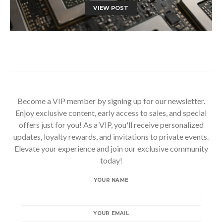
VIEW POST
Become a VIP member by signing up for our newsletter.
Enjoy exclusive content, early access to sales, and special
offers just for you! As a VIP, you'll receive personalized
updates, loyalty rewards, and invitations to private events.
Elevate your experience and join our exclusive community
today!
YOUR NAME
YOUR EMAIL