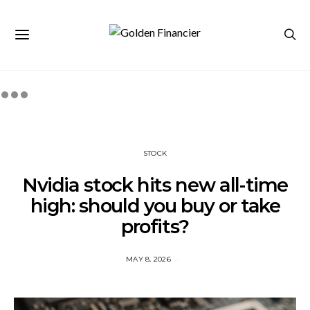
STOCK
Nvidia stock hits new all-time
high: should you buy or take
profits?
MAY 8, 2026