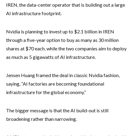
IREN, the data-center operator that is building out a large
AI infrastructure footprint.
Nvidia is planning to invest up to $2.1 billion in IREN
through a five-year option to buy as many as 30 million
shares at $70 each, while the two companies aim to deploy
as much as 5 gigawatts of AI infrastructure.
Jensen Huang framed the deal in classic Nvidia fashion,
saying, “AI factories are becoming foundational
infrastructure for the global economy.”
The bigger message is that the AI build-out is still
broadening rather than narrowing.