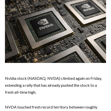
Nvidia stock (NASDAQ: NVDA) climbed again on Friday,
extending a rally that has already pushed the stock to a
fresh all-time high.
NVDA touched fresh record territory between roughly