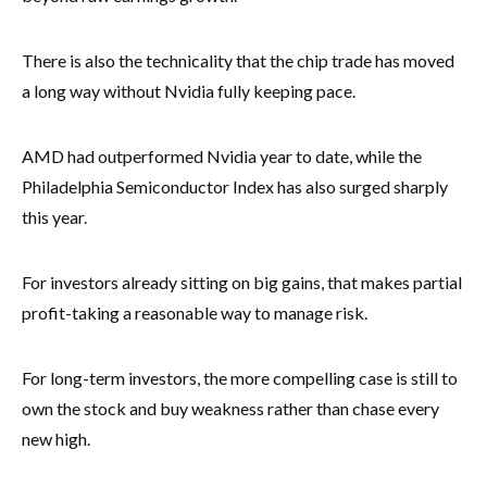
There is also the technicality that the chip trade has moved
a long way without Nvidia fully keeping pace.
AMD had outperformed Nvidia year to date, while the
Philadelphia Semiconductor Index has also surged sharply
this year.
For investors already sitting on big gains, that makes partial
profit-taking a reasonable way to manage risk.
For long-term investors, the more compelling case is still to
own the stock and buy weakness rather than chase every
new high.