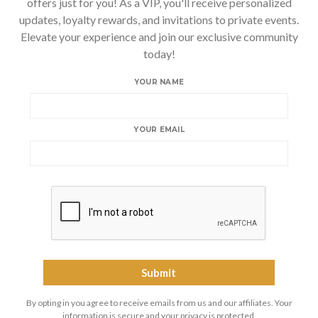
offers just for you! As a VIP, you'll receive personalized
updates, loyalty rewards, and invitations to private events.
Elevate your experience and join our exclusive community
today!
YOUR NAME
YOUR EMAIL
By opting in you agree to receive emails from us and our affiliates. Your
information is secure and your privacy is protected.