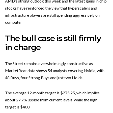
AMD’s strong outlook this week and the latest gains in chip
stocks have reinforced the view that hyperscalers and
infrastructure players are still spending aggressively on
compute.
The bull case is still firmly
in charge
The Street remains overwhelmingly constructive as
MarketBeat data shows 54 analysts covering Nvidia, with
48 Buys, four Strong Buys and just two Holds.
The average 12-month target is $275.25, which implies
about 27.7% upside from current levels, while the high
target is $400.