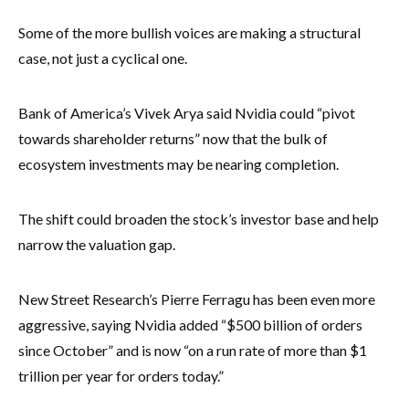
Some of the more bullish voices are making a structural
case, not just a cyclical one.
Bank of America’s Vivek Arya said Nvidia could “pivot
towards shareholder returns” now that the bulk of
ecosystem investments may be nearing completion.
The shift could broaden the stock’s investor base and help
narrow the valuation gap.
New Street Research’s Pierre Ferragu has been even more
aggressive, saying Nvidia added “$500 billion of orders
since October” and is now “on a run rate of more than $1
trillion per year for orders today.”