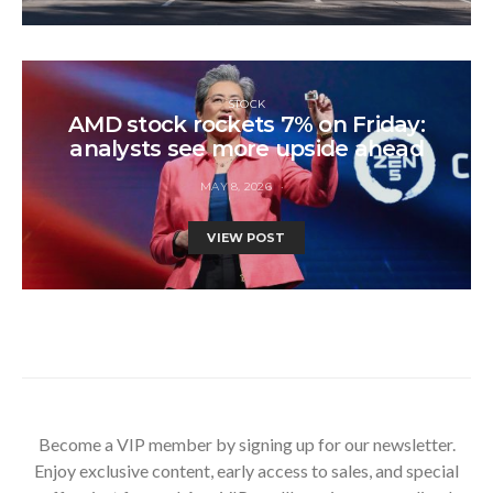
STOCK
AMD stock rockets 7% on Friday:
analysts see more upside ahead
MAY 8, 2026
VIEW POST
Become a VIP member by signing up for our newsletter.
Enjoy exclusive content, early access to sales, and special