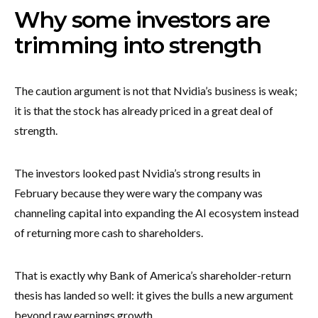
Why some investors are
trimming into strength
The caution argument is not that Nvidia’s business is weak;
it is that the stock has already priced in a great deal of
strength.
The investors looked past Nvidia’s strong results in
February because they were wary the company was
channeling capital into expanding the AI ecosystem instead
of returning more cash to shareholders.
That is exactly why Bank of America’s shareholder-return
thesis has landed so well: it gives the bulls a new argument
beyond raw earnings growth.