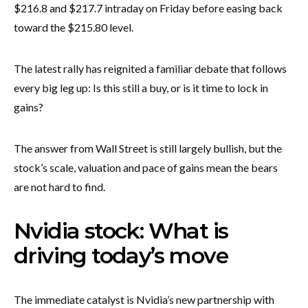
$216.8 and $217.7 intraday on Friday before easing back
toward the $215.80 level.
The latest rally has reignited a familiar debate that follows
every big leg up: Is this still a buy, or is it time to lock in
gains?
The answer from Wall Street is still largely bullish, but the
stock’s scale, valuation and pace of gains mean the bears
are not hard to find.
Nvidia stock: What is
driving today’s move
The immediate catalyst is Nvidia’s new partnership with