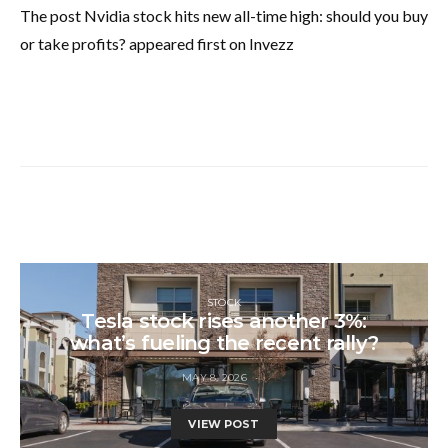
The post Nvidia stock hits new all-time high: should you buy
or take profits? appeared first on Invezz
STOCK
Tesla stock rises another 3%:
what’s fueling the recent rally?
MAY 8, 2026
VIEW POST