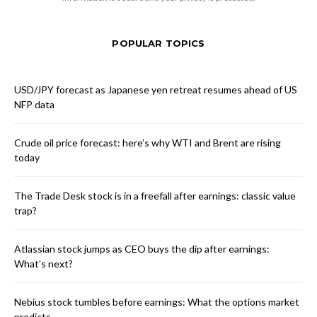
POPULAR TOPICS
USD/JPY forecast as Japanese yen retreat resumes ahead of US
NFP data
Crude oil price forecast: here’s why WTI and Brent are rising
today
The Trade Desk stock is in a freefall after earnings: classic value
trap?
Atlassian stock jumps as CEO buys the dip after earnings:
What’s next?
Nebius stock tumbles before earnings: What the options market
predicts