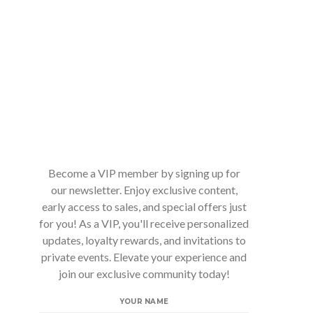
Become a VIP member by signing up for
our newsletter. Enjoy exclusive content,
early access to sales, and special offers just
for you! As a VIP, you'll receive personalized
updates, loyalty rewards, and invitations to
private events. Elevate your experience and
join our exclusive community today!
YOUR NAME