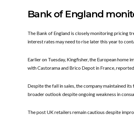
Bank of England monitor
The Bank of England is closely monitoring pricing t
interest rates may need to rise later this year to cont
Earlier on Tuesday, Kingfisher, the European home i
with Castorama and Brico Depot in France, reported a
Despite the fall in sales, the company maintained its 
broader outlook despite ongoing weakness in cons
The post UK retailers remain cautious despite impr