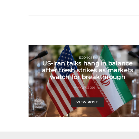
ECONOMY
US-Iran talks hang in balance
after fresh strikes as markets
watch for breakthrough
MAY 27, 2026
VIEW POST