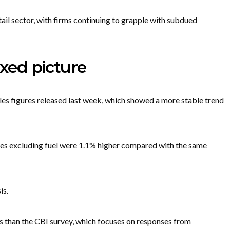
tail sector, with firms continuing to grapple with subdued
ixed picture
ales figures released last week, which showed a more stable trend
umes excluding fuel were 1.1% higher compared with the same
is.
ers than the CBI survey, which focuses on responses from