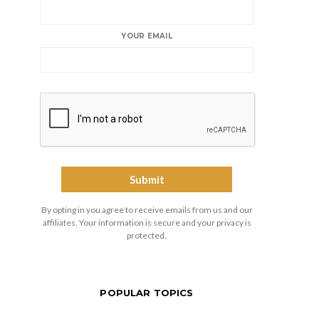
YOUR EMAIL
By opting in you agree to receive emails from us and our
affiliates. Your information is secure and your privacy is
protected.
POPULAR TOPICS