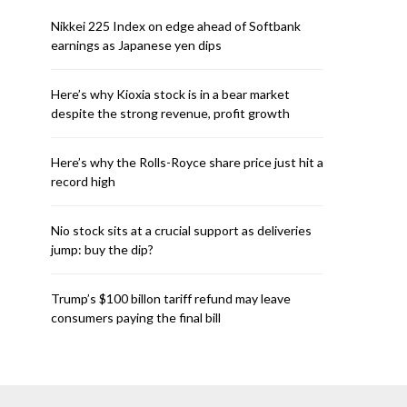
Nikkei 225 Index on edge ahead of Softbank
earnings as Japanese yen dips
Here’s why Kioxia stock is in a bear market
despite the strong revenue, profit growth
Here’s why the Rolls-Royce share price just hit a
record high
Nio stock sits at a crucial support as deliveries
jump: buy the dip?
Trump’s $100 billon tariff refund may leave
consumers paying the final bill