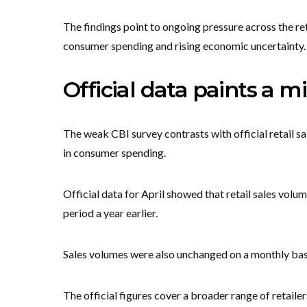
The findings point to ongoing pressure across the re
consumer spending and rising economic uncertainty.
Official data paints a m
The weak CBI survey contrasts with official retail s
in consumer spending.
Official data for April showed that retail sales vol
period a year earlier.
Sales volumes were also unchanged on a monthly bas
The official figures cover a broader range of retail