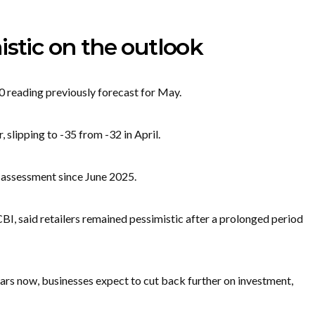
istic on the outlook
0 reading previously forecast for May.
 slipping to -35 from -32 in April.
 assessment since June 2025.
I, said retailers remained pessimistic after a prolonged period
ars now, businesses expect to cut back further on investment,