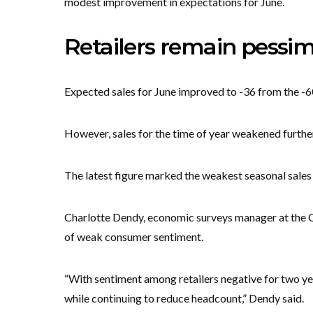
modest improvement in expectations for June.
Retailers remain pessim
Expected sales for June improved to -36 from the -6
However, sales for the time of year weakened further,
The latest figure marked the weakest seasonal sales
Charlotte Dendy, economic surveys manager at the CB
of weak consumer sentiment.
“With sentiment among retailers negative for two ye
while continuing to reduce headcount,” Dendy said.