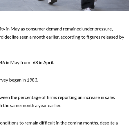
tivity in May as consumer demand remained under pressure,
d decline seen a month earlier, according to figures released by
46 in May from -68 in April.
urvey began in 1983.
ween the percentage of firms reporting an increase in sales
 the same month a year earlier.
onditions to remain difficult in the coming months, despite a