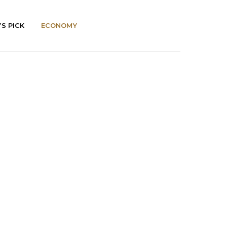
’S PICK
ECONOMY