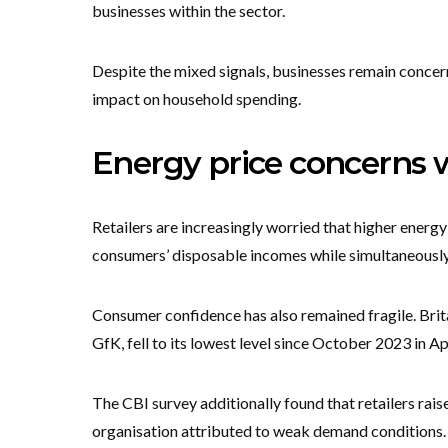
businesses within the sector.
Despite the mixed signals, businesses remain conce
impact on household spending.
Energy price concerns 
Retailers are increasingly worried that higher energy
consumers’ disposable incomes while simultaneously 
Consumer confidence has also remained fragile. Bri
GfK, fell to its lowest level since October 2023 in Ap
The CBI survey additionally found that retailers rai
organisation attributed to weak demand conditions.