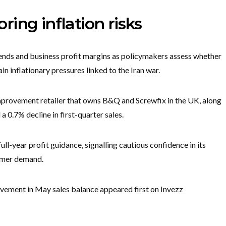
ing inflation risks
rends and business profit margins as policymakers assess whether
ain inflationary pressures linked to the Iran war.
mprovement retailer that owns B&Q and Screwfix in the UK, along
 0.7% decline in first-quarter sales.
full-year profit guidance, signalling cautious confidence in its
umer demand.
ovement in May sales balance appeared first on Invezz