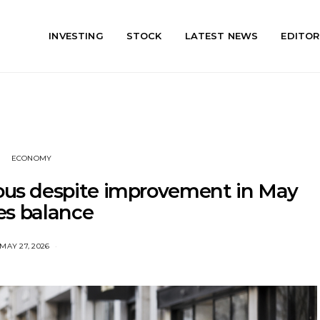
INVESTING
STOCK
LATEST NEWS
EDITOR
ECONOMY
ious despite improvement in May
es balance
MAY 27, 2026