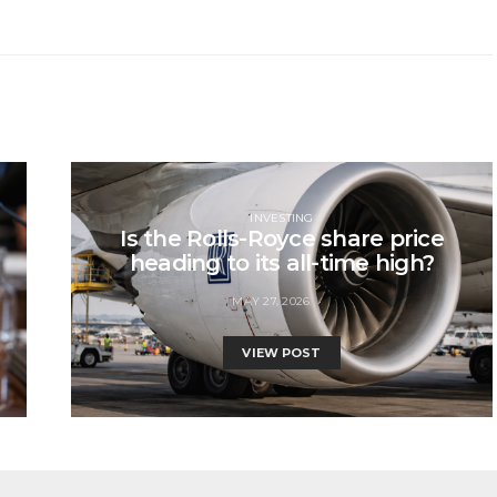
INVESTING
Is the Rolls-Royce share price
heading to its all-time high?
MAY 27, 2026
VIEW POST