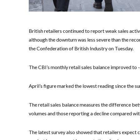
British retailers continued to report weak sales ac
although the downturn was less severe than the recor
the Confederation of British Industry on Tuesday.
The CBI’s monthly retail sales balance improved to -
April’s figure marked the lowest reading since the s
The retail sales balance measures the difference bet
volumes and those reporting a decline compared with
The latest survey also showed that retailers expect c