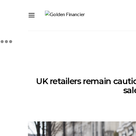
UK retailers remain caut
sal