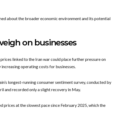
rned about the broader economic environment and its potential
weigh on businesses
 prices linked to the Iran war could place further pressure on
increasing operating costs for businesses.
tain’s longest-running consumer sentiment survey, conducted by
ril and recorded only a slight recovery in May.
sed prices at the slowest pace since February 2025, which the