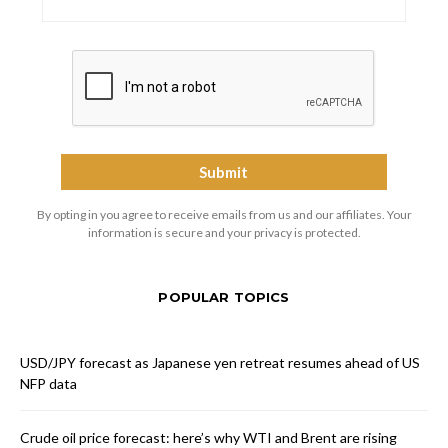
By opting in you agree to receive emails from us and our affiliates. Your
information is secure and your privacy is protected.
POPULAR TOPICS
USD/JPY forecast as Japanese yen retreat resumes ahead of US
NFP data
Crude oil price forecast: here’s why WTI and Brent are rising