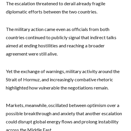
The escalation threatened to derail already fragile
diplomatic efforts between the two countries.
The military action came even as officials from both
countries continued to publicly signal that indirect talks
aimed at ending hostilities and reaching a broader
agreement were still alive.
Yet the exchange of warnings, military activity around the
Strait of Hormuz, and increasingly combative rhetoric
highlighted how vulnerable the negotiations remain.
Markets, meanwhile, oscillated between optimism over a
possible breakthrough and anxiety that another escalation
could disrupt global energy flows and prolong instability
across the Middle East.