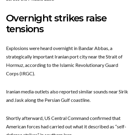
Overnight strikes raise
tensions
Explosions were heard overnight in Bandar Abbas, a
strategically important Iranian port city near the Strait of
Hormuz, according to the Islamic Revolutionary Guard
Corps (IRGC).
Iranian media outlets also reported similar sounds near Sirik
and Jask along the Persian Gulf coastline.
Shortly afterward, US Central Command confirmed that
American forces had carried out what it described as “self-
defense strikes” in southern Iran.