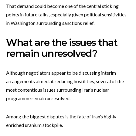
That demand could become one of the central sticking
points in future talks, especially given political sensitivities
in Washington surrounding sanctions relief.
What are the issues that
remain unresolved?
Although negotiators appear to be discussing interim
arrangements aimed at reducing hostilities, several of the
most contentious issues surrounding Iran’s nuclear
programme remain unresolved.
Among the biggest disputes is the fate of Iran’s highly
enriched uranium stockpile.