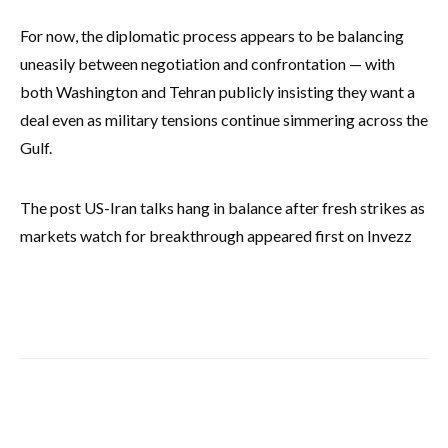
For now, the diplomatic process appears to be balancing
uneasily between negotiation and confrontation — with
both Washington and Tehran publicly insisting they want a
deal even as military tensions continue simmering across the
Gulf.
The post US-Iran talks hang in balance after fresh strikes as
markets watch for breakthrough appeared first on Invezz