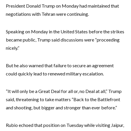
President Donald Trump on Monday had maintained that
negotiations with Tehran were continuing.
Speaking on Monday in the United States before the strikes
became public, Trump said discussions were “proceeding
nicely.”
But he also warned that failure to secure an agreement
could quickly lead to renewed military escalation.
“It will only be a Great Deal for all or, no Deal at all,” Trump
said, threatening to take matters “Back to the Battlefront
and shooting, but bigger and stronger than ever before.”
Rubio echoed that position on Tuesday while visiting Jaipur,