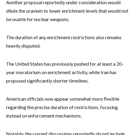
Another proposal reportedly under consideration would
dilute the uranium to lower enrichment levels that would not
be usable for nuclear weapons.
The duration of any enrichment restrictions also remains
heavily disputed.
The United States has previously pushed for at least a 20-
year moratorium on enrichment activity, while Iran has
proposed significantly shorter timelines.
American officials now appear somewhat more flexible
regarding the precise duration of restrictions, focusing
instead on enforcement mechanisms.
Notably, the current discussions reportedly do not include