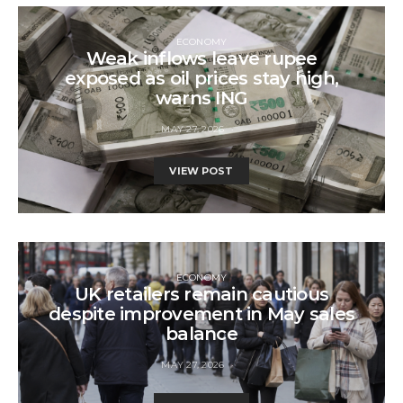
ECONOMY
Weak inflows leave rupee
exposed as oil prices stay high,
warns ING
MAY 27, 2026
VIEW POST
ECONOMY
UK retailers remain cautious
despite improvement in May sales
balance
MAY 27, 2026