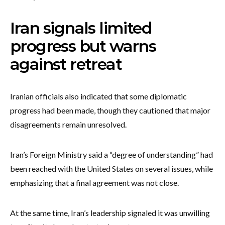
Iran signals limited
progress but warns
against retreat
Iranian officials also indicated that some diplomatic
progress had been made, though they cautioned that major
disagreements remain unresolved.
Iran’s Foreign Ministry said a “degree of understanding” had
been reached with the United States on several issues, while
emphasizing that a final agreement was not close.
At the same time, Iran’s leadership signaled it was unwilling