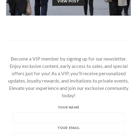
VIEW POST
Become a VIP member by signing up for our newsletter.
Enjoy exclusive content, early access to sales, and special
offers just for you! As a VIP, you'll receive personalized
updates, loyalty rewards, and invitations to private events.
Elevate your experience and join our exclusive community
today!
YOUR NAME
YOUR EMAIL