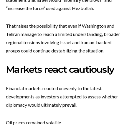
“increase the force” used against Hezbollah.
That raises the possibility that even if Washington and
Tehran manage to reach a limited understanding, broader
regional tensions involving Israel and Iranian-backed
groups could continue destabilizing the situation.
Markets react cautiously
Financial markets reacted unevenly to the latest
developments as investors attempted to assess whether
diplomacy would ultimately prevail.
Oil prices remained volatile.