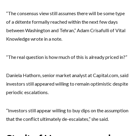
“The consensus view still assumes there will be some type
of a détente formally reached within the next few days
between Washington and Tehran,” Adam Crisafulli of Vital
Knowledge wrote in a note.
“The real question is how much of this is already priced in?”
Daniela Hathorn, senior market analyst at Capital.com, said
investors still appeared willing to remain optimistic despite
periodic escalations.
“Investors still appear willing to buy dips on the assumption
that the conflict ultimately de-escalates,” she said.