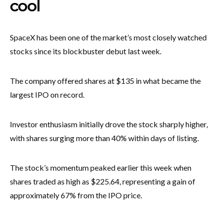
cool
SpaceX has been one of the market’s most closely watched
stocks since its blockbuster debut last week.
The company offered shares at $135 in what became the
largest IPO on record.
Investor enthusiasm initially drove the stock sharply higher,
with shares surging more than 40% within days of listing.
The stock’s momentum peaked earlier this week when
shares traded as high as $225.64, representing a gain of
approximately 67% from the IPO price.