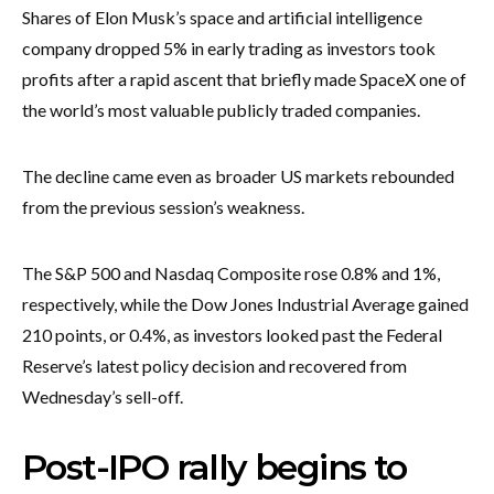
Shares of Elon Musk’s space and artificial intelligence
company dropped 5% in early trading as investors took
profits after a rapid ascent that briefly made SpaceX one of
the world’s most valuable publicly traded companies.
The decline came even as broader US markets rebounded
from the previous session’s weakness.
The S&P 500 and Nasdaq Composite rose 0.8% and 1%,
respectively, while the Dow Jones Industrial Average gained
210 points, or 0.4%, as investors looked past the Federal
Reserve’s latest policy decision and recovered from
Wednesday’s sell-off.
Post-IPO rally begins to