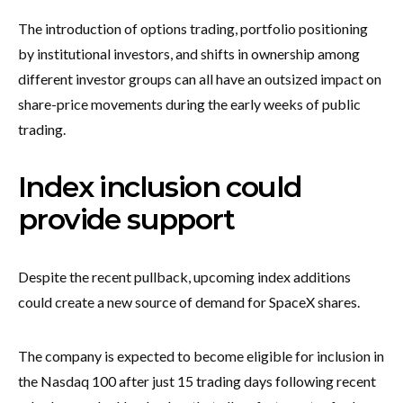
The introduction of options trading, portfolio positioning
by institutional investors, and shifts in ownership among
different investor groups can all have an outsized impact on
share-price movements during the early weeks of public
trading.
Index inclusion could
provide support
Despite the recent pullback, upcoming index additions
could create a new source of demand for SpaceX shares.
The company is expected to become eligible for inclusion in
the Nasdaq 100 after just 15 trading days following recent