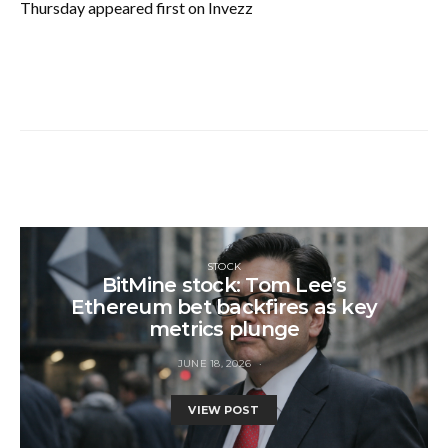
Thursday appeared first on Invezz
STOCK
BitMine stock: Tom Lee’s
Ethereum bet backfires as key
metrics plunge
JUNE 18, 2026
VIEW POST