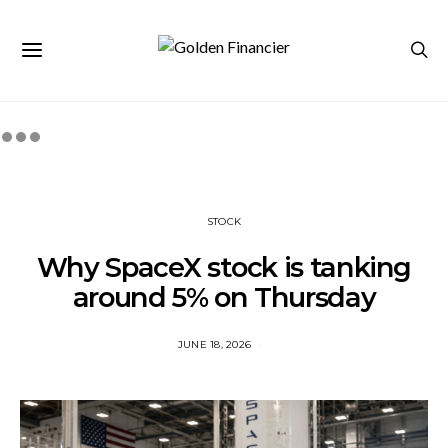
STOCK
Why SpaceX stock is tanking
around 5% on Thursday
JUNE 18, 2026