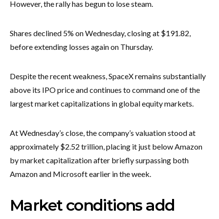
However, the rally has begun to lose steam.
Shares declined 5% on Wednesday, closing at $191.82,
before extending losses again on Thursday.
Despite the recent weakness, SpaceX remains substantially
above its IPO price and continues to command one of the
largest market capitalizations in global equity markets.
At Wednesday’s close, the company’s valuation stood at
approximately $2.52 trillion, placing it just below Amazon
by market capitalization after briefly surpassing both
Amazon and Microsoft earlier in the week.
Market conditions add