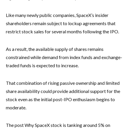
Like many newly public companies, SpaceX’s insider
shareholders remain subject to lockup agreements that
restrict stock sales for several months following the IPO.
As a result, the available supply of shares remains
constrained while demand from index funds and exchange-
traded funds is expected to increase.
That combination of rising passive ownership and limited
share availability could provide additional support for the
stock even as the initial post-IPO enthusiasm begins to
moderate.
The post Why SpaceX stock is tanking around 5% on