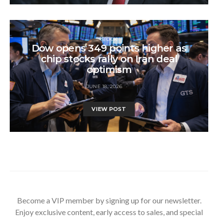
STOCK
Dow opens 349 points higher as
chip stocks rally on Iran deal
optimism
JUNE 18, 2026
VIEW POST
Become a VIP member by signing up for our newsletter.
Enjoy exclusive content, early access to sales, and special