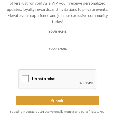
offers just for you! As a VIP, you'll receive personalized
updates, loyalty rewards, and invitations to private events.
Elevate your experience and join our exclusive community
today!
YOUR NAME
YOUR EMAIL
By opting in you agree to receive emails from us and our affiliates. Your