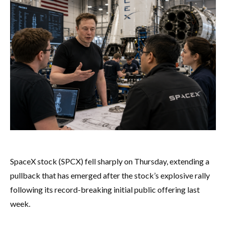
SpaceX stock (SPCX) fell sharply on Thursday, extending a
pullback that has emerged after the stock’s explosive rally
following its record-breaking initial public offering last
week.