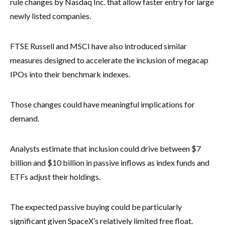
rule changes by Nasdaq Inc. that allow faster entry for large
newly listed companies.
FTSE Russell and MSCI have also introduced similar
measures designed to accelerate the inclusion of megacap
IPOs into their benchmark indexes.
Those changes could have meaningful implications for
demand.
Analysts estimate that inclusion could drive between $7
billion and $10 billion in passive inflows as index funds and
ETFs adjust their holdings.
The expected passive buying could be particularly
significant given SpaceX’s relatively limited free float.