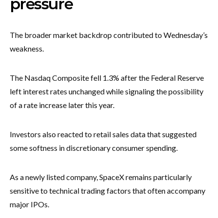
pressure
The broader market backdrop contributed to Wednesday’s
weakness.
The Nasdaq Composite fell 1.3% after the Federal Reserve
left interest rates unchanged while signaling the possibility
of a rate increase later this year.
Investors also reacted to retail sales data that suggested
some softness in discretionary consumer spending.
As a newly listed company, SpaceX remains particularly
sensitive to technical trading factors that often accompany
major IPOs.