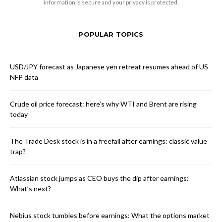
information is secure and your privacy is protected.
POPULAR TOPICS
USD/JPY forecast as Japanese yen retreat resumes ahead of US
NFP data
Crude oil price forecast: here’s why WTI and Brent are rising
today
The Trade Desk stock is in a freefall after earnings: classic value
trap?
Atlassian stock jumps as CEO buys the dip after earnings:
What’s next?
Nebius stock tumbles before earnings: What the options market