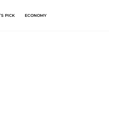
’S PICK
ECONOMY