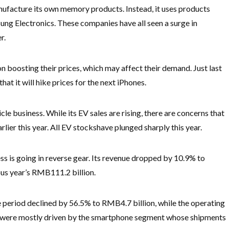
ufacture its own memory products. Instead, it uses products
ng Electronics. These companies have all seen a surge in
r.
 boosting their prices, which may affect their demand. Just last
t it will hike prices for the next iPhones.
cle business. While its EV sales are rising, there are concerns that
lier this year. All EV stocks
have plunged sharply this year.
s is going in reverse gear. Its revenue dropped by 10.9% to
ous year’s RMB111.2 billion.
the period declined by 56.5% to RMB4.7 billion, while the operating
es were mostly driven by the smartphone segment whose shipments