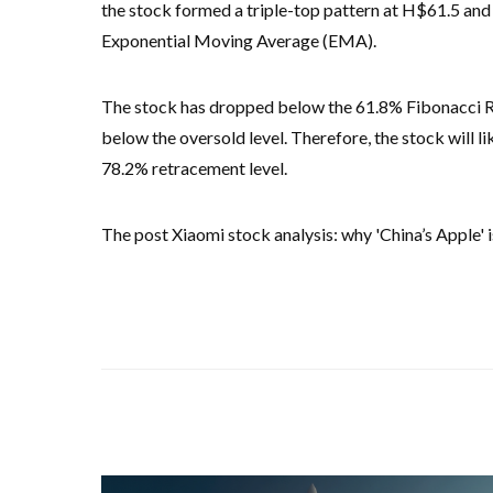
the stock formed a triple-top pattern at H$61.5 and
Exponential Moving Average (EMA).
The stock has dropped below the 61.8% Fibonacci Re
below the oversold level. Therefore, the stock will li
78.2% retracement level.
The post Xiaomi stock analysis: why 'China’s Apple' is