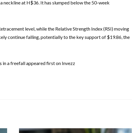
 a neckline at H$36. It has slumped below the 50-week
tracement level, while the Relative Strength Index (RSI) moving
kely continue falling, potentially to the key support of $19.86, the
 in a freefall appeared first on Invezz