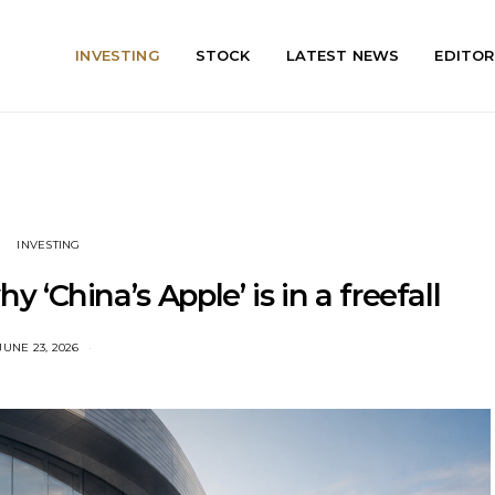
INVESTING
STOCK
LATEST NEWS
EDITOR
INVESTING
y ‘China’s Apple’ is in a freefall
JUNE 23, 2026