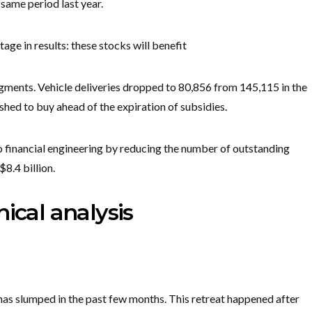
 same period last year.
 in results: these stocks will benefit
gments. Vehicle deliveries dropped to 80,856 from 145,115 in the
hed to buy ahead of the expiration of subsidies.
 financial engineering by reducing the number of outstanding
8.4 billion.
ical analysis
has slumped in the past few months. This retreat happened after