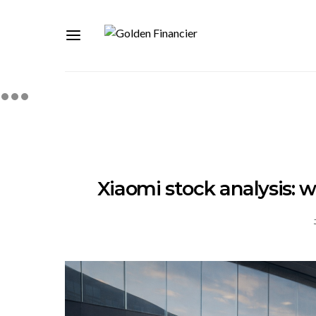
Xiaomi stock analysis: wh