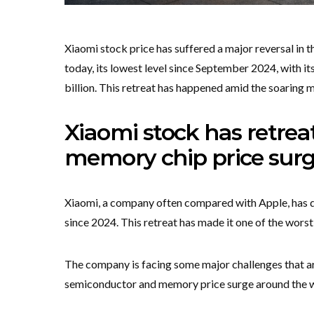
Xiaomi stock price has suffered a major reversal in
today, its lowest level since September 2024, with it
billion. This retreat has happened amid the soaring 
Xiaomi stock has retre
memory chip price sur
Xiaomi, a company often compared with Apple, has dr
since 2024. This retreat has made it one of the wor
The company is facing some major challenges that are
semiconductor and memory price surge around the w