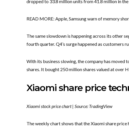
dropped to 33.8 million units from 41.8 million in the
READ MORE: Apple, Samsung warn of memory shortage
The same slowdown is happening across its other se
fourth quarter. Q4’s surge happened as customers rus
With its business slowing, the company has moved to
shares. It bought 250 million shares valued at over H$
Xiaomi share price techn
Xiaomi stock price chart | Source: TradingView
The weekly chart shows that the Xiaomi share price 