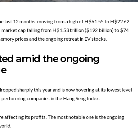
 the last 12 months, moving from a high of H$61.55 to H$22.62
s market cap falling from H$1.53 trillion ($192 billion) to $74
memory prices and the ongoing retreat in EV stocks.
ated amid the ongoing
ge
opped sharply this year and is now hovering at its lowest level
st-performing companies in the Hang Seng Index.
 affecting its profits. The most notable one is the ongoing
orld.