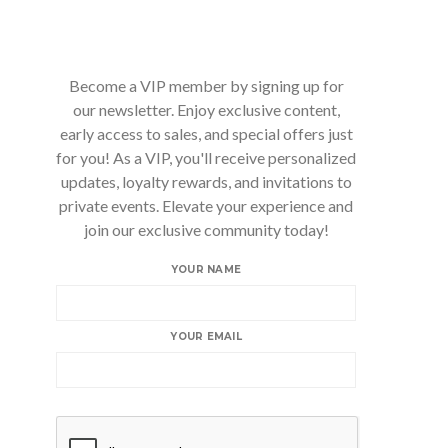
Become a VIP member by signing up for
our newsletter. Enjoy exclusive content,
early access to sales, and special offers just
for you! As a VIP, you'll receive personalized
updates, loyalty rewards, and invitations to
private events. Elevate your experience and
join our exclusive community today!
YOUR NAME
YOUR EMAIL