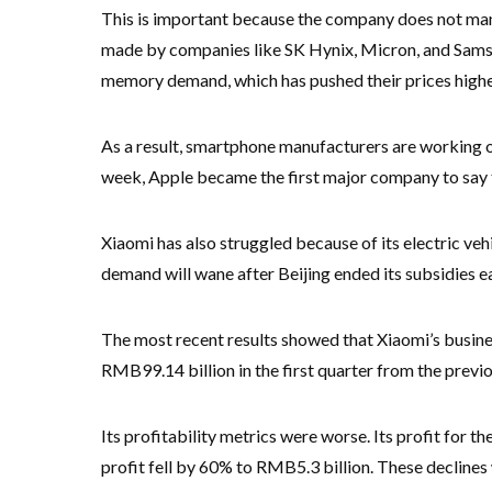
This is important because the company does not man
made by companies like SK Hynix, Micron, and Samsu
memory demand, which has pushed their prices highe
As a result, smartphone manufacturers are working on
week, Apple became the first major company to say tha
Xiaomi has also struggled because of its electric vehi
demand will wane after Beijing ended its subsidies ear
The most recent results showed that Xiaomi’s busines
RMB99.14 billion in the first quarter from the previ
Its profitability metrics were worse. Its profit for 
profit fell by 60% to RMB5.3 billion. These declin