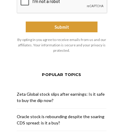
By opting in you agree to receive emails from us and our
affiliates. Your information is secure and your privacy is
protected.
POPULAR TOPICS
Zeta Global stock slips after earnings: Is it safe
to buy the dip now?
Oracle stock is rebounding despite the soaring
CDS spread: is it a buy?