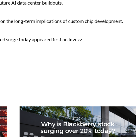
future AI data center buildouts.
 on the long-term implications of custom chip development.
led surge today appeared first on Invezz
STOCK
Why is Blackberry stock
surging over 20% today?