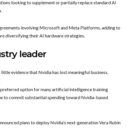
ions looking to supplement or partially replace standard AI
.
reements involving Microsoft and Meta Platforms, adding to
e diversifying their AI hardware strategies.
stry leader
little evidence that Nvidia has lost meaningful business.
referred option for many artificial intelligence training
ue to commit substantial spending toward Nvidia-based
nnounced plans to deploy Nvidia’s next-generation Vera Rubin