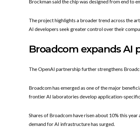
Brockman said the chip was designed from end to en
The project highlights a broader trend across the art
AI developers seek greater control over their comput
Broadcom expands AI 
The OpenAI partnership further strengthens Broadco
Broadcom has emerged as one of the major beneficia
frontier AI laboratories develop application-specifi
Shares of Broadcom have risen about 10% this year a
demand for AI infrastructure has surged.