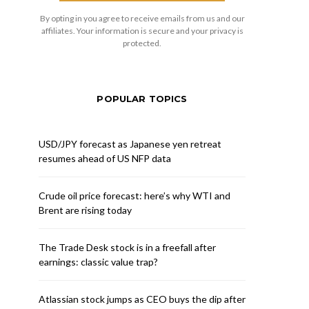
By opting in you agree to receive emails from us and our
affiliates. Your information is secure and your privacy is
protected.
POPULAR TOPICS
USD/JPY forecast as Japanese yen retreat
resumes ahead of US NFP data
Crude oil price forecast: here’s why WTI and
Brent are rising today
The Trade Desk stock is in a freefall after
earnings: classic value trap?
Atlassian stock jumps as CEO buys the dip after