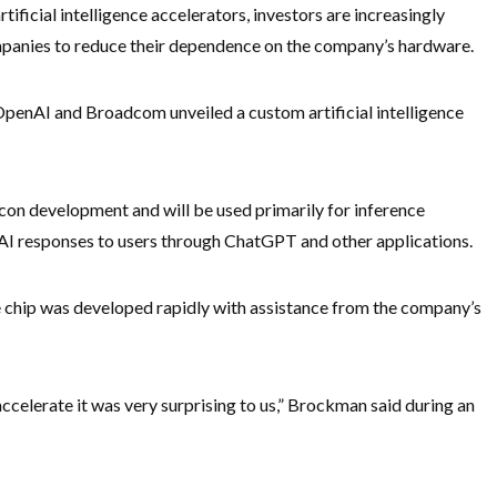
ificial intelligence accelerators, investors are increasingly
mpanies to reduce their dependence on the company’s hardware.
nAI and Broadcom unveiled a custom artificial intelligence
icon development and will be used primarily for inference
 AI responses to users through ChatGPT and other applications.
chip was developed rapidly with assistance from the company’s
celerate it was very surprising to us,” Brockman said during an