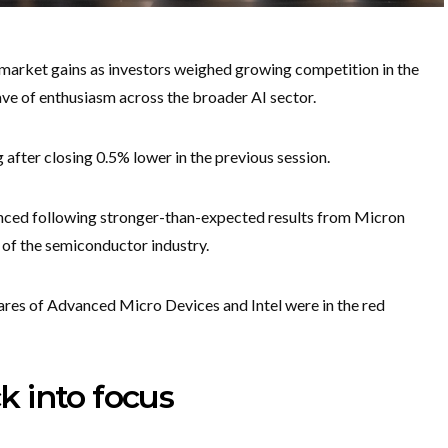
emarket gains as investors weighed growing competition in the
wave of enthusiasm across the broader AI sector.
after closing 0.5% lower in the previous session.
ced following stronger-than-expected results from Micron
 of the semiconductor industry.
hares of Advanced Micro Devices and Intel were in the red
 into focus