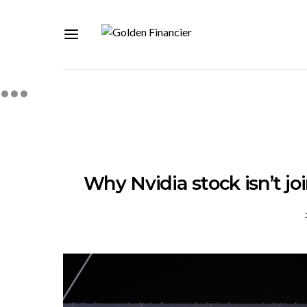
Why Nvidia stock isn’t jo