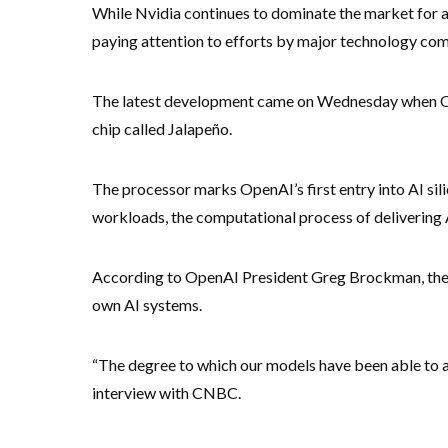
While Nvidia continues to dominate the market for art
paying attention to efforts by major technology co
The latest development came on Wednesday when Ope
chip called Jalapeño.
The processor marks OpenAI’s first entry into AI sil
workloads, the computational process of delivering
According to OpenAI President Greg Brockman, the 
own AI systems.
“The degree to which our models have been able to ac
interview with CNBC.