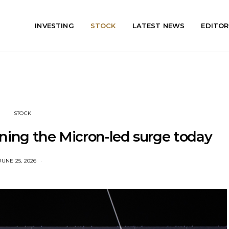
INVESTING
STOCK
LATEST NEWS
EDITOR
STOCK
ining the Micron-led surge today
JUNE 25, 2026