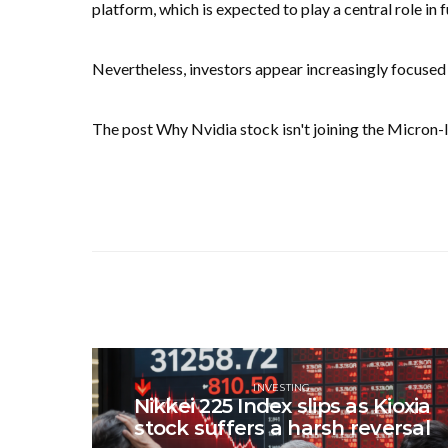
platform, which is expected to play a central role in 
Nevertheless, investors appear increasingly focused
The post Why Nvidia stock isn't joining the Micron-
INVESTING
Nikkei 225 Index slips as Kioxia
stock suffers a harsh reversal