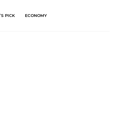
’S PICK
ECONOMY