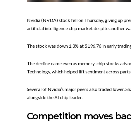
Nvidia (NVDA) stock fell on Thursday, giving up pr
artificial intelligence chip market despite another 
The stock was down 1.3% at $196.76 in early trading 
The decline came even as memory-chip stocks advan
Technology, which helped lift sentiment across parts
Several of Nvidia’s major peers also traded lower. S
alongside the AI chip leader.
Competition moves back