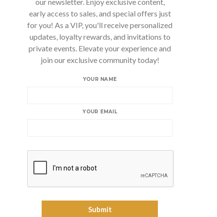
our newsletter. Enjoy exclusive content,
early access to sales, and special offers just
for you! As a VIP, you'll receive personalized
updates, loyalty rewards, and invitations to
private events. Elevate your experience and
join our exclusive community today!
YOUR NAME
YOUR EMAIL