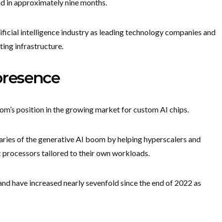
d in approximately nine months.
ificial intelligence industry as leading technology companies and
ing infrastructure.
presence
m’s position in the growing market for custom AI chips.
ries of the generative AI boom by helping hyperscalers and
c processors tailored to their own workloads.
nd have increased nearly sevenfold since the end of 2022 as