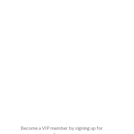
Become a VIP member by signing up for