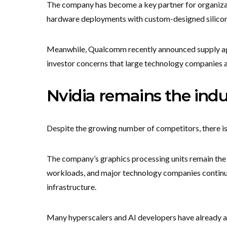
The company has become a key partner for organizat
hardware deployments with custom-designed silicon
Meanwhile, Qualcomm recently announced supply ag
investor concerns that large technology companies ar
Nvidia remains the indu
Despite the growing number of competitors, there is 
The company’s graphics processing units remain the p
workloads, and major technology companies contin
infrastructure.
Many hyperscalers and AI developers have already a